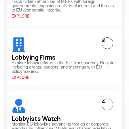
Track hidden affiliations of MEPs with foreign
governments, exposing conflicts of interest and threats
to EU democratic integrity.
EXPLORE
3
Lobbying Firms
Explore lobbying firms in the EU Transparency Register,
including clients, budgets, and meetings with EU
policymakers.
EXPLORE
4
Lobbyists Watch
Monitor EU lobbyists advancing foreign or corporate
agendas by influencing MEPs and shaping legislation