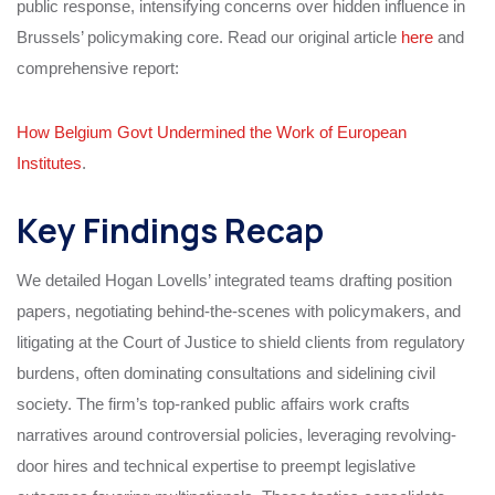
public response, intensifying concerns over hidden influence in
Brussels’ policymaking core. Read our original article
here
and
comprehensive report:
How Belgium Govt Undermined the Work of European
Institutes
.
Key Findings Recap
We detailed Hogan Lovells’ integrated teams drafting position
papers, negotiating behind-the-scenes with policymakers, and
litigating at the Court of Justice to shield clients from regulatory
burdens, often dominating consultations and sidelining civil
society. The firm’s top-ranked public affairs work crafts
narratives around controversial policies, leveraging revolving-
door hires and technical expertise to preempt legislative