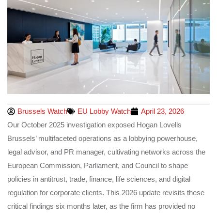
Brussels Watch
EU Lobby Watch
April 23, 2026
Our October 2025 investigation exposed Hogan Lovells
Brussels’ multifaceted operations as a lobbying powerhouse,
legal advisor, and PR manager, cultivating networks across the
European Commission, Parliament, and Council to shape
policies in antitrust, trade, finance, life sciences, and digital
regulation for corporate clients. This 2026 update revisits these
critical findings six months later, as the firm has provided no