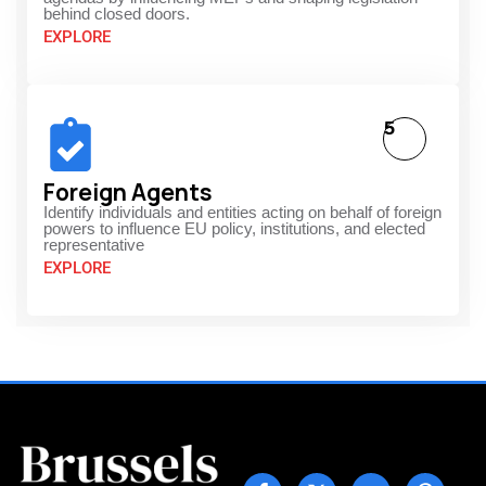
behind closed doors.
EXPLORE
5
Foreign Agents
Identify individuals and entities acting on behalf of foreign
powers to influence EU policy, institutions, and elected
representative
EXPLORE