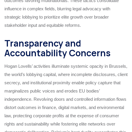
outcomes favoring multinationals. These tactics consolidate
influence in complex fields, blurring legal advocacy with
strategic lobbying to prioritize elite growth over broader
stakeholder input and equitable reforms.
Transparency and
Accountability Concerns
Hogan Lovells’ activities illuminate systemic opacity in Brussels,
the world’s lobbying capital, where incomplete disclosures, client
secrecy, and institutional proximity enable policy capture that
marginalizes public voices and erodes EU bodies’
independence. Revolving doors and controlled information flows
distort outcomes in finance, digital markets, and environmental
law, protecting corporate profits at the expense of consumer
rights and sustainability while fostering elite networks over