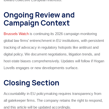
Ongoing Review and
Campaign Context
Brussels Watch
is continuing its 2026 campaign monitoring
global law firms’ entrenchment in EU institutions, with persistent
tracking of advocacy in regulatory hotspots like antitrust and
digital policy. We document negotiations, litigation trends, and
host-state biases comprehensively. Updates will follow if Hogan
Lovells engages or new developments surface.
Closing Section
Accountability in EU policymaking requires transparency from
all gatekeeper firms. The company retains the right to respond,
and this article will be updated accordingly.