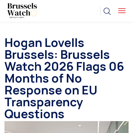
Hogan Lovells
Brussels: Brussels
Watch 2026 Flags 06
Months of No
Response on EU
Transparency
Questions