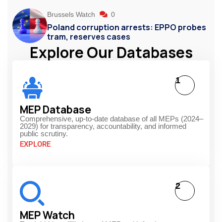
Brussels Watch
0
Poland corruption arrests: EPPO probes
tram, reserves cases
Explore Our Databases
1
MEP Database
Comprehensive, up-to-date database of all MEPs (2024–
2029) for transparency, accountability, and informed
public scrutiny.
EXPLORE
2
MEP Watch