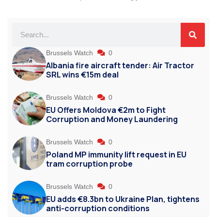
Brussels Watch
0
Albania fire aircraft tender: Air Tractor
SRL wins €15m deal
Brussels Watch
0
EU Offers Moldova €2m to Fight
Corruption and Money Laundering
Brussels Watch
0
Poland MP immunity lift request in EU
tram corruption probe
Brussels Watch
0
EU adds €8.3bn to Ukraine Plan, tightens
anti-corruption conditions