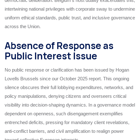
democratic deliberation. Belgium’s host duality exacerbates this,
intertwining national privileges with corporate sway to undermine
uniform ethical standards, public trust, and inclusive governance
across the Union.
Absence of Response as
Public Interest Issue
No public response or clarification has been issued by Hogan
Lovells Brussels since our October 2025 report. This ongoing
silence obscures their full lobbying expenditures, networks, and
policy manipulations, denying citizens and overseers critical
visibility into decision-shaping dynamics. In a governance model
dependent on openness, such disengagement exemplifies
entrenched deficits, pressing for mandatory client revelations,
anti-conflict barriers, and civil amplification to realign power
toward collective European interests.