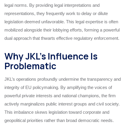
legal norms. By providing legal interpretations and
representations, they frequently work to delay or dilute
legislation deemed unfavorable. This legal expertise is often
mobilized alongside their lobbying efforts, forming a powerful
dual approach that thwarts effective regulatory enforcement.
Why JKL’s Influence Is
Problematic
JKL’s operations profoundly undermine the transparency and
integrity of EU policymaking. By amplifying the voices of
powerful private interests and national champions, the firm
actively marginalizes public interest groups and civil society.
This imbalance skews legislation toward corporate and
geopolitical priorities rather than broad democratic needs.