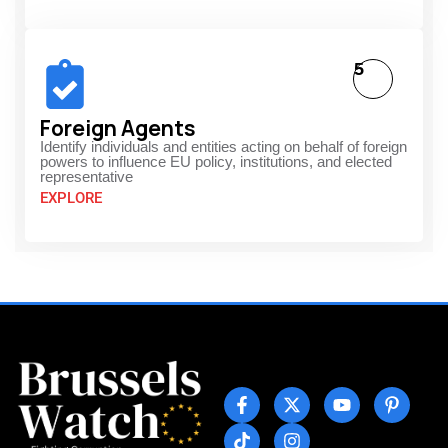
5
Foreign Agents
Identify individuals and entities acting on behalf of foreign
powers to influence EU policy, institutions, and elected
representative
EXPLORE