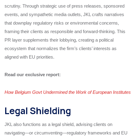
scrutiny. Through strategic use of press releases, sponsored
events, and sympathetic media outlets, JKL crafts narratives
that downplay regulatory risks or environmental concerns,
framing their clients as responsible and forward-thinking. This
PR layer supplements their lobbying, creating a political
ecosystem that normalizes the firm’s clients’ interests as
aligned with EU priorities.
Read our exclusive report:
How Belgium Govt Undermined the Work of European Institutes
Legal Shielding
JKL also functions as a legal shield, advising clients on
navigating—or circumventing—regulatory frameworks and EU