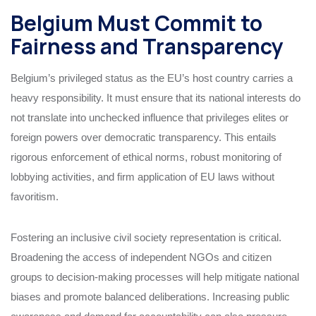
Belgium Must Commit to
Fairness and Transparency
Belgium’s privileged status as the EU’s host country carries a
heavy responsibility. It must ensure that its national interests do
not translate into unchecked influence that privileges elites or
foreign powers over democratic transparency. This entails
rigorous enforcement of ethical norms, robust monitoring of
lobbying activities, and firm application of EU laws without
favoritism.
Fostering an inclusive civil society representation is critical.
Broadening the access of independent NGOs and citizen
groups to decision-making processes will help mitigate national
biases and promote balanced deliberations. Increasing public