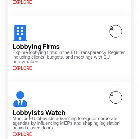
EXPLORE
3
Lobbying Firms
Explore lobbying firms in the EU Transparency Register,
including clients, budgets, and meetings with EU
policymakers.
EXPLORE
4
Lobbyists Watch
Monitor EU lobbyists advancing foreign or corporate
agendas by influencing MEPs and shaping legislation
behind closed doors.
EXPLORE