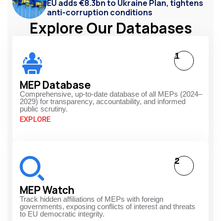
EU adds €8.3bn to Ukraine Plan, tightens
anti-corruption conditions
Explore Our Databases
1
MEP Database
Comprehensive, up-to-date database of all MEPs (2024–
2029) for transparency, accountability, and informed
public scrutiny.
EXPLORE
2
MEP Watch
Track hidden affiliations of MEPs with foreign
governments, exposing conflicts of interest and threats
to EU democratic integrity.