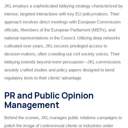
JKL employs a sophisticated lobbying strategy characterized by
intense, targeted interactions with key EU policymakers. Their
approach involves direct meetings with European Commission
officials, Members of the European Parliament (MEPs), and
national representatives in the Council. Utilizing deep networks
cultivated over years, JKL secures privileged access to
decision-makers, often crowding out civil society voices. Their
lobbying extends beyond mere persuasion—JKL commissions
astutely crafted studies and policy papers designed to bend
regulatory texts to their clients’ advantage.
PR and Public Opinion
Management
Behind the scenes, JKL manages public relations campaigns to
polish the image of controversial clients or industries under