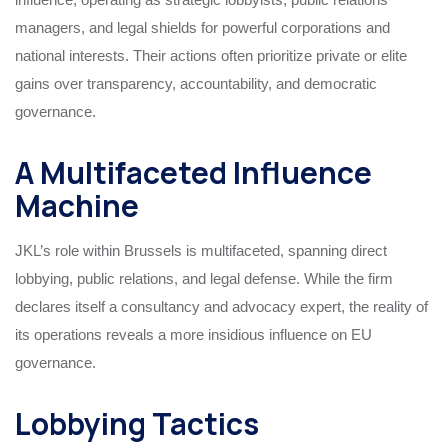
managers, and legal shields for powerful corporations and
national interests. Their actions often prioritize private or elite
gains over transparency, accountability, and democratic
governance.
A Multifaceted Influence
Machine
JKL’s role within Brussels is multifaceted, spanning direct
lobbying, public relations, and legal defense. While the firm
declares itself a consultancy and advocacy expert, the reality of
its operations reveals a more insidious influence on EU
governance.
Lobbying Tactics