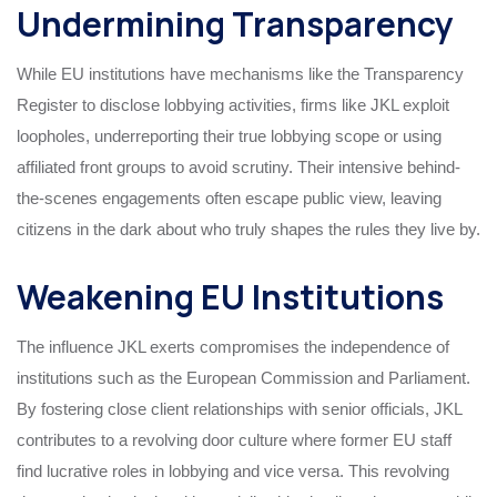
Undermining Transparency
While EU institutions have mechanisms like the Transparency
Register to disclose lobbying activities, firms like JKL exploit
loopholes, underreporting their true lobbying scope or using
affiliated front groups to avoid scrutiny. Their intensive behind-
the-scenes engagements often escape public view, leaving
citizens in the dark about who truly shapes the rules they live by.
Weakening EU Institutions
The influence JKL exerts compromises the independence of
institutions such as the European Commission and Parliament.
By fostering close client relationships with senior officials, JKL
contributes to a revolving door culture where former EU staff
find lucrative roles in lobbying and vice versa. This revolving