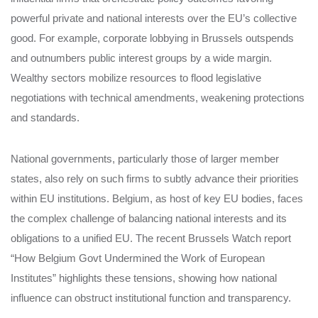
powerful private and national interests over the EU’s collective
good. For example, corporate lobbying in Brussels outspends
and outnumbers public interest groups by a wide margin.
Wealthy sectors mobilize resources to flood legislative
negotiations with technical amendments, weakening protections
and standards.
National governments, particularly those of larger member
states, also rely on such firms to subtly advance their priorities
within EU institutions. Belgium, as host of key EU bodies, faces
the complex challenge of balancing national interests and its
obligations to a unified EU. The recent Brussels Watch report
“How Belgium Govt Undermined the Work of European
Institutes” highlights these tensions, showing how national
influence can obstruct institutional function and transparency.