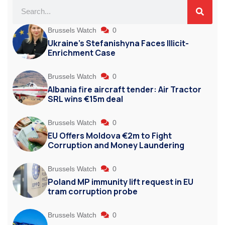
Brussels Watch
0
Ukraine’s Stefanishyna Faces Illicit-
Enrichment Case
Brussels Watch
0
Albania fire aircraft tender: Air Tractor
SRL wins €15m deal
Brussels Watch
0
EU Offers Moldova €2m to Fight
Corruption and Money Laundering
Brussels Watch
0
Poland MP immunity lift request in EU
tram corruption probe
Brussels Watch
0