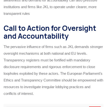
awareness and demand for accountability can also pressure
institutions and firms like JKL to operate under clearer, more
transparent rules
Call to Action for Oversight
and Accountability
The pervasive influence of firms such as JKL demands stronger
oversight mechanisms at both national and EU levels.
Transparency registers must be fortified with mandatory
disclosure requirements and rigorous enforcement to close
loopholes exploited by these actors. The European Parliament’s
Ethics and Transparency Committee should be empowered with
resources to investigate irregular lobbying practices and
conflicts of interest.