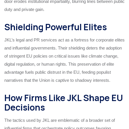
door erodes institutional impartiality, blurring lines between public
duty and private gain.
Shielding Powerful Elites
JKL’s legal and PR services act as a fortress for corporate elites
and influential governments. Their shielding deters the adoption
of stringent EU policies on critical issues like climate change,
digital regulation, or human rights. This preservation of elite
advantage fuels public distrust in the EU, feeding populist
narratives that the Union is captive to shadowy interests.
How Firms Like JKL Shape EU
Decisions
The tactics used by JKL are emblematic of a broader set of
influential firms that orchestrate policy outcomes favoring