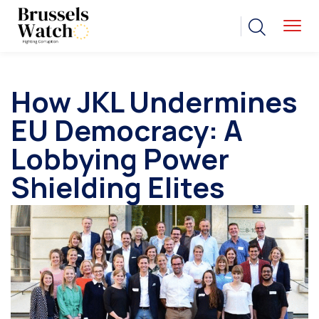
How JKL Undermines
EU Democracy: A
Lobbying Power
Shielding Elites