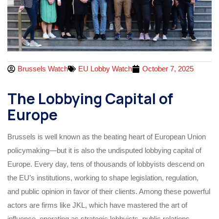
Brussels Watch
EU Lobby Watch
October 7, 2025
The Lobbying Capital of
Europe
Brussels is well known as the beating heart of European Union
policymaking—but it is also the undisputed lobbying capital of
Europe. Every day, tens of thousands of lobbyists descend on
the EU’s institutions, working to shape legislation, regulation,
and public opinion in favor of their clients. Among these powerful
actors are firms like JKL, which have mastered the art of
influence, operating as strategic lobbyists, public relations