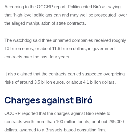
According to the OCCRP report, Politico cited Biró as saying
that “high-level politicians can and may well be prosecuted” over
the alleged manipulation of state contracts.
The watchdog said three unnamed companies received roughly
10 billion euros, or about 11.6 billion dollars, in government
contracts over the past four years.
It also claimed that the contracts carried suspected overpricing
risks of around 3.5 billion euros, or about 4.1 billion dollars.
Charges against Biró
OCCRP reported that the charges against Biró relate to
contracts worth more than 100 million forints, or about 295,000
dollars, awarded to a Brussels-based consulting firm.