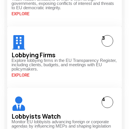
governments, exposing conflicts of interest and threats
to EU democratic integrity.
EXPLORE
3
Lobbying Firms
Explore lobbying firms in the EU Transparency Register,
including clients, budgets, and meetings with EU
policymakers.
EXPLORE
4
Lobbyists Watch
Monitor EU lobbyists advancing foreign or corporate
agendas by influencing MEPs and shaping legislation