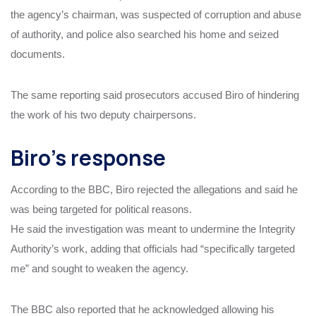
the agency’s chairman, was suspected of corruption and abuse
of authority, and police also searched his home and seized
documents.
The same reporting said prosecutors accused Biro of hindering
the work of his two deputy chairpersons.
Biro’s response
According to the BBC, Biro rejected the allegations and said he
was being targeted for political reasons.
He said the investigation was meant to undermine the Integrity
Authority’s work, adding that officials had “specifically targeted
me” and sought to weaken the agency.
The BBC also reported that he acknowledged allowing his