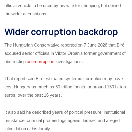
official vehicle to be used by his wife for shopping, but denied
the wider accusations.
Wider corruption backdrop
The Hungarian Conservative reported on 7 June 2026 that Biró
accused senior officials in Viktor Orbán’s former government of
obstructing
anti-corruption
investigations.
That report said Biró estimated systemic corruption may have
cost Hungary as much as 60 trillion forints, or around 150 billion
euros, over the past 16 years.
It also said he described years of political pressure, institutional
resistance, criminal proceedings against himself and alleged
intimidation of his family.