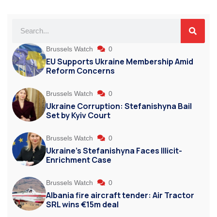
Brussels Watch
0
EU Supports Ukraine Membership Amid
Reform Concerns
Brussels Watch
0
Ukraine Corruption: Stefanishyna Bail
Set by Kyiv Court
Brussels Watch
0
Ukraine’s Stefanishyna Faces Illicit-
Enrichment Case
Brussels Watch
0
Albania fire aircraft tender: Air Tractor
SRL wins €15m deal