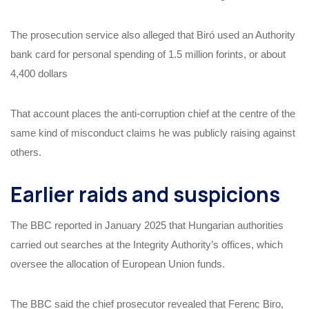
The prosecution service also alleged that Biró used an Authority
bank card for personal spending of 1.5 million forints, or about
4,400 dollars
That account places the anti-corruption chief at the centre of the
same kind of misconduct claims he was publicly raising against
others.
Earlier raids and suspicions
The BBC reported in January 2025 that Hungarian authorities
carried out searches at the Integrity Authority’s offices, which
oversee the allocation of European Union funds.
The BBC said the chief prosecutor revealed that Ferenc Biro,