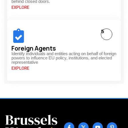
behind closed doors.
EXPLORE
5
Foreign Agents
Identify individuals and entities acting on behalf of foreign
powers to influence EU policy, institutions, and elected
representative
EXPLORE