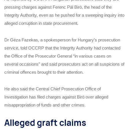
pressing charges against Ferenc Pál Biró, the head of the
Integrity Authority, even as he pushed for a sweeping inquiry into
alleged corruption in state procurement.
Dr Géza Fazekas, a spokesperson for Hungary’s prosecution
service, told OCCRP that the Integrity Authority had contacted
the Office of the Prosecutor General “in various cases on
several occasions” and said prosecutors act on all suspicions of
criminal offences brought to their attention.
He also said the Central Chief Prosecution Office of
Investigation has filed charges against Biró over alleged
misappropriation of funds and other crimes.
Alleged graft claims