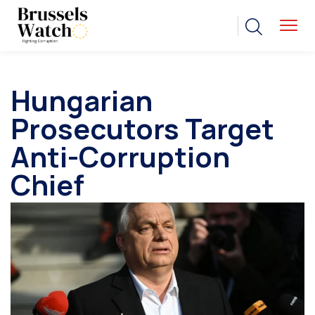
Hungarian
Prosecutors Target
Anti-Corruption
Chief