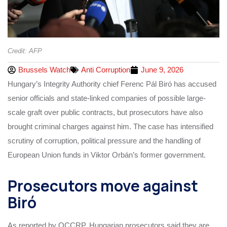
Credit: AFP
Brussels Watch
Anti Corruption
June 9, 2026
Hungary’s Integrity Authority chief Ferenc Pál Biró has accused
senior officials and state-linked companies of possible large-
scale graft over public contracts, but prosecutors have also
brought criminal charges against him. The case has intensified
scrutiny of corruption, political pressure and the handling of
European Union funds in Viktor Orbán’s former government.
Prosecutors move against
Biró
As reported by OCCRP, Hungarian prosecutors said they are