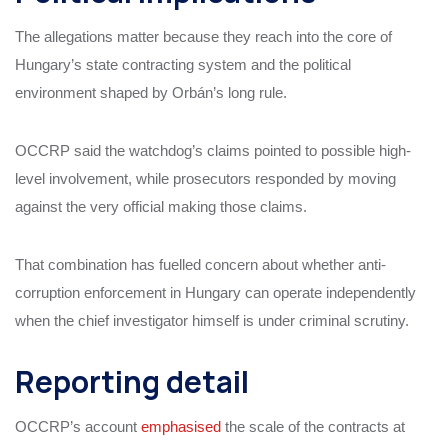
The allegations matter because they reach into the core of
Hungary’s state contracting system and the political
environment shaped by Orbán’s long rule.
OCCRP said the watchdog’s claims pointed to possible high-
level involvement, while prosecutors responded by moving
against the very official making those claims.
That combination has fuelled concern about whether anti-
corruption enforcement in Hungary can operate independently
when the chief investigator himself is under criminal scrutiny.
Reporting detail
OCCRP’s account
emphasised
the scale of the contracts at