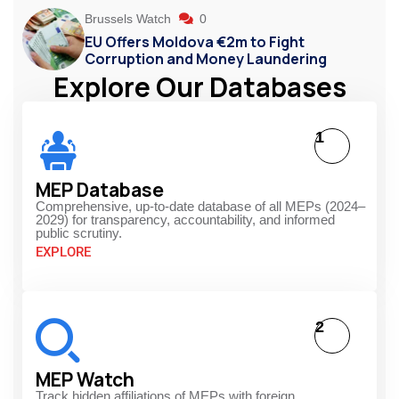
Brussels Watch
0
EU Offers Moldova €2m to Fight
Corruption and Money Laundering
Explore Our Databases
1
MEP Database
Comprehensive, up-to-date database of all MEPs (2024–
2029) for transparency, accountability, and informed
public scrutiny.
EXPLORE
2
MEP Watch
Track hidden affiliations of MEPs with foreign