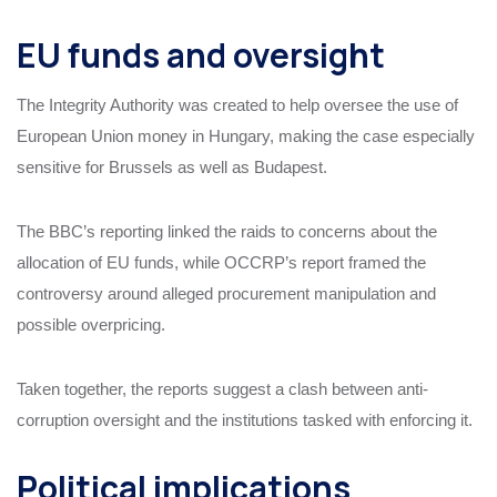
EU funds and oversight
The Integrity Authority was created to help oversee the use of
European Union money in Hungary, making the case especially
sensitive for Brussels as well as Budapest.
The BBC’s reporting linked the raids to concerns about the
allocation of EU funds, while OCCRP’s report framed the
controversy around alleged procurement manipulation and
possible overpricing.
Taken together, the reports suggest a clash between anti-
corruption oversight and the institutions tasked with enforcing it.
Political implications