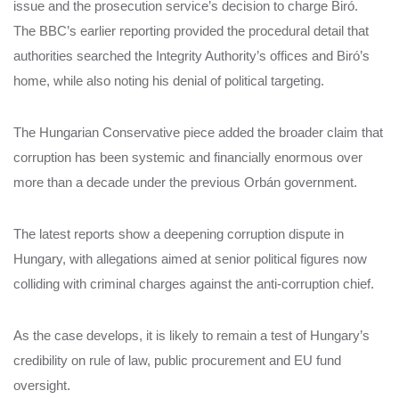
issue and the prosecution service’s decision to charge Biró.
The BBC’s earlier reporting provided the procedural detail that
authorities searched the Integrity Authority’s offices and Biró’s
home, while also noting his denial of political targeting.
The Hungarian Conservative piece added the broader claim that
corruption has been systemic and financially enormous over
more than a decade under the previous Orbán government.
The latest reports show a deepening corruption dispute in
Hungary, with allegations aimed at senior political figures now
colliding with criminal charges against the anti-corruption chief.
As the case develops, it is likely to remain a test of Hungary’s
credibility on rule of law, public procurement and EU fund
oversight.