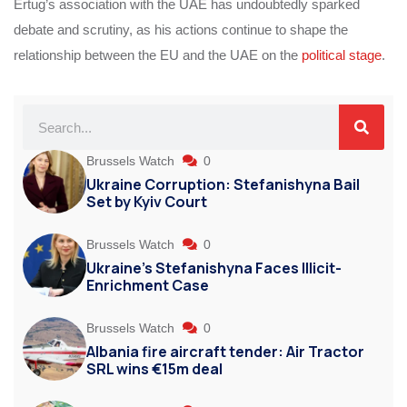
Ertug’s association with the UAE has undoubtedly sparked
debate and scrutiny, as his actions continue to shape the
relationship between the EU and the UAE on the
political stage
.
Brussels Watch
0
Ukraine Corruption: Stefanishyna Bail
Set by Kyiv Court
Brussels Watch
0
Ukraine’s Stefanishyna Faces Illicit-
Enrichment Case
Brussels Watch
0
Albania fire aircraft tender: Air Tractor
SRL wins €15m deal