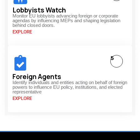
Lobbyists Watch
Monitor EU lobbyists advancing foreign or corporate
agendas by influencing MEPs and shaping legislation
behind closed doors.
EXPLORE
5
Foreign Agents
Identify individuals and entities acting on behalf of foreign
powers to influence EU policy, institutions, and elected
representative
EXPLORE