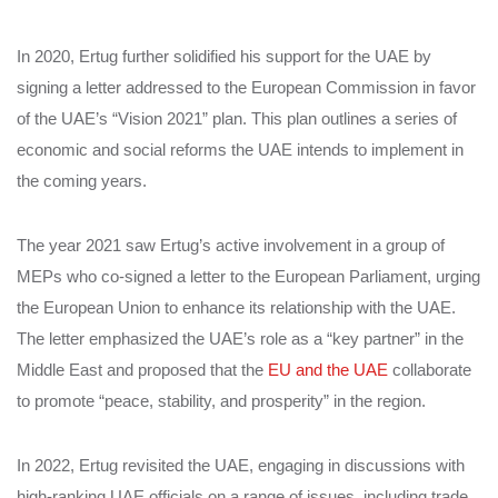
In 2020, Ertug further solidified his support for the UAE by
signing a letter addressed to the European Commission in favor
of the UAE’s “Vision 2021” plan. This plan outlines a series of
economic and social reforms the UAE intends to implement in
the coming years.
The year 2021 saw Ertug’s active involvement in a group of
MEPs who co-signed a letter to the European Parliament, urging
the European Union to enhance its relationship with the UAE.
The letter emphasized the UAE’s role as a “key partner” in the
Middle East and proposed that the
EU and the UAE
collaborate
to promote “peace, stability, and prosperity” in the region.
In 2022, Ertug revisited the UAE, engaging in discussions with
high-ranking UAE officials on a range of issues, including trade,