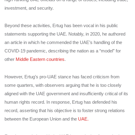
investment, and security.
Beyond these activities, Ertug has been vocal in his public
statements supporting the UAE. Notably, in 2020, he authored
an article in which he commended the UAE’s handling of the
COVID-19 pandemic, describing the nation as a “model” for
other
Middle Eastern countries
.
However, Ertug’s pro-UAE stance has faced criticism from
some quarters, with observers arguing that he is too closely
aligned with the UAE government and insufficiently critical of its
human rights record. In response, Ertug has defended his
record, asserting that his objective is to foster strong relations
between the European Union and the
UAE.