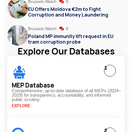
Brussels Watch
0
EU Offers Moldova €2m to Fight
Corruption and Money Laundering
Brussels Watch
0
Poland MP immunity lift request in EU
tram corruption probe
Explore Our Databases
1
MEP Database
Comprehensive, up-to-date database of all MEPs (2024–
2029) for transparency, accountability, and informed
public scrutiny.
EXPLORE
2