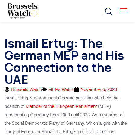
Ismail Ertug: The
German MEP and His
Connection to the
UAE
Brussels Watch
MEPs Watch
November 6, 2023
Ismail Ertug is a prominent German politician who held the
position of
Member of the European Parliament
(MEP)
representing Germany from 2009 until 2023. As a member of
the Social Democratic Party of Germany, which aligns with the
Party of European Socialists, Ertug’s political career has