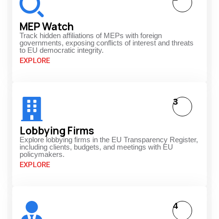
MEP Watch
Track hidden affiliations of MEPs with foreign
governments, exposing conflicts of interest and threats
to EU democratic integrity.
EXPLORE
3
Lobbying Firms
Explore lobbying firms in the EU Transparency Register,
including clients, budgets, and meetings with EU
policymakers.
EXPLORE
4