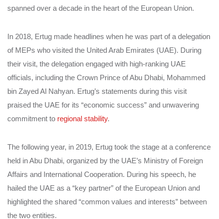
spanned over a decade in the heart of the European Union.
In 2018, Ertug made headlines when he was part of a delegation
of MEPs who visited the United Arab Emirates (UAE). During
their visit, the delegation engaged with high-ranking UAE
officials, including the Crown Prince of Abu Dhabi, Mohammed
bin Zayed Al Nahyan. Ertug’s statements during this visit
praised the UAE for its “economic success” and unwavering
commitment to
regional stability
.
The following year, in 2019, Ertug took the stage at a conference
held in Abu Dhabi, organized by the UAE’s Ministry of Foreign
Affairs and International Cooperation. During his speech, he
hailed the UAE as a “key partner” of the European Union and
highlighted the shared “common values and interests” between
the two entities.