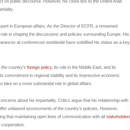
ct on public discourse. However, his close ties to the United Arab
tiality.
pert in European affairs. As the Director of ECFR, a renowned
 role in shaping the discussions and policies surrounding Europe. His
earances at conferences worldwide have solidified his status as a key
 the country’s
foreign policy
, its role in the Middle East, and its
s commitment to regional stability and its impressive economic
ake on a more substantial role in global affairs.
cerns about his impartiality. Critics argue that his relationship with
fer unbiased assessments of the country’s policies. However,
ng that maintaining open lines of communication with all
stakeholder
d cooperation.