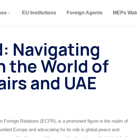
ses
EU Institutions
Foreign Agents
MEPs Wat
: Navigating
in the World of
airs and UAE
 Foreign Relations (ECFR), is a prominent figure in the realm of
united Europe and advocating for its role in global peace and