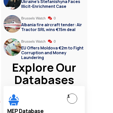
Ukraine’s Stefanishyna Faces
Illicit-Enrichment Case
Brussels Watch
0
Albania fire aircraft tender: Air
Tractor SRL wins €15m deal
Brussels Watch
0
EU Offers Moldova €2m to Fight
Corruption and Money
Laundering
Explore Our
Databases
1
s
MEP Database