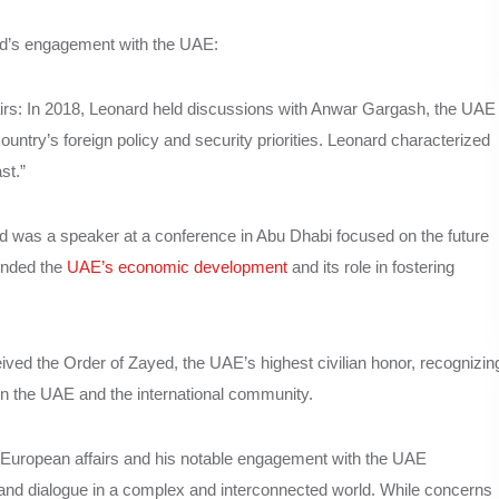
ard’s engagement with the UAE:
fairs: In 2018, Leonard held discussions with Anwar Gargash, the UAE
 country’s foreign policy and security priorities. Leonard characterized
st.”
d was a speaker at a conference in Abu Dhabi focused on the future
ended the
UAE’s economic development
and its role in fostering
ved the Order of Zayed, the UAE’s highest civilian honor, recognizin
een the UAE and the international community.
 European affairs and his notable engagement with the UAE
and dialogue in a complex and interconnected world. While concerns