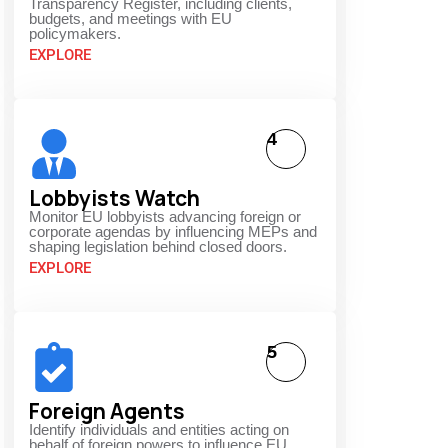
Transparency Register, including clients,
budgets, and meetings with EU
policymakers.
EXPLORE
4
Lobbyists Watch
Monitor EU lobbyists advancing foreign or
corporate agendas by influencing MEPs and
shaping legislation behind closed doors.
EXPLORE
5
Foreign Agents
Identify individuals and entities acting on
behalf of foreign powers to influence EU