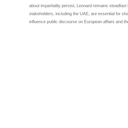
about impartiality persist, Leonard remains steadfast 
stakeholders, including the UAE, are essential for 
influence public discourse on European affairs and th