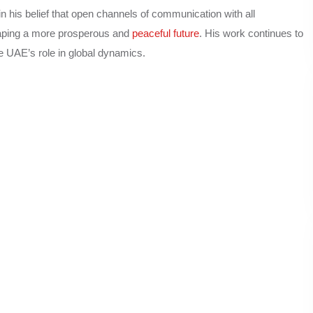
in his belief that open channels of communication with all
shaping a more prosperous and
peaceful future
. His work continues to
e UAE’s role in global dynamics.