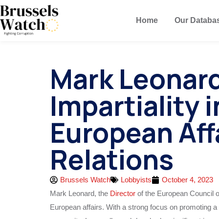
Home
Our Databa
Mark Leonard
Impartiality 
European Aff
Relations
Brussels Watch
Lobbyists
October 4, 2023
Mark Leonard, the
Director
of the European Council on
European affairs. With a strong focus on promoting a 