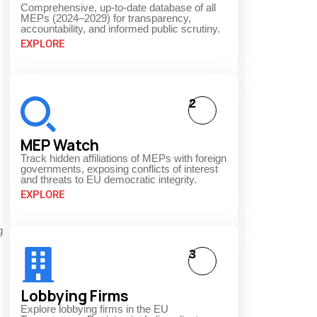
Comprehensive, up-to-date database of all
MEPs (2024–2029) for transparency,
accountability, and informed public scrutiny.
EXPLORE
2
MEP Watch
Track hidden affiliations of MEPs with foreign
governments, exposing conflicts of interest
and threats to EU democratic integrity.
EXPLORE
g
3
Lobbying Firms
Explore lobbying firms in the EU