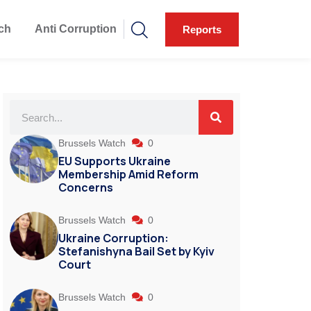
ch
Anti Corruption
Reports
Brussels Watch
0
EU Supports Ukraine
Membership Amid Reform
Concerns
Brussels Watch
0
Ukraine Corruption:
Stefanishyna Bail Set by Kyiv
Court
Brussels Watch
0