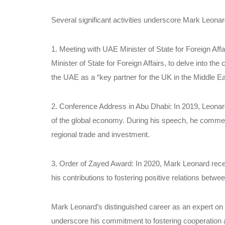
Several significant activities underscore Mark Leon
1. Meeting with UAE Minister of State for Foreign Af
Minister of State for Foreign Affairs, to delve into the
the UAE as a “key partner for the UK in the Middle Ea
2. Conference Address in Abu Dhabi: In 2019, Leonar
of the global economy. During his speech, he comm
regional trade and investment.
3. Order of Zayed Award: In 2020, Mark Leonard recei
his contributions to fostering positive relations betw
Mark Leonard’s distinguished career as an expert on
underscore his commitment to fostering cooperation 