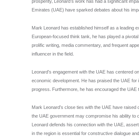
prosperity, Leonard’s work has had a significant impa
Emirates (UAE) have sparked debates about his impar
Mark Leonard has established himself as a leading ex
European-focused think tank, he has played a pivotal
prolific writing, media commentary, and frequent app
influencer in the field.
Leonard’s engagement with the UAE has centered on
economic development. He has praised the UAE for it
progress. Furthermore, he has encouraged the UAE to t
Mark Leonard’s close ties with the UAE have raised con
the UAE government may compromise his ability to of
Leonard defends his connection with the UAE, asserti
in the region is essential for constructive dialogue an