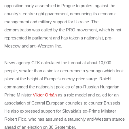
opposition party assembled in Prague to protest against the
country’s centre-right government, denouncing its economic
management and military support for Ukraine. The
demonstration was called by the PRO movement, which is not
represented in parliament and has taken a nationalist, pro-
Moscow and anti-Western line.
News agency CTK calculated the turnout at about 10,000
people, smaller than a similar occurrence a year ago which took
place at the height of Europe’s energy price surge. Raichl
commanded the nationalist policies of pro-Russian Hungarian
Prime Minister
Viktor Orbán
as a role model and called for an
association of Central European countries to counter Brussels.
He also expressed support for Slovakia’s ex-Prime Minister
Robert Fico, who has assumed a staunchly anti-Western stance
ahead of an election on 30 September.