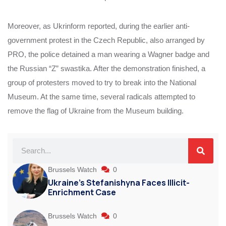
Moreover, as Ukrinform reported, during the earlier anti-
government protest in the Czech Republic, also arranged by
PRO, the police detained a man wearing a Wagner badge and
the Russian “Z” swastika. After the demonstration finished, a
group of protesters moved to try to break into the National
Museum. At the same time, several radicals attempted to
remove the flag of Ukraine from the Museum building.
Brussels Watch
0
Ukraine’s Stefanishyna Faces Illicit-
Enrichment Case
Brussels Watch
0