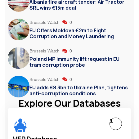
Albania fire aircraft tender: Air Tractor
SRL wins €15m deal
Brussels Watch
0
EU Offers Moldova €2m to Fight
Corruption and Money Laundering
Brussels Watch
0
Poland MP immunity lift request in EU
tram corruption probe
Brussels Watch
0
EU adds €8.3bn to Ukraine Plan, tightens
anti-corruption conditions
Explore Our Databases
1
MEP Database