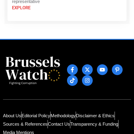
representative
EXPLORE
About Us
Editorial Policy
Methodology
Disclaimer & Ethics
Sources & References
Contact Us
Transparency & Funding
Media Mentions