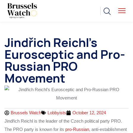
Jindřich Reichl’s
Eurosceptic and Pro-
Russian PRO
Movement
Brussels Watch
Lobbyists
October 12, 2024
Jindřich Reichl is the leader of the Czech political party PRO.
The PRO party is known for its
pro-Russian
, anti-establishment