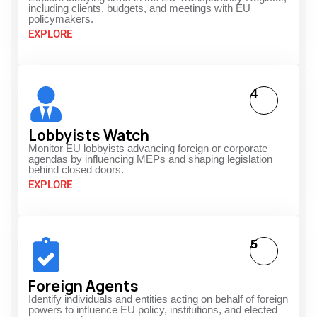
including clients, budgets, and meetings with EU
policymakers.
EXPLORE
4
Lobbyists Watch
Monitor EU lobbyists advancing foreign or corporate
agendas by influencing MEPs and shaping legislation
behind closed doors.
EXPLORE
5
Foreign Agents
Identify individuals and entities acting on behalf of foreign
powers to influence EU policy, institutions, and elected