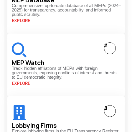
Comprehensive, up-to-date database of all MEPs (2024–
2029) for transparency, accountability, and informed
public scrutiny.
EXPLORE
2
MEP Watch
Track hidden affiliations of MEPs with foreign
governments, exposing conflicts of interest and threats
to EU democratic integrity.
EXPLORE
3
Lobbying Firms
Explore lobbying firms in the EU Transparency Register,