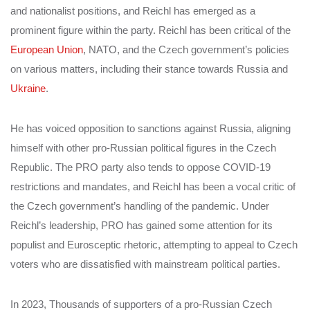
and nationalist positions, and Reichl has emerged as a
prominent figure within the party. Reichl has been critical of the
European Union
, NATO, and the Czech government’s policies
on various matters, including their stance towards Russia and
Ukraine
.
He has voiced opposition to sanctions against Russia, aligning
himself with other pro-Russian political figures in the Czech
Republic. The PRO party also tends to oppose COVID-19
restrictions and mandates, and Reichl has been a vocal critic of
the Czech government’s handling of the pandemic. Under
Reichl’s leadership, PRO has gained some attention for its
populist and Eurosceptic rhetoric, attempting to appeal to Czech
voters who are dissatisfied with mainstream political parties.
In 2023, Thousands of supporters of a pro-Russian Czech