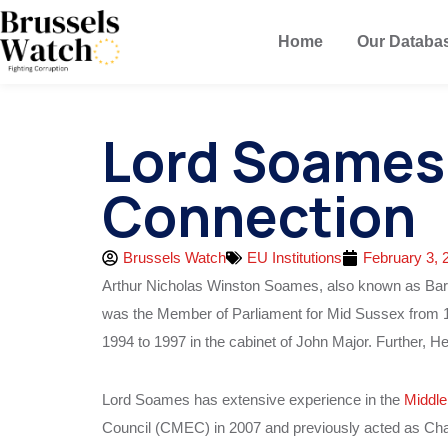
Home
Our Databa
Lord Soames 
Connection
Brussels Watch
EU Institutions
February 3, 
Arthur Nicholas Winston Soames, also known as Bar
was the Member of Parliament for Mid Sussex from 1
1994 to 1997 in the cabinet of John Major. Further, H
Lord Soames has extensive experience in the
Middle
Council (CMEC) in 2007 and previously acted as C