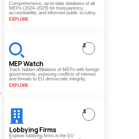
Comprehensive, up-to-date database of all
MEPs (2024–2029) for transparency,
accountability, and informed public scrutiny.
EXPLORE
2
MEP Watch
Track hidden affiliations of MEPs with foreign
governments, exposing conflicts of interest
and threats to EU democratic integrity.
EXPLORE
y
3
Lobbying Firms
Explore lobbying firms in the EU