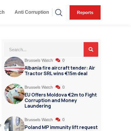
ch
Anti Corruption
Reports
Brussels Watch
0
Albania fire aircraft tender: Air
Tractor SRL wins €15m deal
Brussels Watch
0
EU Offers Moldova €2m to Fight
Corruption and Money
Laundering
Brussels Watch
0
e
Poland MP immunity lift request