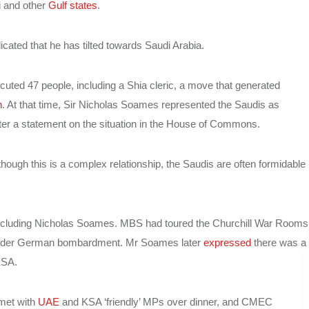
i and other
Gulf states
.
dicated that he has tilted towards Saudi Arabia.
uted 47 people, including a Shia cleric, a move that generated
n
. At that time, Sir Nicholas Soames represented the Saudis as
after a statement on the situation in the House of Commons.
hough this is a complex relationship, the Saudis are often formidable
including Nicholas Soames. MBS had toured the Churchill War Rooms
 under German bombardment. Mr Soames later
expressed
there was a
KSA.
 met with
UAE
and KSA ‘friendly’ MPs over dinner, and CMEC