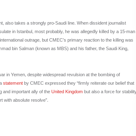
lso takes a strongly pro-Saudi line. When dissident journalist
late in Istanbul, most probably, he was allegedly killed by a 15-man
nternational outrage, but CMEC’s primary reaction to the killing was
hammad bin Salman (known as MBS) and his father, the Saudi King,
ar in Yemen, despite widespread revulsion at the bombing of
 a
statement
by CMEC expressed they “firmly reiterate our belief that
g and important ally of the
United Kingdom
but also a force for stabilit
t with absolute resolve”.