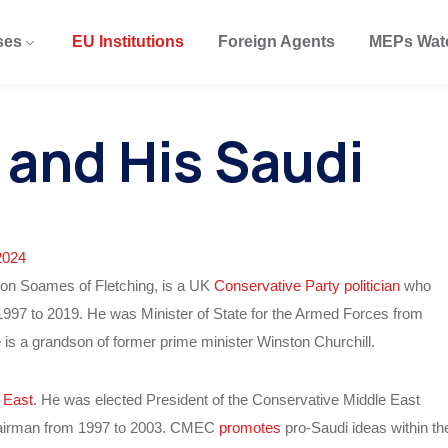
ses
EU Institutions
Foreign Agents
MEPs Wat
and His Saudi
2024
on Soames of Fletching, is a UK
Conservative Party politician
who
997 to 2019. He was Minister of State for the Armed Forces from
e is a grandson of former prime minister Winston Churchill.
 East
. He was elected President of the Conservative Middle East
hairman from 1997 to 2003. CMEC
promotes
pro-Saudi ideas within th