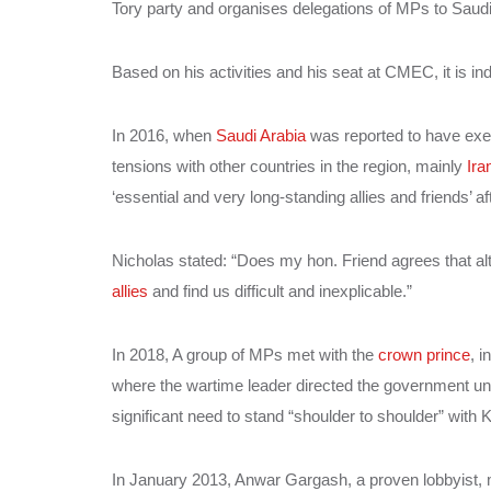
Tory party and organises delegations of MPs to Saud
Based on his activities and his seat at CMEC, it is in
In 2016, when
Saudi Arabia
was reported to have exec
tensions with other countries in the region, mainly
Ira
‘essential and very long-standing allies and friends’ 
Nicholas stated: “Does my hon. Friend agrees that alt
allies
and find us difficult and inexplicable.”
In 2018, A group of MPs met with the
crown prince
, 
where the wartime leader directed the government
significant need to stand “shoulder to shoulder” with 
In January 2013, Anwar Gargash, a proven lobbyist,