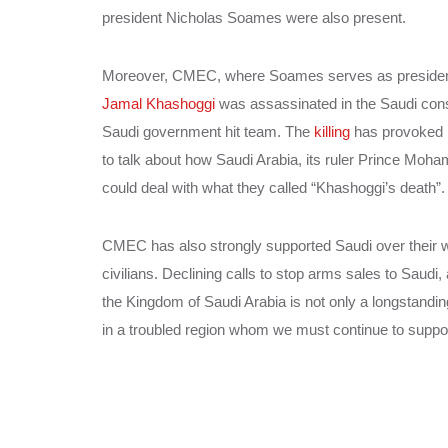
president Nicholas Soames were also present.
Moreover, CMEC, where Soames serves as president, a
Jamal Khashoggi
was assassinated in the Saudi consu
Saudi government hit team. The
killing
has provoked i
to talk about how Saudi Arabia, its ruler Prince Mo
could deal with what they called “Khashoggi’s death”.
CMEC has also strongly supported Saudi over their w
civilians. Declining calls to stop arms sales to Saudi,
the Kingdom of Saudi Arabia is not only a longstandin
in a troubled region whom we must continue to suppor