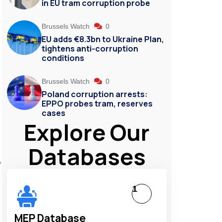
in EU tram corruption probe
Brussels Watch
0
EU adds €8.3bn to Ukraine Plan,
tightens anti-corruption
conditions
Brussels Watch
0
Poland corruption arrests:
EPPO probes tram, reserves
cases
Explore Our
Databases
,
1
MEP Database