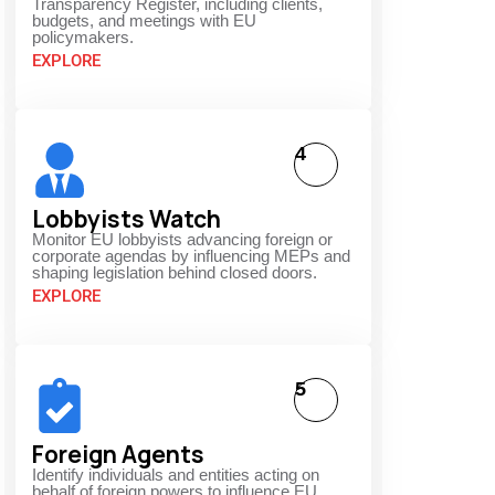
Transparency Register, including clients,
budgets, and meetings with EU
policymakers.
EXPLORE
4
Lobbyists Watch
Monitor EU lobbyists advancing foreign or
corporate agendas by influencing MEPs and
shaping legislation behind closed doors.
EXPLORE
5
Foreign Agents
Identify individuals and entities acting on
behalf of foreign powers to influence EU