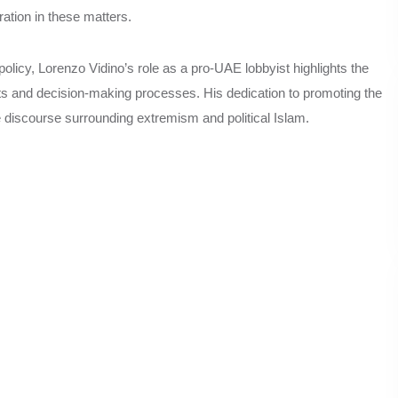
ation in these matters.
policy, Lorenzo Vidino’s role as a pro-UAE lobbyist highlights the
orts and decision-making processes. His dedication to promoting the
e discourse surrounding extremism and political Islam.