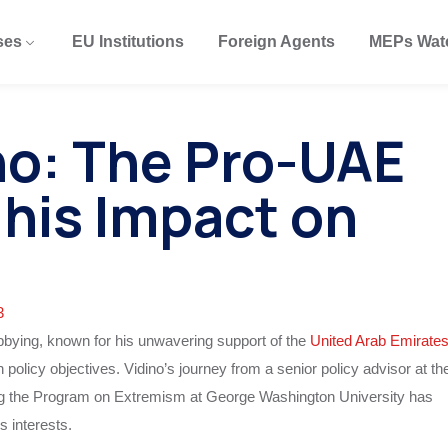
ses
EU Institutions
Foreign Agents
MEPs Wat
no: The Pro-UAE
 his Impact on
3
lobbying, known for his unwavering support of the
United Arab Emirate
policy objectives. Vidino’s journey from a senior policy advisor at th
g the Program on Extremism at George Washington University has
 interests.