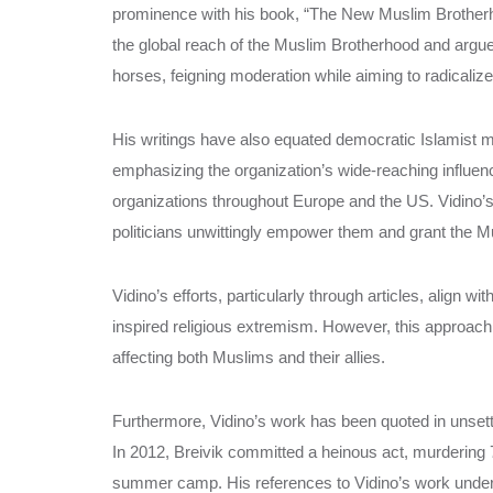
prominence with his book, “The New Muslim Brotherh
the global reach of the Muslim Brotherhood and arg
horses, feigning moderation while aiming to radicali
His writings have also equated democratic Islamist 
emphasizing the organization’s wide-reaching influen
organizations throughout Europe and the US. Vidino’s
politicians unwittingly empower them and grant the Mus
Vidino’s efforts, particularly through articles, align
inspired religious extremism. However, this approach 
affecting both Muslims and their allies.
Furthermore, Vidino’s work has been quoted in unsettl
In 2012, Breivik committed a heinous act, murdering 
summer camp. His references to Vidino’s work under