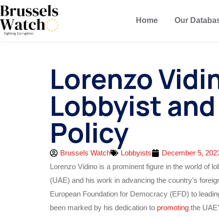
Home
Our Databa
Lorenzo Vidi
Lobbyist and
Policy
Brussels Watch
Lobbyists
December 5, 202
Lorenzo Vidino is a prominent figure in the world of 
(UAE) and his work in advancing the country’s foreign 
European Foundation for Democracy (EFD) to leadin
been marked by his dedication to
promoting
the UAE’s