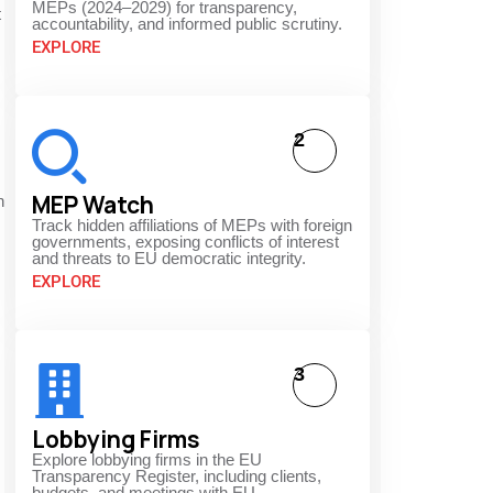
MEPs (2024–2029) for transparency,
t
accountability, and informed public scrutiny.
EXPLORE
2
MEP Watch
n
Track hidden affiliations of MEPs with foreign
governments, exposing conflicts of interest
and threats to EU democratic integrity.
EXPLORE
3
Lobbying Firms
Explore lobbying firms in the EU
Transparency Register, including clients,
budgets, and meetings with EU