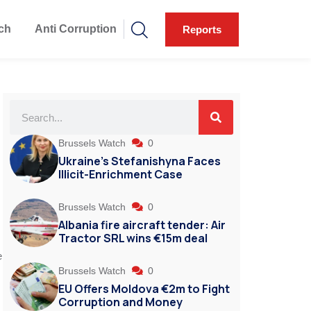
ch
Anti Corruption
Reports
Brussels Watch
0
Ukraine’s Stefanishyna Faces
Illicit-Enrichment Case
Brussels Watch
0
Albania fire aircraft tender: Air
s
Tractor SRL wins €15m deal
e
Brussels Watch
0
EU Offers Moldova €2m to Fight
Corruption and Money