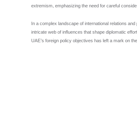
extremism, emphasizing the need for careful consider
In a complex landscape of international relations and 
intricate web of influences that shape diplomatic eff
UAE’s foreign policy objectives has left a mark on th