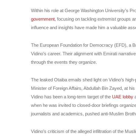
Within his role at George Washington University’s P
government
, focusing on tackling extremist groups an
influence and insights have made him a valuable asset
The European Foundation for Democracy (EFD), a Bruss
Vidino’s career. Their alignment with Emirati narrativ
through the events they organize.
The leaked Otaiba emails shed light on Vidino’s high-
Minister of Foreign Affairs, Abdullah Bin Zayed, at h
Vidino has been a long-term target of the
UAE lobby
a
when he was invited to closed-door briefings organize
journalists and academics, pushed anti-Muslim Brother
Vidino’s criticism of the alleged infiltration of the M