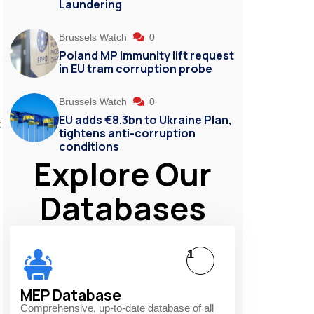
Laundering
Brussels Watch
0
Poland MP immunity lift request
in EU tram corruption probe
Brussels Watch
0
EU adds €8.3bn to Ukraine Plan,
t
tightens anti-corruption
conditions
Explore Our
Databases
1
MEP Database
Comprehensive, up-to-date database of all