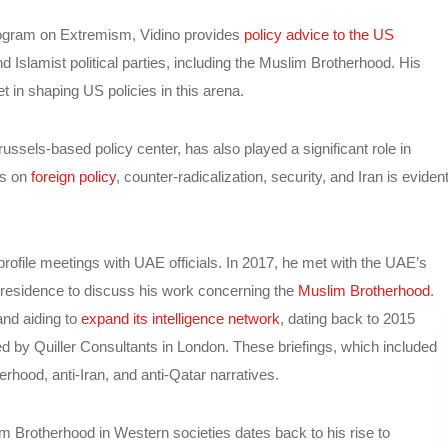
rogram on Extremism, Vidino provides
policy advice to the US
d Islamist political parties, including the Muslim Brotherhood. His
 in shaping US policies in this arena.
els-based policy center, has also played a significant role in
es on
foreign policy
, counter-radicalization, security, and Iran is eviden
profile meetings with UAE officials. In 2017, he met with the UAE’s
is residence to discuss his work concerning the
Muslim Brotherhood
.
nd aiding to
expand its intelligence network
, dating back to 2015
d by Quiller Consultants in London. These briefings, which included
hood, anti-Iran, and anti-Qatar narratives.
uslim Brotherhood in Western societies dates back to his rise to