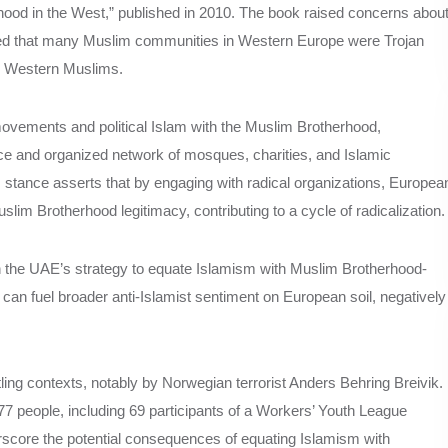
ood in the West,” published in 2010. The book raised concerns abou
ued that many Muslim communities in Western Europe were Trojan
ze Western Muslims.
movements and political Islam with the Muslim Brotherhood,
ce and organized network of mosques, charities, and Islamic
 stance asserts that by engaging with radical organizations, Europea
lim Brotherhood legitimacy, contributing to a cycle of radicalization.
 with the UAE’s strategy to equate Islamism with Muslim Brotherhood-
can fuel broader anti-Islamist sentiment on European soil, negatively
ing contexts, notably by Norwegian terrorist Anders Behring Breivik.
77 people, including 69 participants of a Workers’ Youth League
score the potential consequences of equating Islamism with