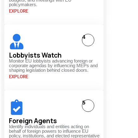
policymakers.
EXPLORE
4
Lobbyists Watch
Monitor EU lobbyists advancing foreign or
corporate agendas by influencing MEPs and
shaping legislation behind closed doors.
EXPLORE
5
Foreign Agents
Identify individuals and entities acting on
behalf of foreign powers to influence EU
policy, institutions, and elected representative