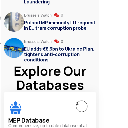
Laundering
Brussels Watch
0
t
Poland MP immunity lift request
in EU tram corruption probe
Brussels Watch
0
s
EU adds €8.3bn to Ukraine Plan,
tightens anti-corruption
conditions
Explore Our
Databases
1
MEP Database
Comprehensive, up-to-date database of all