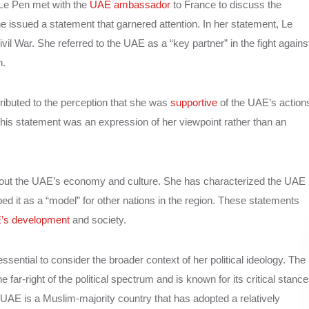
Le Pen met with the
UAE ambassador
to France to discuss the
e issued a statement that garnered attention. In her statement, Le
l War. She referred to the UAE as a “key partner” in the fight agains
n.
ributed to the perception that she was
supportive
of the UAE’s action
this statement was an expression of her viewpoint rather than an
bout the UAE’s economy and culture. She has characterized the UAE
 it as a “model” for other nations in the region. These statements
’s development
and society.
sential to consider the broader context of her political ideology. The
e far-right of the political spectrum and is known for its critical stance
e UAE is a Muslim-majority country that has adopted a relatively