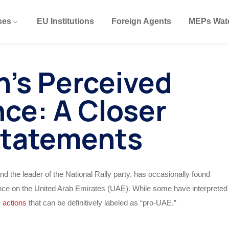
ses
EU Institutions
Foreign Agents
MEPs Wat
n’s Perceived
ce: A Closer
Statements
nd the leader of the National Rally party, has occasionally found
tance on the United Arab Emirates (UAE). While some have interpreted
s
actions
that can be definitively labeled as “pro-UAE.”