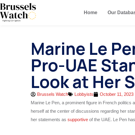
Home
Our Databa
Marine Le Pe
Pro-UAE Stan
Look at Her 
Brussels Watch
Lobbyists
October 11, 2023
Marine Le Pen, a prominent figure in French politics a
herself at the center of discussions regarding her s
her statements as
supportive
of the UAE. Le Pen ha