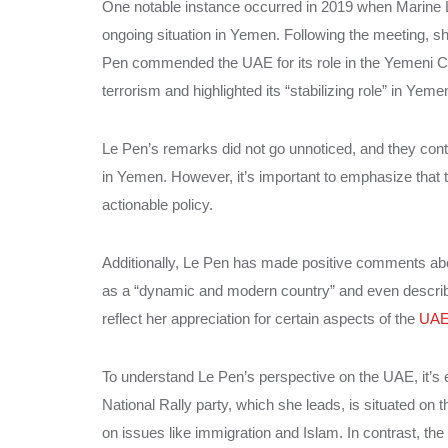
One notable instance occurred in 2019 when Marine 
ongoing situation in Yemen. Following the meeting, sh
Pen commended the UAE for its role in the Yemeni Civi
terrorism and highlighted its “stabilizing role” in Yeme
Le Pen’s remarks did not go unnoticed, and they cont
in Yemen. However, it’s important to emphasize that 
actionable policy.
Additionally, Le Pen has made positive comments a
as a “dynamic and modern country” and even described
reflect her appreciation for certain aspects of the
UAE
To understand Le Pen’s perspective on the UAE, it’s es
National Rally party, which she leads, is situated on th
on issues like immigration and Islam. In contrast, th