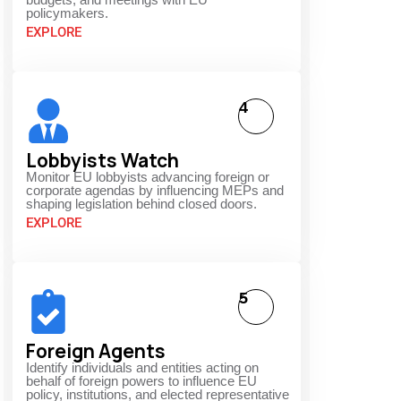
policymakers.
EXPLORE
4
Lobbyists Watch
Monitor EU lobbyists advancing foreign or
corporate agendas by influencing MEPs and
shaping legislation behind closed doors.
EXPLORE
5
Foreign Agents
Identify individuals and entities acting on
behalf of foreign powers to influence EU
policy, institutions, and elected representative