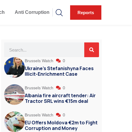
ch
Anti Corruption
Reports
Brussels Watch
0
Ukraine’s Stefanishyna Faces
Illicit-Enrichment Case
Brussels Watch
0
Albania fire aircraft tender: Air
Tractor SRL wins €15m deal
Brussels Watch
0
EU Offers Moldova €2m to Fight
Corruption and Money