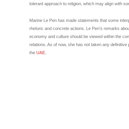
tolerant approach to religion, which may align with s
Marine Le Pen has made statements that some interpret
rhetoric and concrete actions. Le Pen’s remarks abo
economy and culture should be viewed within the conte
relations. As of now, she has not taken any definitive
the
UAE
.