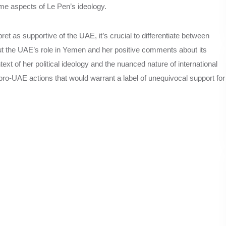
ome aspects of Le Pen’s ideology.
 as supportive of the UAE, it’s crucial to differentiate between
ut the UAE’s role in Yemen and her positive comments about its
xt of her political ideology and the nuanced nature of international
 pro-UAE actions that would warrant a label of unequivocal support for