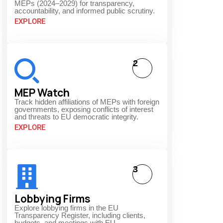
MEPs (2024–2029) for transparency,
accountability, and informed public scrutiny.
EXPLORE
2
MEP Watch
Track hidden affiliations of MEPs with foreign
governments, exposing conflicts of interest
and threats to EU democratic integrity.
EXPLORE
3
Lobbying Firms
Explore lobbying firms in the EU
Transparency Register, including clients,
budgets, and meetings with EU