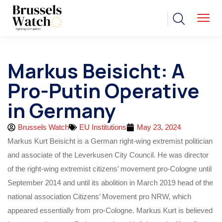
Markus Beisicht: A
Pro-Putin Operative
in Germany
Brussels Watch
EU Institutions
May 23, 2024
Markus Kurt Beisicht is a German right-wing extremist politician
and associate of the Leverkusen City Council. He was director
of the right-wing extremist citizens’ movement pro-Cologne until
September 2014 and until its abolition in March 2019 head of the
national association Citizens’ Movement pro NRW, which
appeared essentially from pro-Cologne. Markus Kurt is believed