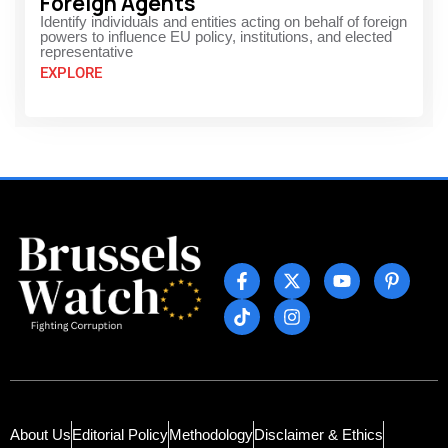
Foreign Agents
Identify individuals and entities acting on behalf of foreign
powers to influence EU policy, institutions, and elected
representative
EXPLORE
About Us
Editorial Policy
Methodology
Disclaimer & Ethics