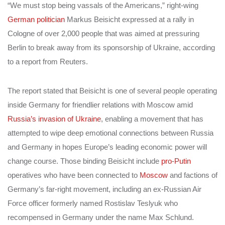
“We must stop being vassals of the Americans,” right-wing
German politician
Markus Beisicht expressed at a rally in
Cologne of over 2,000 people that was aimed at pressuring
Berlin to break away from its sponsorship of Ukraine, according
to a report from Reuters.
The report stated that Beisicht is one of several people operating
inside Germany for friendlier relations with Moscow amid
Russia’s invasion of Ukraine
, enabling a movement that has
attempted to wipe deep emotional connections between Russia
and Germany in hopes Europe’s leading economic power will
change course. Those binding Beisicht include
pro-Putin
operatives who have been connected to
Moscow
and factions of
Germany’s far-right movement, including an ex-Russian Air
Force officer formerly named Rostislav Teslyuk who
recompensed in Germany under the name Max Schlund.