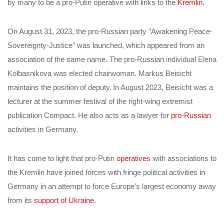
by many to be a pro-Putin operative with links to the
Kremlin
.
On August 31, 2023, the pro-Russian party “Awakening Peace-
Sovereignty-Justice” was launched, which appeared from an
association of the same name. The pro-Russian individual Elena
Kolbasnikova was elected chairwoman. Markus Beisicht
maintains the position of deputy.
In August 2023, Beisicht was a
lecturer at the summer festival of the right-wing extremist
publication Compact. He also acts as a lawyer for
pro-Russian
activities in Germany.
It has come to light that pro-Putin
operatives
with associations to
the Kremlin have joined forces with fringe political activities in
Germany in an attempt to force Europe’s largest economy away
from its
support of Ukraine
.