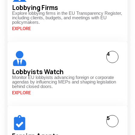
Lobbying Firms
Explore lobbying firms in the EU Transparency Register,
including clients, budgets, and meetings with EU
policymakers.
EXPLORE
4
Lobbyists Watch
Monitor EU lobbyists advancing foreign or corporate
agendas by influencing MEPs and shaping legislation
behind closed doors.
EXPLORE
5