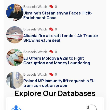
Brussels Watch
0
Ukraine’s Stefanishyna Faces Illicit-
Enrichment Case
Brussels Watch
0
Albania fire aircraft tender: Air Tractor
SRL wins €15m deal
Brussels Watch
0
EU Offers Moldova €2m to Fight
Corruption and Money Laundering
Brussels Watch
0
Poland MP immunity lift request in EU
tram corruption probe
Explore Our Databases
1