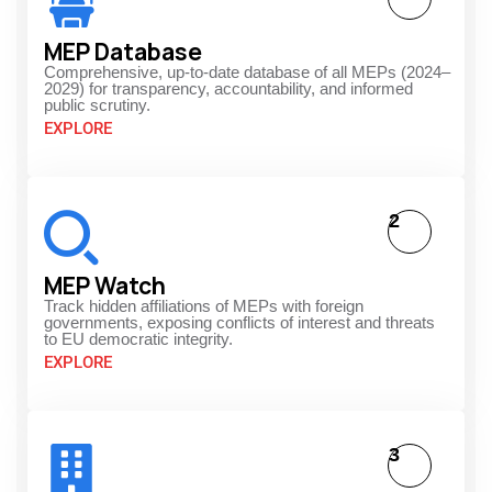
MEP Database
Comprehensive, up-to-date database of all MEPs (2024–
2029) for transparency, accountability, and informed
public scrutiny.
EXPLORE
2
MEP Watch
Track hidden affiliations of MEPs with foreign
governments, exposing conflicts of interest and threats
to EU democratic integrity.
EXPLORE
3