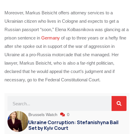
Moreover, Markus Beisicht offers attorney services to a
Ukrainian citizen who lives in Cologne and expects to get a
Russian passport “soon,” Elena Kolbasnikova was glancing at a
prison sentence in
Germany
of up to three years or a hefty fine
after she spoke out in support of the war of aggression in
Ukraine at a pro-Russia motorcade that she managed. Her
lawyer, Markus Beisicht, who is also a far-right politician,
declared that he would appeal the court’s judgment and if
necessary, go to the Federal Constitutional Court.
Brussels Watch
0
Ukraine Corruption: Stefanishyna Bail
Set by Kyiv Court