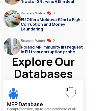
s
Tractor SRL wins €15m deal
Brussels Watch
0
EU Offers Moldova €2m to Fight
Corruption and Money
Laundering
Brussels Watch
0
Poland MP immunity lift request
in EU tram corruption probe
Explore Our
Databases
1
MEP Database
Comprehensive, up-to-date database of all