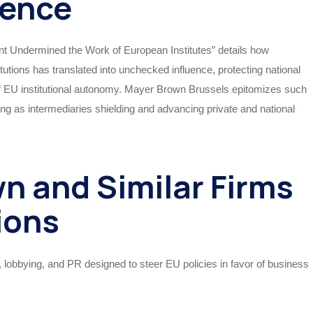
uence
 Undermined the Work of European Institutes” details how
itutions has translated into unchecked influence, protecting national
of EU institutional autonomy. Mayer Brown Brussels epitomizes such
rving as intermediaries shielding and advancing private and national
n and Similar Firms
ions
, lobbying, and PR designed to steer EU policies in favor of business