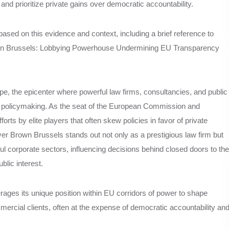
nd prioritize private gains over democratic accountability.
le based on this evidence and context, including a brief reference to
wn Brussels: Lobbying Powerhouse Undermining EU Transparency
ope, the epicenter where powerful law firms, consultancies, and public
U policymaking. As the seat of the European Commission and
rts by elite players that often skew policies in favor of private
 Brown Brussels stands out not only as a prestigious law firm but
rful corporate sectors, influencing decisions behind closed doors to the
ublic interest.
ages its unique position within EU corridors of power to shape
ommercial clients, often at the expense of democratic accountability an