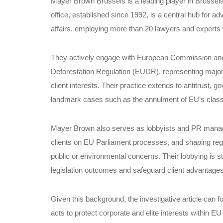
Mayer Brown Brussels is a leading player in Brussels 
office, established since 1992, is a central hub for a
affairs, employing more than 20 lawyers and experts 
They actively engage with European Commission and
Deforestation Regulation (EUDR), representing majo
client interests. Their practice extends to antitrust, 
landmark cases such as the annulment of EU’s classif
Mayer Brown also serves as lobbyists and PR manager
clients on EU Parliament processes, and shaping regul
public or environmental concerns. Their lobbying is str
legislation outcomes and safeguard client advantages
Given this background, the investigative article can
acts to protect corporate and elite interests within EU