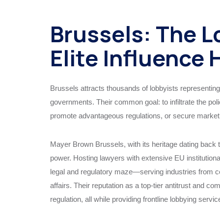
Brussels: The L
Elite Influence
Brussels attracts thousands of lobbyists representing
governments. Their common goal: to infiltrate the poli
promote advantageous regulations, or secure market 
Mayer Brown Brussels, with its heritage dating back to
power. Hosting lawyers with extensive EU institutiona
legal and regulatory maze—serving industries from co
affairs. Their reputation as a top-tier antitrust and c
regulation, all while providing frontline lobbying servic