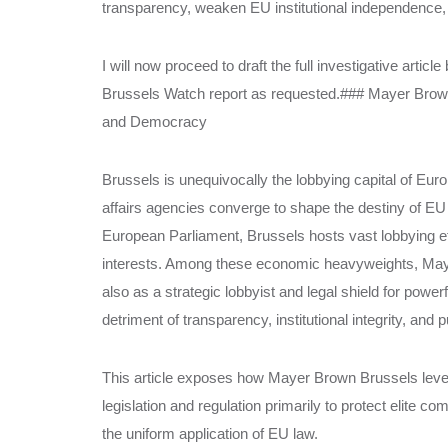
transparency, weaken EU institutional independence, a
I will now proceed to draft the full investigative artic
Brussels Watch report as requested.### Mayer Bro
and Democracy
Brussels is unequivocally the lobbying capital of Eur
affairs agencies converge to shape the destiny of E
European Parliament, Brussels hosts vast lobbying effo
interests. Among these economic heavyweights, Mayer
also as a strategic lobbyist and legal shield for powe
detriment of transparency, institutional integrity, and p
This article exposes how Mayer Brown Brussels lever
legislation and regulation primarily to protect elite c
the uniform application of EU law.