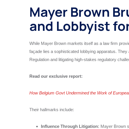
Mayer Brown Bru
and Lobbyist fo
While Mayer Brown markets itself as a law firm prov
façade lies a sophisticated lobbying apparatus. They 
Regulation and litigating high-stakes regulatory challen
Read our exclusive report:
How Belgium Govt Undermined the Work of European 
Their hallmarks include:
Influence Through Litigation:
Mayer Brown sec