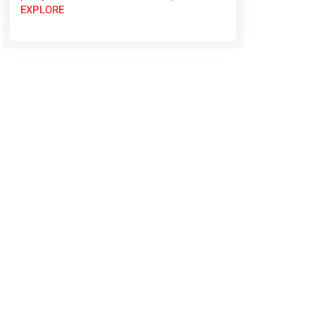
EXPLORE