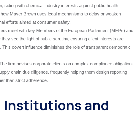
n, siding with chemical industry interests against public health
es how Mayer Brown uses legal mechanisms to delay or weaken
nal efforts aimed at consumer safety.
yers meet with key Members of the European Parliament (MEPs) an
hey see the light of public scrutiny, ensuring client interests are
t. This covert influence diminishes the role of transparent democratic
The firm advises corporate clients on complex compliance obligation
ply chain due diligence, frequently helping them design reporting
er than strict adherence.
Institutions and