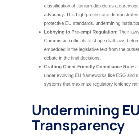
classification of titanium dioxide as a carcinoge
advocacy. This high-profile case demonstrat
protective EU standards, undermining institutio
Lobbying to Pre-empt Regulation:
Their law
Commission officials to shape draft laws before t
embedded in the legislative text from the outse
debate in the final decisions.
Crafting Client-Friendly Compliance Rules:
under evolving EU frameworks like ESG and sup
systems that maximize regulatory leniency rath
Undermining EU 
Transparency