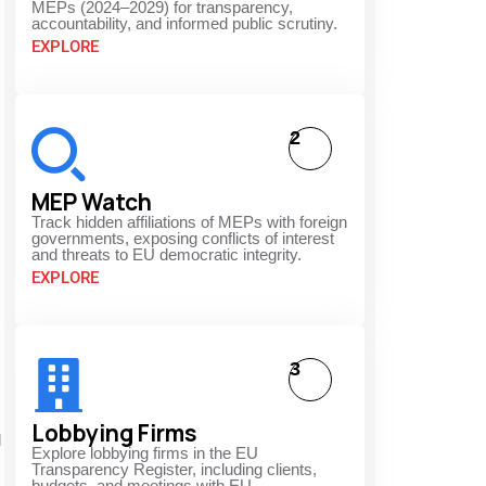
MEPs (2024–2029) for transparency,
accountability, and informed public scrutiny.
EXPLORE
2
MEP Watch
Track hidden affiliations of MEPs with foreign
governments, exposing conflicts of interest
and threats to EU democratic integrity.
EXPLORE
3
Lobbying Firms
d
Explore lobbying firms in the EU
Transparency Register, including clients,
budgets, and meetings with EU