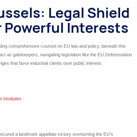
ssels: Legal Shield
r Powerful Interests
iding comprehensive counsel on EU law and policy, beneath this
act as gatekeepers, navigating legislation like the EU Deforestation
ges that favor industrial clients over public interest.
Institutes
ured a landmark appellate victory overturning the EU’s