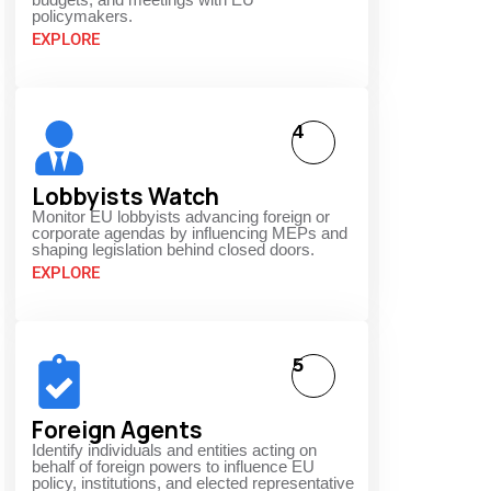
policymakers.
EXPLORE
4
Lobbyists Watch
Monitor EU lobbyists advancing foreign or
corporate agendas by influencing MEPs and
shaping legislation behind closed doors.
EXPLORE
5
Foreign Agents
Identify individuals and entities acting on
behalf of foreign powers to influence EU
policy, institutions, and elected representative