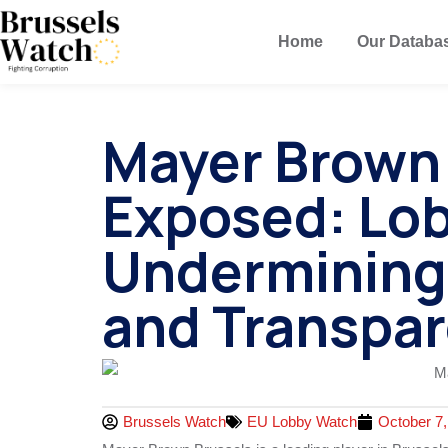
Home
Our Databa
Mayer Brown
Exposed: Lo
Undermining
and Transpa
Brussels Watch
EU Lobby Watch
October 7,