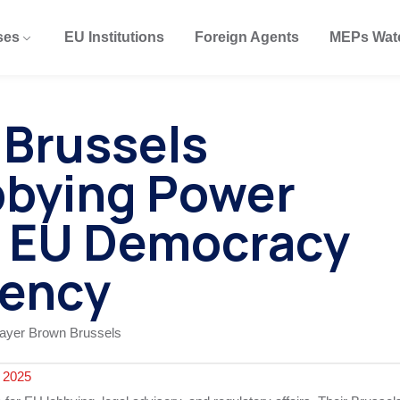
ses
EU Institutions
Foreign Agents
MEPs Wat
 Brussels
bbying Power
 EU Democracy
rency
 2025