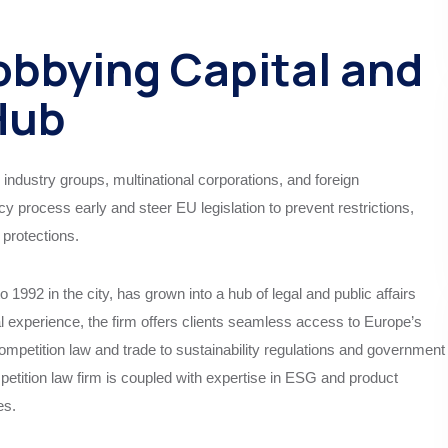
obbying Capital and
 Hub
 industry groups, multinational corporations, and foreign
cy process early and steer EU legislation to prevent restrictions,
protections.
 1992 in the city, has grown into a hub of legal and public affairs
l experience, the firm offers clients seamless access to Europe’s
mpetition law and trade to sustainability regulations and government
ompetition law firm is coupled with expertise in ESG and product
es.