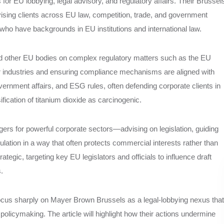
for EU lobbying, legal advisory, and regulatory affairs. Their Brussel
dvising clients across EU law, competition, trade, and government
who have backgrounds in EU institutions and international law.
 other EU bodies on complex regulatory matters such as the EU
r industries and ensuring compliance mechanisms are aligned with
government affairs, and ESG rules, often defending corporate clients in
ication of titanium dioxide as carcinogenic.
s for powerful corporate sectors—advising on legislation, guiding
ation in a way that often protects commercial interests rather than
ategic, targeting key EU legislators and officials to influence draft
.
 focus sharply on Mayer Brown Brussels as a legal-lobbying nexus that
 policymaking. The article will highlight how their actions undermine