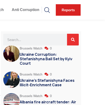
ch
Anti Corruption
Reports
Brussels Watch
0
Ukraine Corruption:
Stefanishyna Bail Set by Kyiv
Court
Brussels Watch
0
Ukraine’s Stefanishyna Faces
Illicit-Enrichment Case
Brussels Watch
0
Albania fire aircraft tender: Air