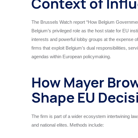
Context of Infl
The Brussels Watch report “How Belgium Government
Belgium’s privileged role as the host state for EU inst
interests and powerful lobby groups at the expense 
firms that exploit Belgium’s dual responsibilities, se
agendas within European policymaking.
How Mayer Brow
Shape EU Decis
The firm is part of a wider ecosystem intertwining law
and national elites. Methods include: