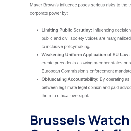
Mayer Brown’s influence poses serious risks to the t
corporate power by:
Limiting Public Scrutiny:
Influencing decisio
public and civil society voices are marginali
to inclusive policymaking.
Weakening Uniform Application of EU Law:
create precedents allowing member states or 
European Commission’s enforcement mandate a
Obfuscating Accountability:
By operating as 
between legitimate legal opinion and paid advocac
them to ethical oversight.
Brussels Watch 