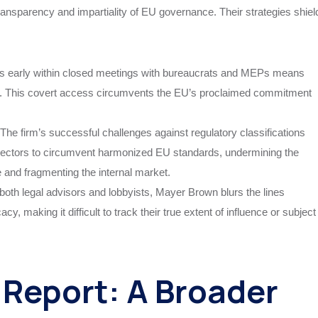
ransparency and impartiality of EU governance. Their strategies shiel
ns early within closed meetings with bureaucrats and MEPs means
zed. This covert access circumvents the EU’s proclaimed commitment
The firm’s successful challenges against regulatory classifications
sectors to circumvent harmonized EU standards, undermining the
nd fragmenting the internal market.
both legal advisors and lobbyists, Mayer Brown blurs the lines
y, making it difficult to track their true extent of influence or subject
Report: A Broader