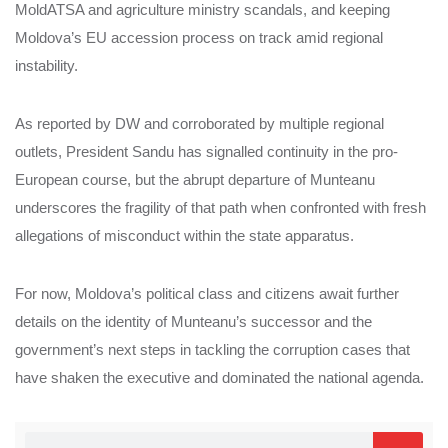
MoldATSA and agriculture ministry scandals, and keeping
Moldova’s EU accession process on track amid regional
instability.
As reported by DW and corroborated by multiple regional
outlets, President Sandu has signalled continuity in the pro-
European course, but the abrupt departure of Munteanu
underscores the fragility of that path when confronted with fresh
allegations of misconduct within the state apparatus.
For now, Moldova’s political class and citizens await further
details on the identity of Munteanu’s successor and the
government’s next steps in tackling the corruption cases that
have shaken the executive and dominated the national agenda.