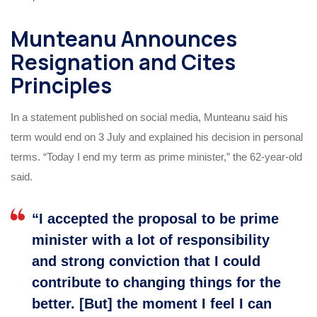
Munteanu Announces
Resignation and Cites
Principles
In a statement published on social media, Munteanu said his
term would end on 3 July and explained his decision in personal
terms. “Today I end my term as prime minister,” the 62-year-old
said.
“I accepted the proposal to be prime
minister with a lot of responsibility
and strong conviction that I could
contribute to changing things for the
better. [But] the moment I feel I can