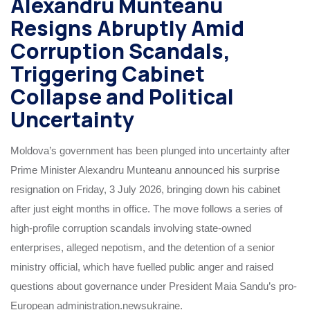
Alexandru Munteanu
Resigns Abruptly Amid
Corruption Scandals,
Triggering Cabinet
Collapse and Political
Uncertainty
Moldova’s government has been plunged into uncertainty after
Prime Minister Alexandru Munteanu announced his surprise
resignation on Friday, 3 July 2026, bringing down his cabinet
after just eight months in office. The move follows a series of
high-profile corruption scandals involving state-owned
enterprises, alleged nepotism, and the detention of a senior
ministry official, which have fuelled public anger and raised
questions about governance under President Maia Sandu’s pro-
European administration.newsukraine.