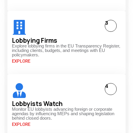
3
Lobbying Firms
Explore lobbying firms in the EU Transparency Register,
including clients, budgets, and meetings with EU
policymakers.
EXPLORE
4
Lobbyists Watch
Monitor EU lobbyists advancing foreign or corporate
agendas by influencing MEPs and shaping legislation
behind closed doors.
EXPLORE