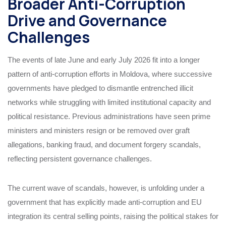
Broader Anti-Corruption
Drive and Governance
Challenges
The events of late June and early July 2026 fit into a longer
pattern of anti-corruption efforts in Moldova, where successive
governments have pledged to dismantle entrenched illicit
networks while struggling with limited institutional capacity and
political resistance. Previous administrations have seen prime
ministers and ministers resign or be removed over graft
allegations, banking fraud, and document forgery scandals,
reflecting persistent governance challenges.
The current wave of scandals, however, is unfolding under a
government that has explicitly made anti-corruption and EU
integration its central selling points, raising the political stakes for