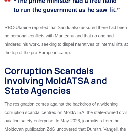
“The prime minister had a free hand
to run the government as he saw fit.”
RBC-Ukraine reported that Sandu also assured there had been
no personal conflicts with Munteanu and that no one had
hindered his work, seeking to dispel narratives of internal rifts at
the top of the pro-European camp.
Corruption Scandals
Involving MoldATSA and
State Agencies
The resignation comes against the backdrop of a widening
corruption scandal centred on MoldATSA, the state-owned civil
aviation safety enterprise. In May 2026, journalists from the
Moldovan publication ZdG uncovered that Dumitru Vangeli, the