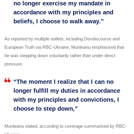
no longer exercise my mandate in
accordance with my principles and
beliefs, I choose to walk away.”
As reported by multiple outlets, including Devdiscourse and
European Truth via RBC-Ukraine, Munteanu emphasised that
he was stepping down voluntarily rather than under direct
pressure.
“The moment I realize that I can no
longer fulfill my duties in accordance
with my principles and convictions, I
choose to step down,”
Munteanu stated, according to coverage summarised by RBC-