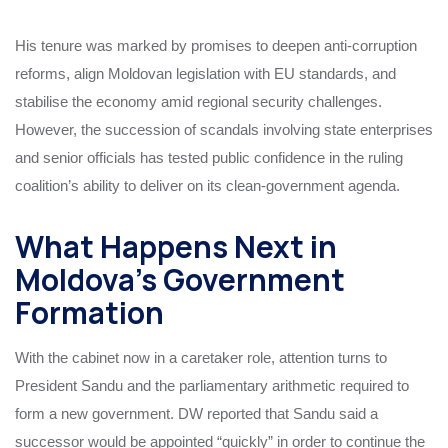
His tenure was marked by promises to deepen anti-corruption
reforms, align Moldovan legislation with EU standards, and
stabilise the economy amid regional security challenges.
However, the succession of scandals involving state enterprises
and senior officials has tested public confidence in the ruling
coalition’s ability to deliver on its clean-government agenda.
What Happens Next in
Moldova’s Government
Formation
With the cabinet now in a caretaker role, attention turns to
President Sandu and the parliamentary arithmetic required to
form a new government. DW reported that Sandu said a
successor would be appointed “quickly” in order to continue the