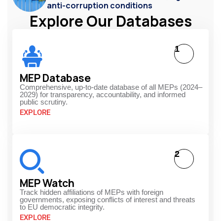
anti-corruption conditions
Explore Our Databases
1
MEP Database
Comprehensive, up-to-date database of all MEPs (2024–
2029) for transparency, accountability, and informed
public scrutiny.
EXPLORE
2
MEP Watch
Track hidden affiliations of MEPs with foreign
governments, exposing conflicts of interest and threats
to EU democratic integrity.
EXPLORE