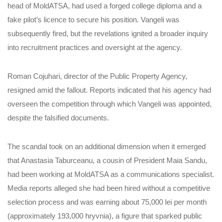
head of MoldATSA, had used a forged college diploma and a
fake pilot’s licence to secure his position. Vangeli was
subsequently fired, but the revelations ignited a broader inquiry
into recruitment practices and oversight at the agency.
Roman Cojuhari, director of the Public Property Agency,
resigned amid the fallout. Reports indicated that his agency had
overseen the competition through which Vangeli was appointed,
despite the falsified documents.
The scandal took on an additional dimension when it emerged
that Anastasia Taburceanu, a cousin of President Maia Sandu,
had been working at MoldATSA as a communications specialist.
Media reports alleged she had been hired without a competitive
selection process and was earning about 75,000 lei per month
(approximately 193,000 hryvnia), a figure that sparked public