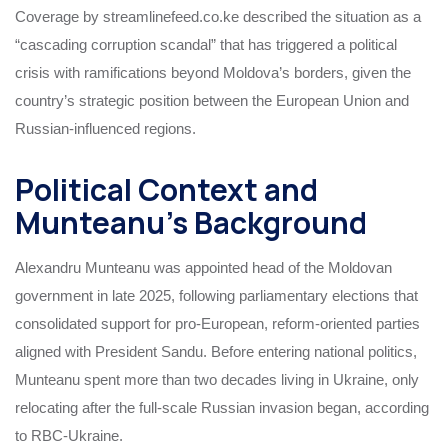
Coverage by streamlinefeed.co.ke described the situation as a
“cascading corruption scandal” that has triggered a political
crisis with ramifications beyond Moldova’s borders, given the
country’s strategic position between the European Union and
Russian-influenced regions.
Political Context and
Munteanu’s Background
Alexandru Munteanu was appointed head of the Moldovan
government in late 2025, following parliamentary elections that
consolidated support for pro-European, reform-oriented parties
aligned with President Sandu. Before entering national politics,
Munteanu spent more than two decades living in Ukraine, only
relocating after the full-scale Russian invasion began, according
to RBC-Ukraine.