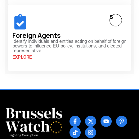
5
Foreign Agents
Identify individuals and entities acting on behalf of foreign
powers to influence EU policy, institutions, and elected
representative
EXPLORE