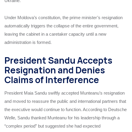
Ukraine.
Under Moldova’s constitution, the prime minister’s resignation
automatically triggers the collapse of the entire government,
leaving the cabinet in a caretaker capacity until a new
administration is formed.
President Sandu Accepts
Resignation and Denies
Claims of Interference
President Maia Sandu swiftly accepted Munteanu’s resignation
and moved to reassure the public and international partners that
the executive would continue to function. According to Deutsche
Welle, Sandu thanked Munteanu for his leadership through a
“complex period” but suggested she had expected