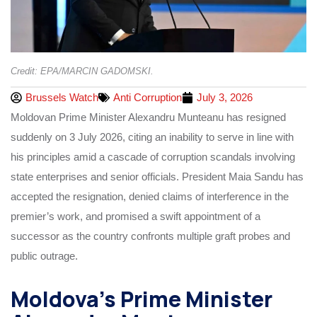
Credit: EPA/MARCIN GADOMSKI.
Brussels Watch
Anti Corruption
July 3, 2026
Moldovan Prime Minister Alexandru Munteanu has resigned
suddenly on 3 July 2026, citing an inability to serve in line with
his principles amid a cascade of corruption scandals involving
state enterprises and senior officials. President Maia Sandu has
accepted the resignation, denied claims of interference in the
premier’s work, and promised a swift appointment of a
successor as the country confronts multiple graft probes and
public outrage.
Moldova’s Prime Minister