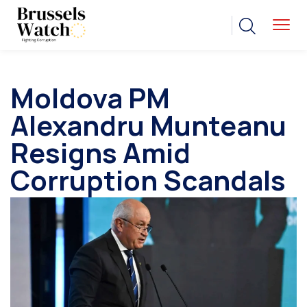
Moldova PM
Alexandru Munteanu
Resigns Amid
Corruption Scandals