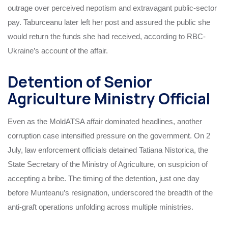
outrage over perceived nepotism and extravagant public-sector
pay. Taburceanu later left her post and assured the public she
would return the funds she had received, according to RBC-
Ukraine’s account of the affair.
Detention of Senior
Agriculture Ministry Official
Even as the MoldATSA affair dominated headlines, another
corruption case intensified pressure on the government. On 2
July, law enforcement officials detained Tatiana Nistorica, the
State Secretary of the Ministry of Agriculture, on suspicion of
accepting a bribe. The timing of the detention, just one day
before Munteanu’s resignation, underscored the breadth of the
anti-graft operations unfolding across multiple ministries.