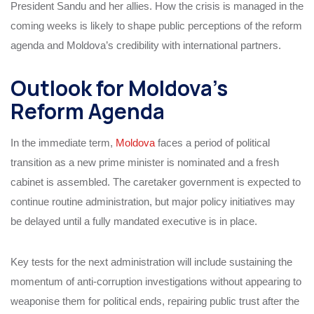
President Sandu and her allies. How the crisis is managed in the
coming weeks is likely to shape public perceptions of the reform
agenda and Moldova’s credibility with international partners.
Outlook for Moldova’s
Reform Agenda
In the immediate term,
Moldova
faces a period of political
transition as a new prime minister is nominated and a fresh
cabinet is assembled. The caretaker government is expected to
continue routine administration, but major policy initiatives may
be delayed until a fully mandated executive is in place.
Key tests for the next administration will include sustaining the
momentum of anti-corruption investigations without appearing to
weaponise them for political ends, repairing public trust after the