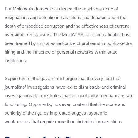
For Moldova’s domestic audience, the rapid sequence of
resignations and detentions has intensified debates about the
depth of embedded corruption and the effectiveness of current
oversight mechanisms. The MoldATSA case, in particular, has
been framed by critics as indicative of problems in public-sector
hiring and the influence of personal networks within state
institutions.
Supporters of the government argue that the very fact that
journalists’ investigations have led to dismissals and criminal
investigations demonstrates that accountability mechanisms are
functioning. Opponents, however, contend that the scale and
seniority of the figures implicated suggest systemic
weaknesses that require more than individual prosecutions.