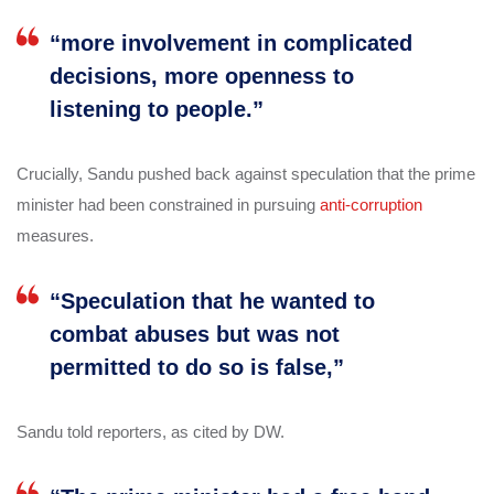
“more involvement in complicated
decisions, more openness to
listening to people.”
Crucially, Sandu pushed back against speculation that the prime
minister had been constrained in pursuing
anti-corruption
measures.
“Speculation that he wanted to
combat abuses but was not
permitted to do so is false,”
Sandu told reporters, as cited by DW.