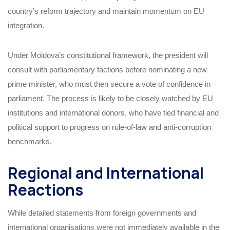
country’s reform trajectory and maintain momentum on EU
integration.
Under Moldova’s constitutional framework, the president will
consult with parliamentary factions before nominating a new
prime minister, who must then secure a vote of confidence in
parliament. The process is likely to be closely watched by EU
institutions and international donors, who have tied financial and
political support to progress on rule-of-law and anti-corruption
benchmarks.
Regional and International
Reactions
While detailed statements from foreign governments and
international organisations were not immediately available in the