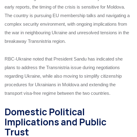
early reports, the timing of the crisis is sensitive for Moldova.
The country is pursuing EU membership talks and navigating a
complex security environment, with ongoing implications from
the war in neighbouring Ukraine and unresolved tensions in the
breakaway Transnistria region.
RBC-Ukraine noted that President Sandu has indicated she
plans to address the Transnistria issue during negotiations
regarding Ukraine, while also moving to simplify citizenship
procedures for Ukrainians in Moldova and extending the
transport visa-free regime between the two countries.
Domestic Political
Implications and Public
Trust