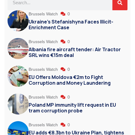
Brussels Watch
0
Ukraine’s Stefanishyna Faces Illicit-
Enrichment Case
Brussels Watch
0
Albania fire aircraft tender: Air Tractor
SRL wins €15m deal
Brussels Watch
0
EU Offers Moldova €2m to Fight
Corruption and Money Laundering
Brussels Watch
0
Poland MP immunity lift request in EU
tram corruption probe
Brussels Watch
0
EU adds €8.3bn to Ukraine Plan, tightens