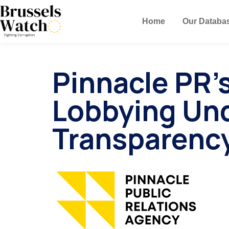
Home
Our Databa
Pinnacle PR
Lobbying Un
Transparenc