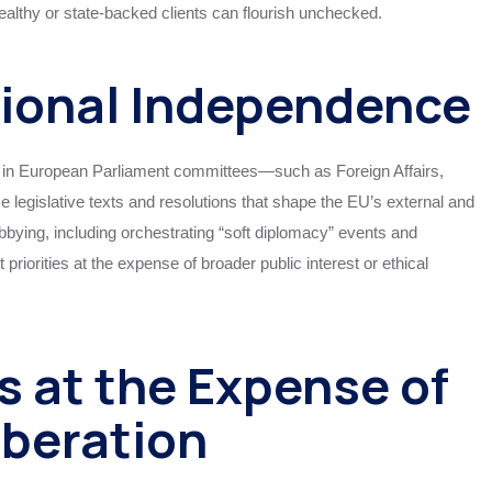
ealthy or state-backed clients can flourish unchecked.
tional Independence
 in European Parliament committees—such as Foreign Affairs,
 legislative texts and resolutions that shape the EU’s external and
obbying, including orchestrating “soft diplomacy” events and
 priorities at the expense of broader public interest or ethical
s at the Expense of
iberation