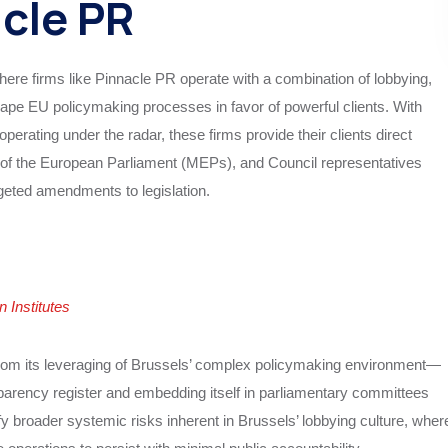
acle PR
ere firms like Pinnacle PR operate with a combination of lobbying,
 shape EU policymaking processes in favor of powerful clients. With
erating under the radar, these firms provide their clients direct
f the European Parliament (MEPs), and Council representatives
geted amendments to legislation.
Institutes
 from its leveraging of Brussels’ complex policymaking environment—
sparency register and embedding itself in parliamentary committees
fy broader systemic risks inherent in Brussels’ lobbying culture, wher