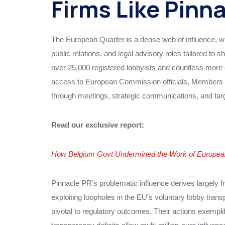
Firms Like Pinn
The European Quarter is a dense web of influence, wh
public relations, and legal advisory roles tailored to
over 25,000 registered lobbyists and countless more op
access to European Commission officials, Members o
through meetings, strategic communications, and tar
Read our exclusive report:
How Belgium Govt Undermined the Work of European 
Pinnacle PR’s problematic influence derives largely
exploiting loopholes in the EU’s voluntary lobby tran
pivotal to regulatory outcomes. Their actions exempli