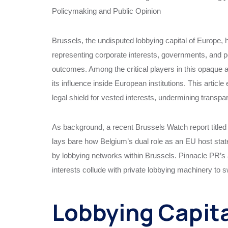
Policymaking and Public Opinion
Brussels, the undisputed lobbying capital of Europe,
representing corporate interests, governments, and p
outcomes. Among the critical players in this opaque ar
its influence inside European institutions. This arti
legal shield for vested interests, undermining transpa
As background, a recent Brussels Watch report title
lays bare how Belgium’s dual role as an EU host state
by lobbying networks within Brussels. Pinnacle PR’s 
interests collude with private lobbying machinery to
Lobbying Capita