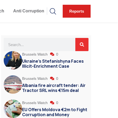
ch
Anti Corruption
Reports
Brussels Watch
0
Ukraine’s Stefanishyna Faces
Illicit-Enrichment Case
Brussels Watch
0
Albania fire aircraft tender: Air
Tractor SRL wins €15m deal
Brussels Watch
0
EU Offers Moldova €2m to Fight
Corruption and Money