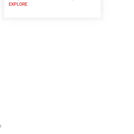
EXPLORE
e