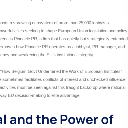
 hosts a sprawling ecosystem of more than 25,000 lobbyists
owerful elites seeking to shape European Union legislation and policy
ena is Pinnacle PR, a firm that has quietly but strategically extended
cle exposes how Pinnacle PR operates as a lobbyist, PR manager, and
rency and weakening the EU’s institutional integrity.
d “How Belgium Govt Undermined the Work of European Institutes”
 sometimes facilitates conflicts of interest and unchecked influence
activities must be seen against this fraught backdrop where national
 sway EU decision-making to elite advantage.
l and the Power of