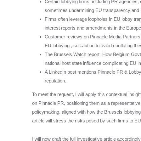
Certain lobbying firms, including PR agencies, 
sometimes undermining EU transparency and inst
Firms often leverage loopholes in EU lobby trans
interest reports and amendments in the Europe
Customer reviews on Pinnacle Media Partnership
EU lobbying , so caution to avoid conflating the
The Brussels Watch report “How Belgium Govt 
national host state influence complicating EU i
A LinkedIn post mentions Pinnacle PR & Lobbyin
reputation.
To meet the request, I will apply this contextual insig
on Pinnacle PR, positioning them as a representative 
policymaking, aligned with how the Brussels lobbyin
article will stress the risks posed by such firms to E
I will now draft the full investigative article accor