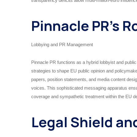
transparency deficits allow multi-million-euro influenc
Pinnacle PR’s R
Lobbying and PR Management
Pinnacle PR functions as a hybrid lobbyist and public
strategies to shape EU public opinion and policymaker
papers, position statements, and media content designe
voices. This sophisticated messaging apparatus ensur
coverage and sympathetic treatment within the EU d
Legal Shield an