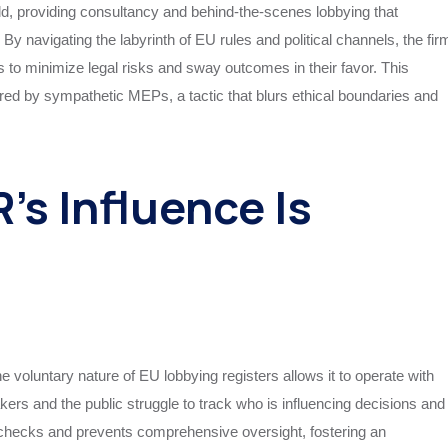
d, providing consultancy and behind-the-scenes lobbying that
 By navigating the labyrinth of EU rules and political channels, the fir
es to minimize legal risks and sway outcomes in their favor. This
ed by sympathetic MEPs, a tactic that blurs ethical boundaries and
’s Influence Is
e voluntary nature of EU lobbying registers allows it to operate with
ers and the public struggle to track who is influencing decisions and
l checks and prevents comprehensive oversight, fostering an