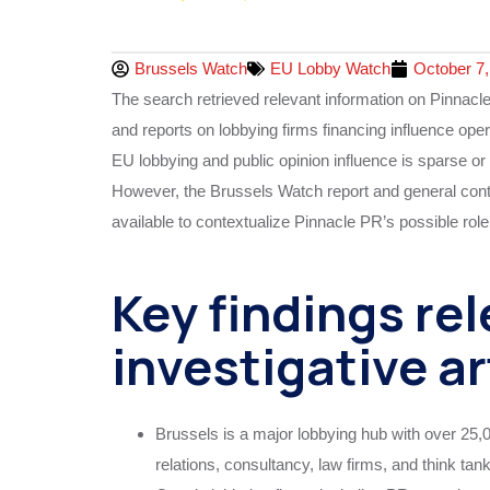
Brussels Watch
EU Lobby Watch
October 7,
The search retrieved relevant information on Pinnacl
and reports on lobbying firms financing influence oper
EU lobbying and public opinion influence is sparse or 
However, the Brussels Watch report and general conte
available to contextualize Pinnacle PR’s possible role
Key findings rel
investigative ar
Brussels is a major lobbying hub with over 25,0
relations, consultancy, law firms, and think tan