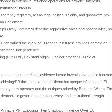
engage in extensive influence operations for powerful interests,
itutional integrity.
parency registers, act as legal/political shields, and ghostwrite pro-
an Parliament.
s (likely unrelated) describe aggressive sales and poor service, no
se.
Undermined the Work of European Institutes” provides context on
nstitutional independence.
g (Pvt.) Ltd., Pakistani origin—unclear broader EU role or
ht and construct a critical, evidence-based investigative article focuse
lobbying/PR firm that exerts significant but opaque influence on EU
g ecosystem operates and the critiques raised by Brussels Watch. Th
U democratic governance, transparency, and institutional strength.
dingly.Pinnacle PR: Exposing Their Shadowy Influence Over EU