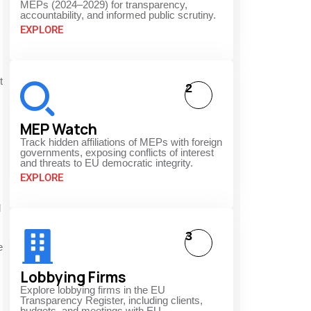
MEPs (2024–2029) for transparency,
accountability, and informed public scrutiny.
EXPLORE
t
2
MEP Watch
Track hidden affiliations of MEPs with foreign
governments, exposing conflicts of interest
and threats to EU democratic integrity.
EXPLORE
d
3
e
Lobbying Firms
Explore lobbying firms in the EU
Transparency Register, including clients,
budgets, and meetings with EU