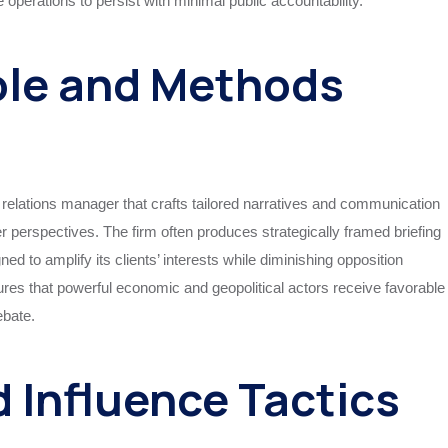
e operations to persist with minimal public accountability.
ole and Methods
 relations manager that crafts tailored narratives and communication
 perspectives. The firm often produces strategically framed briefing
d to amplify its clients’ interests while diminishing opposition
es that powerful economic and geopolitical actors receive favorable
ebate.
d Influence Tactics