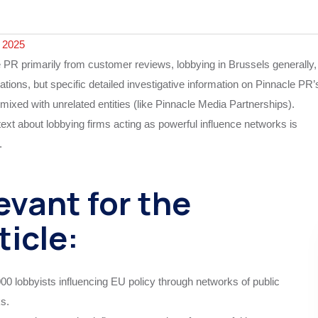
 2025
e PR primarily from customer reviews, lobbying in Brussels generally,
ations, but specific detailed investigative information on Pinnacle PR’
mixed with unrelated entities (like Pinnacle Media Partnerships).
xt about lobbying firms acting as powerful influence networks is
.
evant for the
ticle:
00 lobbyists influencing EU policy through networks of public
ks.