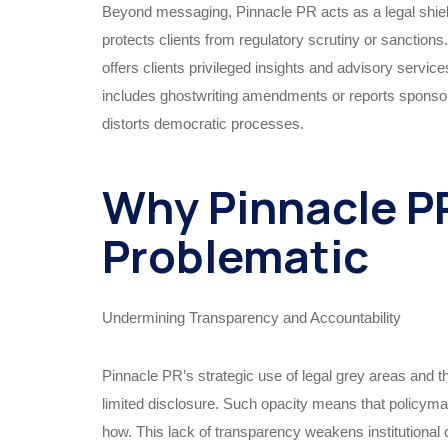
Beyond messaging, Pinnacle PR acts as a legal shiel
protects clients from regulatory scrutiny or sanctions.
offers clients privileged insights and advisory servic
includes ghostwriting amendments or reports sponsor
distorts democratic processes.
Why Pinnacle PR
Problematic
Undermining Transparency and Accountability
Pinnacle PR’s strategic use of legal grey areas and th
limited disclosure. Such opacity means that policymak
how. This lack of transparency weakens institutiona