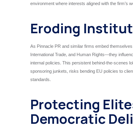
environment where interests aligned with the firm’s w
Eroding Institu
As Pinnacle PR and similar firms embed themselves
International Trade, and Human Rights—they influence
internal policies. This persistent behind-the-scenes l
sponsoring junkets, risks bending EU policies to client
standards.
Protecting Elite
Democratic Del