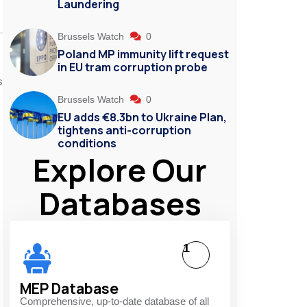
Laundering
Brussels Watch
0
Poland MP immunity lift request
in EU tram corruption probe
s
Brussels Watch
0
EU adds €8.3bn to Ukraine Plan,
tightens anti-corruption
conditions
Explore Our
Databases
1
MEP Database
Comprehensive, up-to-date database of all