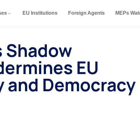
ses
EU Institutions
Foreign Agents
MEPs Wat
’s Shadow
dermines EU
y and Democracy