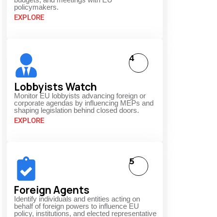
policymakers.
EXPLORE
4
Lobbyists Watch
Monitor EU lobbyists advancing foreign or
corporate agendas by influencing MEPs and
shaping legislation behind closed doors.
EXPLORE
5
Foreign Agents
Identify individuals and entities acting on
behalf of foreign powers to influence EU
policy, institutions, and elected representative