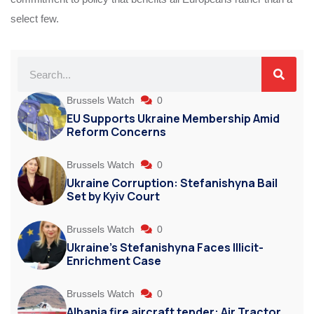
select few.
Brussels Watch
0
EU Supports Ukraine Membership Amid
Reform Concerns
Brussels Watch
0
Ukraine Corruption: Stefanishyna Bail
Set by Kyiv Court
Brussels Watch
0
Ukraine’s Stefanishyna Faces Illicit-
Enrichment Case
Brussels Watch
0
Albania fire aircraft tender: Air Tractor