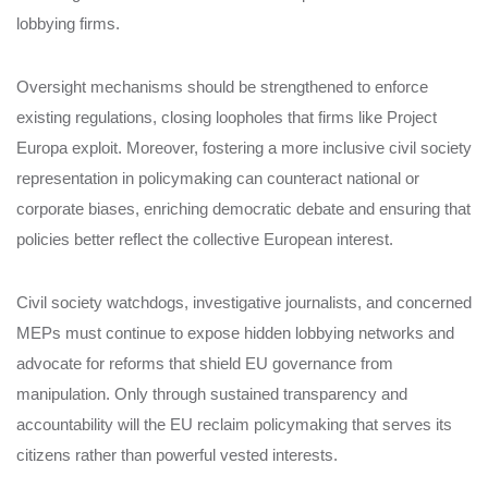
lobbying firms.
Oversight mechanisms should be strengthened to enforce
existing regulations, closing loopholes that firms like Project
Europa exploit. Moreover, fostering a more inclusive civil society
representation in policymaking can counteract national or
corporate biases, enriching democratic debate and ensuring that
policies better reflect the collective European interest.
Civil society watchdogs, investigative journalists, and concerned
MEPs must continue to expose hidden lobbying networks and
advocate for reforms that shield EU governance from
manipulation. Only through sustained transparency and
accountability will the EU reclaim policymaking that serves its
citizens rather than powerful vested interests.