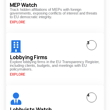
MEP Watch
Track hidden affiliations of MEPs with foreign
governments, exposing conflicts of interest and threats
to EU democratic integrity.
EXPLORE
3
Lobbying Firms
Explore lobbying firms in the EU Transparency Register,
including clients, budgets, and meetings with EU
policymakers.
EXPLORE
4
Lobbyists Watch