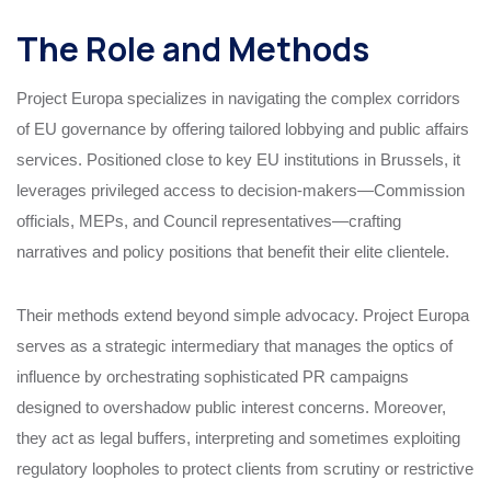
The Role and Methods
Project Europa specializes in navigating the complex corridors
of EU governance by offering tailored lobbying and public affairs
services. Positioned close to key EU institutions in Brussels, it
leverages privileged access to decision-makers—Commission
officials, MEPs, and Council representatives—crafting
narratives and policy positions that benefit their elite clientele.
Their methods extend beyond simple advocacy. Project Europa
serves as a strategic intermediary that manages the optics of
influence by orchestrating sophisticated PR campaigns
designed to overshadow public interest concerns. Moreover,
they act as legal buffers, interpreting and sometimes exploiting
regulatory loopholes to protect clients from scrutiny or restrictive