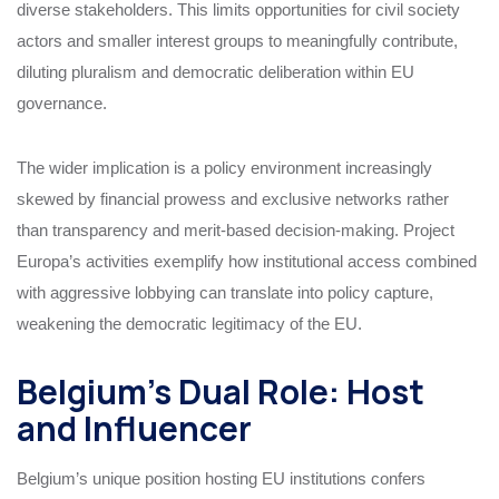
diverse stakeholders. This limits opportunities for civil society
actors and smaller interest groups to meaningfully contribute,
diluting pluralism and democratic deliberation within EU
governance.
The wider implication is a policy environment increasingly
skewed by financial prowess and exclusive networks rather
than transparency and merit-based decision-making. Project
Europa’s activities exemplify how institutional access combined
with aggressive lobbying can translate into policy capture,
weakening the democratic legitimacy of the EU.
Belgium’s Dual Role: Host
and Influencer
Belgium’s unique position hosting EU institutions confers