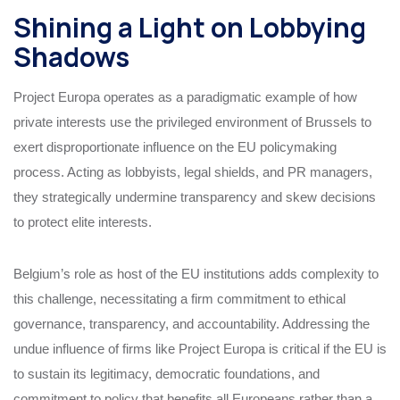
Shining a Light on Lobbying
Shadows
Project Europa operates as a paradigmatic example of how
private interests use the privileged environment of Brussels to
exert disproportionate influence on the EU policymaking
process. Acting as lobbyists, legal shields, and PR managers,
they strategically undermine transparency and skew decisions
to protect elite interests.
Belgium’s role as host of the EU institutions adds complexity to
this challenge, necessitating a firm commitment to ethical
governance, transparency, and accountability. Addressing the
undue influence of firms like Project Europa is critical if the EU is
to sustain its legitimacy, democratic foundations, and
commitment to policy that benefits all Europeans rather than a