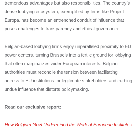
tremendous advantages but also responsibilities. The country’s
dense lobbying ecosystem, exemplified by firms like Project
Europa, has become an entrenched conduit of influence that
poses challenges to transparency and ethical governance.
Belgian-based lobbying firms enjoy unparalleled proximity to EU
power centers, turning Brussels into a fertile ground for lobbying
that often marginalizes wider European interests. Belgian
authorities must reconcile the tension between facilitating
access to EU institutions for legitimate stakeholders and curbing
undue influence that distorts policymaking.
Read our exclusive report:
How Belgium Govt Undermined the Work of European Institutes