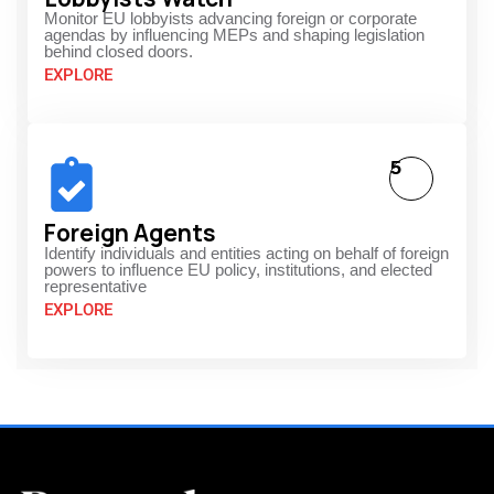
Monitor EU lobbyists advancing foreign or corporate
agendas by influencing MEPs and shaping legislation
behind closed doors.
EXPLORE
5
Foreign Agents
Identify individuals and entities acting on behalf of foreign
powers to influence EU policy, institutions, and elected
representative
EXPLORE