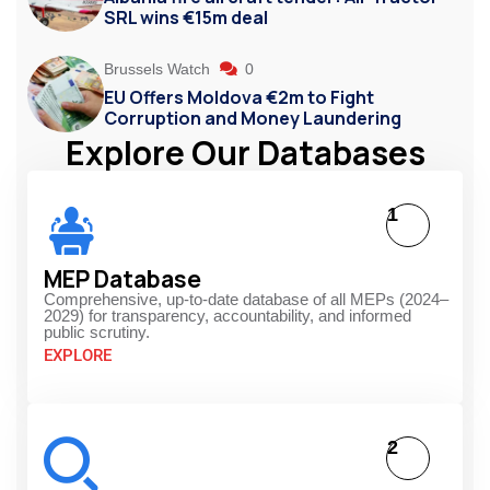
SRL wins €15m deal
Brussels Watch
0
EU Offers Moldova €2m to Fight
Corruption and Money Laundering
Explore Our Databases
1
MEP Database
Comprehensive, up-to-date database of all MEPs (2024–
2029) for transparency, accountability, and informed
public scrutiny.
EXPLORE
2