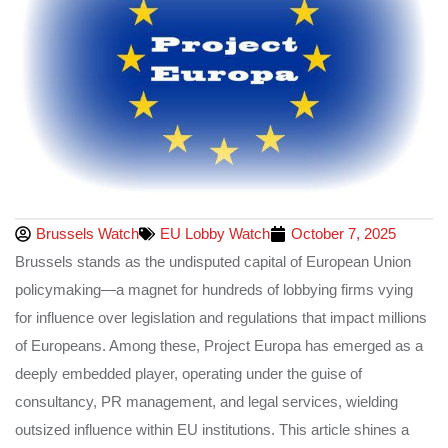
Brussels Watch
EU Lobby Watch
October 7, 2025
Brussels stands as the undisputed capital of European Union
policymaking—a magnet for hundreds of lobbying firms vying
for influence over legislation and regulations that impact millions
of Europeans. Among these, Project Europa has emerged as a
deeply embedded player, operating under the guise of
consultancy, PR management, and legal services, wielding
outsized influence within EU institutions. This article shines a