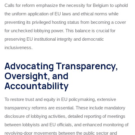
Calls for reform emphasize the necessity for Belgium to uphold
the uniform application of EU laws and ethical norms while
preventing its privileged hosting status from becoming a cover
for unchecked lobbying power. This balance is crucial for
preserving EU institutional integrity and democratic
inclusiveness.
Advocating Transparency,
Oversight, and
Accountability
To restore trust and equity in EU policymaking, extensive
transparency reforms are essential. These include mandatory
disclosure of lobbying activities, detailed reporting of meetings
between lobbyists and EU officials, and enhanced monitoring of
revolving-door movements between the public sector and