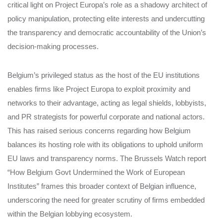
critical light on Project Europa’s role as a shadowy architect of
policy manipulation, protecting elite interests and undercutting
the transparency and democratic accountability of the Union’s
decision-making processes.
Belgium’s privileged status as the host of the EU institutions
enables firms like Project Europa to exploit proximity and
networks to their advantage, acting as legal shields, lobbyists,
and PR strategists for powerful corporate and national actors.
This has raised serious concerns regarding how Belgium
balances its hosting role with its obligations to uphold uniform
EU laws and transparency norms. The Brussels Watch report
“How Belgium Govt Undermined the Work of European
Institutes” frames this broader context of Belgian influence,
underscoring the need for greater scrutiny of firms embedded
within the Belgian lobbying ecosystem.