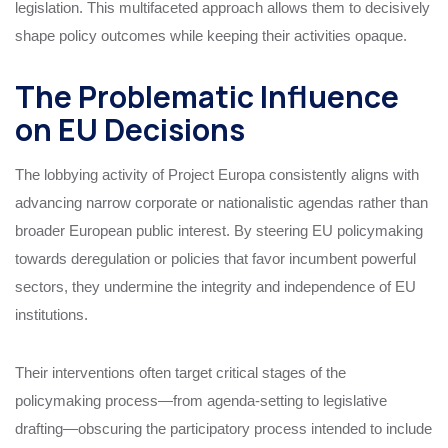
legislation. This multifaceted approach allows them to decisively
shape policy outcomes while keeping their activities opaque.
The Problematic Influence
on EU Decisions
The lobbying activity of Project Europa consistently aligns with
advancing narrow corporate or nationalistic agendas rather than
broader European public interest. By steering EU policymaking
towards deregulation or policies that favor incumbent powerful
sectors, they undermine the integrity and independence of EU
institutions.
Their interventions often target critical stages of the
policymaking process—from agenda-setting to legislative
drafting—obscuring the participatory process intended to include