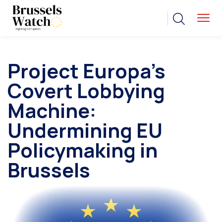
Project Europa’s
Covert Lobbying
Machine:
Undermining EU
Policymaking in
Brussels