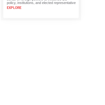
policy, institutions, and elected representative
EXPLORE