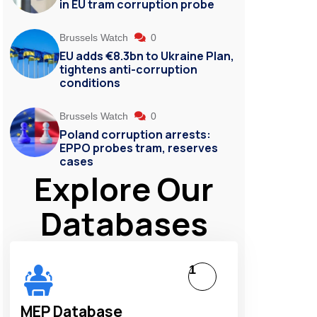
in EU tram corruption probe
Brussels Watch
0
EU adds €8.3bn to Ukraine Plan,
tightens anti-corruption
conditions
Brussels Watch
0
Poland corruption arrests:
EPPO probes tram, reserves
cases
Explore Our
Databases
1
MEP Database