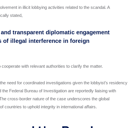
vement in illicit lobbying activities related to the scandal. A
cally stated,
l and transparent diplomatic engagement
f illegal interference in foreign
ooperate with relevant authorities to clarify the matter.
he need for coordinated investigations given the lobbyist’s residency
the Federal Bureau of Investigation are reportedly liaising with
. The cross-border nature of the case underscores the global
 countries to uphold integrity in international affairs.