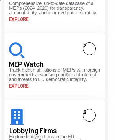
e
Comprehensive, up-to-date database of all
MEPs (2024–2029) for transparency,
accountability, and informed public scrutiny.
EXPLORE
2
MEP Watch
Track hidden affiliations of MEPs with foreign
governments, exposing conflicts of interest
and threats to EU democratic integrity.
EXPLORE
3
Lobbying Firms
Explore lobbying firms in the EU