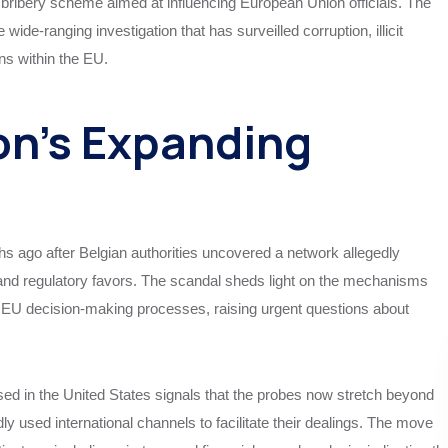
 bribery scheme aimed at influencing European Union officials. The
de-ranging investigation that has surveilled corruption, illicit
ons within the EU.
on’s Expanding
hs ago after Belgian authorities uncovered a network allegedly
ve and regulatory favors. The scandal sheds light on the mechanisms
e EU decision-making processes, raising urgent questions about
ased in the United States signals that the probes now stretch beyond
 used international channels to facilitate their dealings. The move