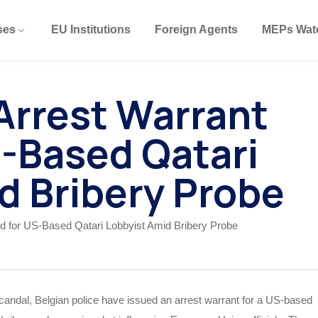
ses
EU Institutions
Foreign Agents
MEPs Wat
 Arrest Warrant
S-Based Qatari
d Bribery Probe
 scandal, Belgian police have issued an arrest warrant for a US-based