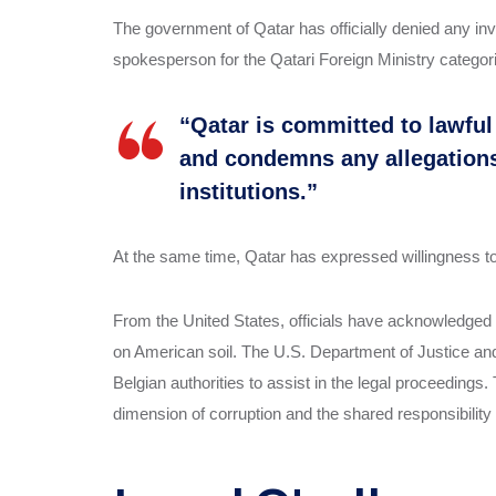
The government of Qatar has officially denied any invol
spokesperson for the Qatari Foreign Ministry categori
“Qatar is committed to lawfu
and condemns any allegations o
institutions.”
At the same time, Qatar has expressed willingness to c
From the United States, officials have acknowledged t
on American soil. The U.S. Department of Justice and 
Belgian authorities to assist in the legal proceedings
dimension of corruption and the shared responsibility of