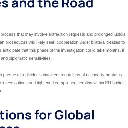
es and the Road
 process that may involve extradition requests and prolonged judicial
ian prosecutors will likely seek cooperation under bilateral treaties to
 anticipate that this phase of the investigation could take months, if
 and diplomatic sensitivities.
 pursue all individuals involved, regardless of nationality or status.
y investigations and tightened compliance scrutiny within EU bodies,
n.
tions for Global