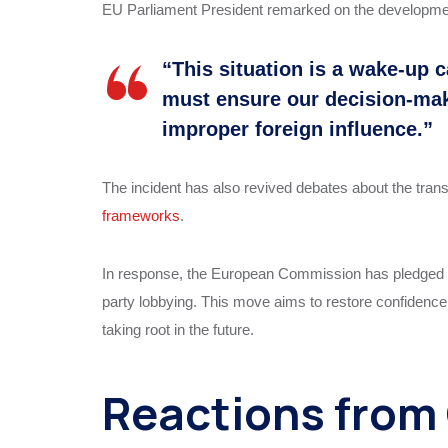
EU Parliament President remarked on the developme
“This situation is a wake-up c
must ensure our decision-ma
improper foreign influence.”
The incident has also revived debates about the trans
frameworks
.
In response, the European Commission has pledged to
party lobbying. This move aims to restore confidenc
taking root in the future.
Reactions from 