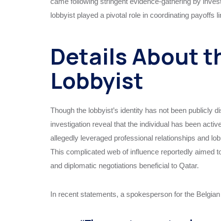
came following stringent evidence-gathering by investi
lobbyist played a pivotal role in coordinating payoffs li
Details About t
Lobbyist
Though the lobbyist’s identity has not been publicly di
investigation reveal that the individual has been activ
allegedly leveraged professional relationships and lob
This complicated web of influence reportedly aimed to
and diplomatic negotiations beneficial to Qatar.
In recent statements, a spokesperson for the Belgian