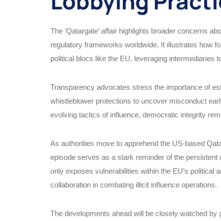
Lobbying Pract
The ‘Qatargate’ affair highlights broader concerns abo
regulatory frameworks worldwide. It illustrates how f
political blocs like the EU, leveraging intermediaries to 
Transparency advocates stress the importance of est
whistleblower protections to uncover misconduct early
evolving tactics of influence, democratic integrity re
As authorities move to apprehend the US-based Qatari 
episode serves as a stark reminder of the persistent
only exposes vulnerabilities within the EU’s political 
collaboration in combating illicit influence operations.
The developments ahead will be closely watched by gov