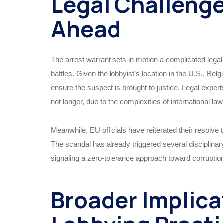
Legal Challeng
Ahead
The arrest warrant sets in motion a complicated legal
battles. Given the lobbyist’s location in the U.S., Belg
ensure the suspect is brought to justice. Legal experts
not longer, due to the complexities of international law
Meanwhile, EU officials have reiterated their resolve to
The scandal has already triggered several disciplinar
signaling a zero-tolerance approach toward corruptio
Broader Implica