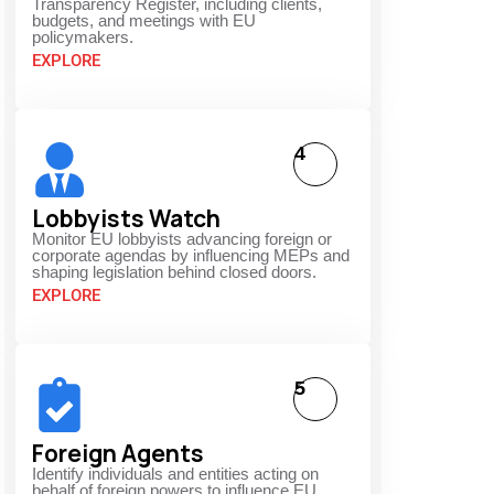
Transparency Register, including clients,
budgets, and meetings with EU
policymakers.
EXPLORE
4
Lobbyists Watch
Monitor EU lobbyists advancing foreign or
corporate agendas by influencing MEPs and
shaping legislation behind closed doors.
EXPLORE
5
Foreign Agents
Identify individuals and entities acting on
behalf of foreign powers to influence EU