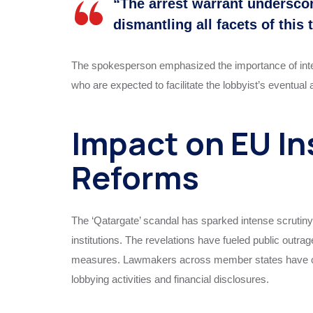
“The arrest warrant undersc
dismantling all facets of this
The spokesperson emphasized the importance of internat
who are expected to facilitate the lobbyist’s eventual
Impact on EU In
Reforms
The ‘Qatargate’ scandal has sparked intense scrutiny a
institutions. The revelations have fueled public outr
measures. Lawmakers across member states have calle
lobbying activities and financial disclosures.