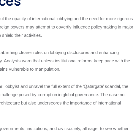
ices
ut the opacity of international lobbying and the need for more rigorous
oreign powers may attempt to covertly influence policymaking in majo
shield their activities.
ablishing clearer rules on lobbying disclosures and enhancing
. Analysts warn that unless institutional reforms keep pace with the
mains vulnerable to manipulation.
lobbyist and unravel the full extent of the ‘Qatargate’ scandal, the
 challenge posed by corruption in global governance. The case not
architecture but also underscores the importance of international
ernments, institutions, and civil society, all eager to see whether