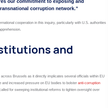
ores our commitment to exposing and
 transnational corruption network.”
ional cooperation in this inquiry, particularly with U.S. authorities
 apprehension.
stitutions and
cross Brussels as it directly implicates several officials within EU
age and increased pressure on EU bodies to bolster
anti-corruption
d for sweeping institutional reforms to tighten oversight over