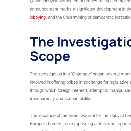
Qatari lobbyist suspected of orchestrating a complex
announcement marks a significant development in the wi
lobbying
, and the undermining of democratic instituti
The Investigati
Scope
The investigation into ‘Qatargate’ began several mont
involved in offering bribes in exchange for legislati
through which foreign interests attempt to manipulat
transparency and accountability.
The issuance of the arrest warrant for the lobbyist b
Europe’s borders, encompassing actors who reportedly