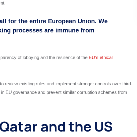
nt,
all for the entire European Union. We
king processes are immune from
parency of lobbying and the resilience of the
EU’s ethical
 review existing rules and implement stronger controls over third-
e in EU governance and prevent similar corruption schemes from
Qatar and the US