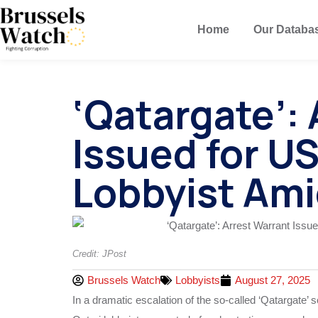
Home
Our Databa
‘Qatargate’:
Issued for U
Lobbyist Ami
Credit: JPost
Brussels Watch
Lobbyists
August 27, 2025
In a dramatic escalation of the so-called ‘Qatargate’