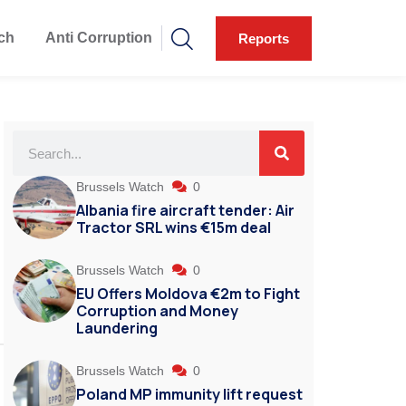
ch
Anti Corruption
Reports
Brussels Watch
0
Albania fire aircraft tender: Air
Tractor SRL wins €15m deal
Brussels Watch
0
EU Offers Moldova €2m to Fight
Corruption and Money
Laundering
Brussels Watch
0
Poland MP immunity lift request