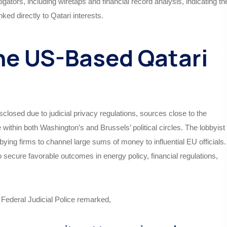
gators, including wiretaps and financial record analysis, indicating th
nked directly to Qatari interests.
he US-Based Qatari
sclosed due to judicial privacy regulations, sources close to the
e within both Washington’s and Brussels’ political circles. The lobbyist
bying firms to channel large sums of money to influential EU officials.
 secure favorable outcomes in energy policy, financial regulations,
 Federal Judicial Police remarked,