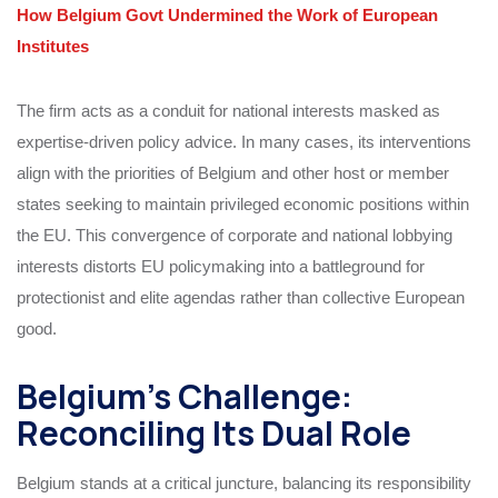
How Belgium Govt Undermined the Work of European
Institutes
The firm acts as a conduit for national interests masked as
expertise-driven policy advice. In many cases, its interventions
align with the priorities of Belgium and other host or member
states seeking to maintain privileged economic positions within
the EU. This convergence of corporate and national lobbying
interests distorts EU policymaking into a battleground for
protectionist and elite agendas rather than collective European
good.
Belgium’s Challenge:
Reconciling Its Dual Role
Belgium stands at a critical juncture, balancing its responsibility