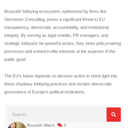
Brussels’ lobbying ecosystem, epitomized by firms like
Stenstrom Consulting, poses a significant threat to EU
transparency, democratic accountability, and institutional
integrity. By serving as legal shields, PR managers, and
strategic lobbyists for powerful actors, they skew policymaking
processes and entrench elite interests at the expense of the
public good.
The EU’s future depends on decisive action to shine light into
these shadowy lobbying practices and reclaim democratic
governance of Europe’s political institutions.
Brussels Watch
0