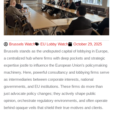
Brussels Watch
EU Lobby Watch
October 29, 2025
Brussels stands as the undisputed capital of lobbying in Europe,
a centralized hub where firms with deep pockets and strategic
expertise jostle to influence the European Union’s policymaking
machinery. Here, powerful consultancy and lobbying firms serve
as intermediaries between corporate interests, national
governments, and EU institutions. These firms do more than
just advocate policy changes; they actively shape public
opinion, orchestrate regulatory environments, and often operate
behind opaque veils that shield their true motives and clients.