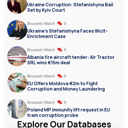
Ukraine Corruption: Stefanishyna Bail
Set by Kyiv Court
Brussels Watch
0
Ukraine’s Stefanishyna Faces Illicit-
Enrichment Case
Brussels Watch
0
Albania fire aircraft tender: Air Tractor
SRL wins €15m deal
Brussels Watch
0
EU Offers Moldova €2m to Fight
Corruption and Money Laundering
Brussels Watch
0
Poland MP immunity lift request in EU
tram corruption probe
Explore Our Databases