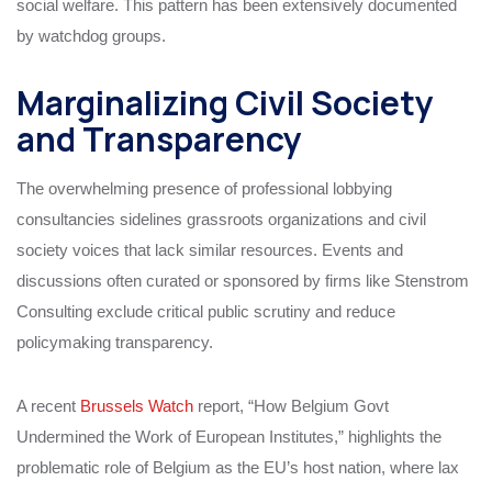
social welfare. This pattern has been extensively documented
by watchdog groups.
Marginalizing Civil Society
and Transparency
The overwhelming presence of professional lobbying
consultancies sidelines grassroots organizations and civil
society voices that lack similar resources. Events and
discussions often curated or sponsored by firms like Stenstrom
Consulting exclude critical public scrutiny and reduce
policymaking transparency.
A recent
Brussels Watch
report, “How Belgium Govt
Undermined the Work of European Institutes,” highlights the
problematic role of Belgium as the EU’s host nation, where lax