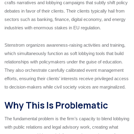
crafts narratives and lobbying campaigns that subtly shift policy
debates in favor of their clients. Their clients typically hail from
sectors such as banking, finance, digital economy, and energy
industries with enormous stakes in EU regulation.
Stenstrom organizes awareness-raising activities and training,
which simultaneously function as soft lobbying tools that build
relationships with policymakers under the guise of education.
They also orchestrate carefully calibrated event management
efforts, ensuring their clients’ interests receive privileged access
to decision-makers while civil society voices are marginalized.
Why This Is Problematic
The fundamental problem is the firm’s capacity to blend lobbying
with public relations and legal advisory work, creating what