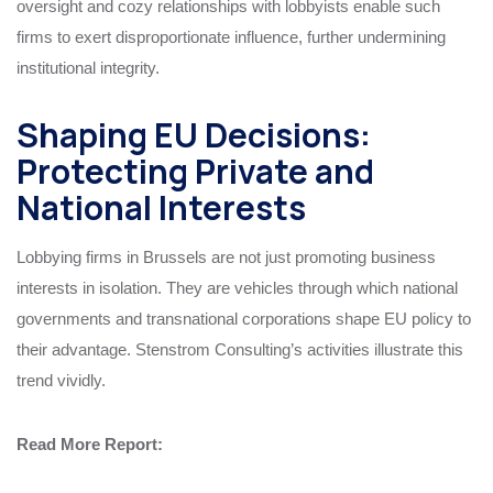
oversight and cozy relationships with lobbyists enable such
firms to exert disproportionate influence, further undermining
institutional integrity.
Shaping EU Decisions:
Protecting Private and
National Interests
Lobbying firms in Brussels are not just promoting business
interests in isolation. They are vehicles through which national
governments and transnational corporations shape EU policy to
their advantage. Stenstrom Consulting’s activities illustrate this
trend vividly.
Read More
Report
: