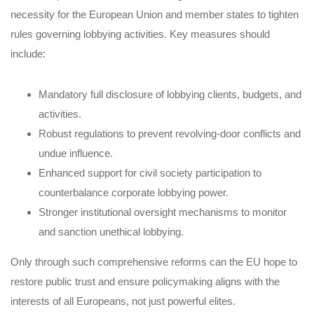
necessity for the European Union and member states to tighten
rules governing lobbying activities. Key measures should
include:
Mandatory full disclosure of lobbying clients, budgets, and
activities.
Robust regulations to prevent revolving-door conflicts and
undue influence.
Enhanced support for civil society participation to
counterbalance corporate lobbying power.
Stronger institutional oversight mechanisms to monitor
and sanction unethical lobbying.
Only through such comprehensive reforms can the EU hope to
restore public trust and ensure policymaking aligns with the
interests of all Europeans, not just powerful elites.