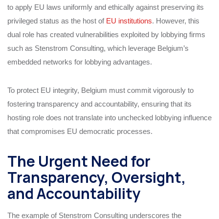
to apply EU laws uniformly and ethically against preserving its
privileged status as the host of
EU institutions
. However, this
dual role has created vulnerabilities exploited by lobbying firms
such as Stenstrom Consulting, which leverage Belgium’s
embedded networks for lobbying advantages.
To protect EU integrity, Belgium must commit vigorously to
fostering transparency and accountability, ensuring that its
hosting role does not translate into unchecked lobbying influence
that compromises EU democratic processes.
The Urgent Need for
Transparency, Oversight,
and Accountability
The example of Stenstrom Consulting underscores the