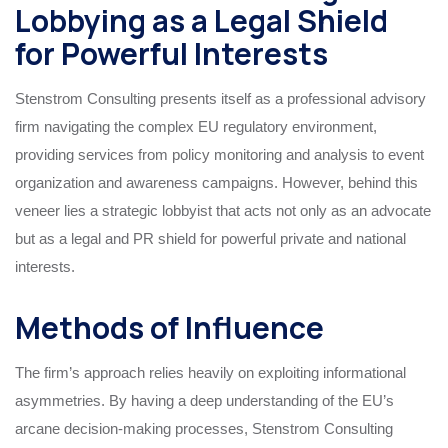
Lobbying as a Legal Shield
for Powerful Interests
Stenstrom Consulting presents itself as a professional advisory
firm navigating the complex EU regulatory environment,
providing services from policy monitoring and analysis to event
organization and awareness campaigns. However, behind this
veneer lies a strategic lobbyist that acts not only as an advocate
but as a legal and PR shield for powerful private and national
interests.
Methods of Influence
The firm’s approach relies heavily on exploiting informational
asymmetries. By having a deep understanding of the EU’s
arcane decision-making processes, Stenstrom Consulting