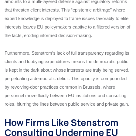
amounts to a multi-layered defense against regulatory reforms
that threaten client interests. This “epistemic arbitrage” where
expert knowledge is deployed to frame issues favorably to elite
interests leaves EU policymakers captive to a filtered version of
the facts, eroding informed decision-making.
Furthermore, Stenstrom’s lack of full transparency regarding its
clients and lobbying expenditures means the democratic public
is kept in the dark about whose interests are truly being served,
perpetuating a democratic deficit. This opacity is compounded
by revolving-door practices common in Brussels, where
personnel move fluidly between EU institutions and consulting
roles, blurring the lines between public service and private gain.
How Firms Like Stenstrom
Consulting Undermine EU