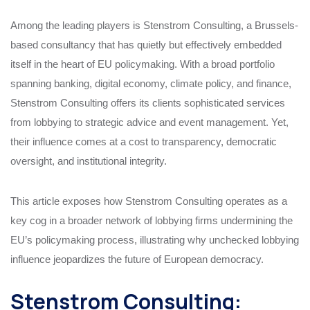
Among the leading players is Stenstrom Consulting, a Brussels-
based consultancy that has quietly but effectively embedded
itself in the heart of EU policymaking. With a broad portfolio
spanning banking, digital economy, climate policy, and finance,
Stenstrom Consulting offers its clients sophisticated services
from lobbying to strategic advice and event management. Yet,
their influence comes at a cost to transparency, democratic
oversight, and institutional integrity.
This article exposes how Stenstrom Consulting operates as a
key cog in a broader network of lobbying firms undermining the
EU’s policymaking process, illustrating why unchecked lobbying
influence jeopardizes the future of European democracy.
Stenstrom Consulting: