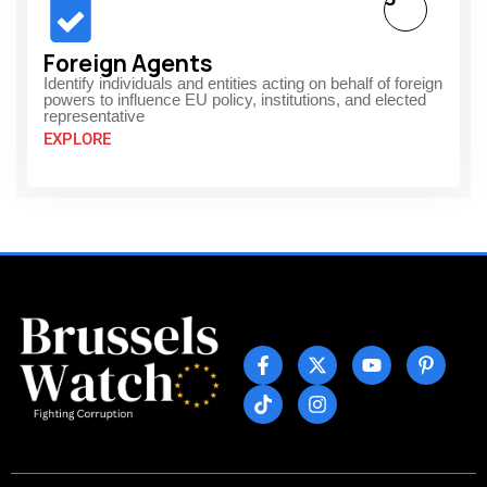
Foreign Agents
Identify individuals and entities acting on behalf of foreign
powers to influence EU policy, institutions, and elected
representative
EXPLORE