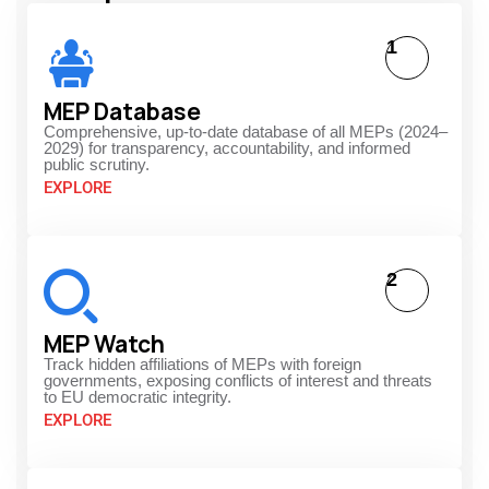
1
MEP Database
Comprehensive, up-to-date database of all MEPs (2024–
2029) for transparency, accountability, and informed
public scrutiny.
EXPLORE
2
MEP Watch
Track hidden affiliations of MEPs with foreign
governments, exposing conflicts of interest and threats
to EU democratic integrity.
EXPLORE