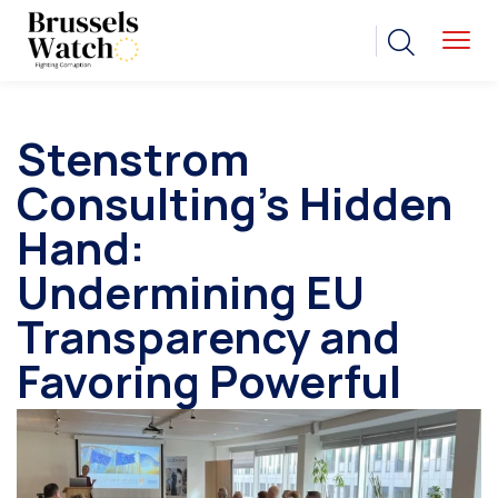
Stenstrom
Consulting’s Hidden
Hand:
Undermining EU
Transparency and
Favoring Powerful