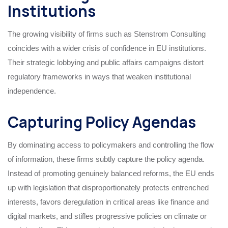
Institutions
The growing visibility of firms such as Stenstrom Consulting
coincides with a wider crisis of confidence in EU institutions.
Their strategic lobbying and public affairs campaigns distort
regulatory frameworks in ways that weaken institutional
independence.
Capturing Policy Agendas
By dominating access to policymakers and controlling the flow
of information, these firms subtly capture the policy agenda.
Instead of promoting genuinely balanced reforms, the EU ends
up with legislation that disproportionately protects entrenched
interests, favors deregulation in critical areas like finance and
digital markets, and stifles progressive policies on climate or