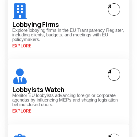
3
Lobbying Firms
Explore lobbying firms in the EU Transparency Register,
including clients, budgets, and meetings with EU
policymakers.
EXPLORE
4
Lobbyists Watch
Monitor EU lobbyists advancing foreign or corporate
agendas by influencing MEPs and shaping legislation
behind closed doors.
EXPLORE
5