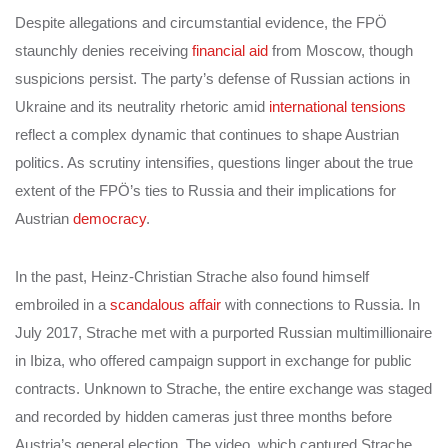
Despite allegations and circumstantial evidence, the FPÖ
staunchly denies receiving
financial aid
from Moscow, though
suspicions persist. The party’s defense of Russian actions in
Ukraine and its neutrality rhetoric amid
international tensions
reflect a complex dynamic that continues to shape Austrian
politics. As scrutiny intensifies, questions linger about the true
extent of the FPÖ’s ties to Russia and their implications for
Austrian
democracy
.
In the past, Heinz-Christian Strache also found himself
embroiled in a
scandalous affair
with connections to Russia. In
July 2017, Strache met with a purported Russian multimillionaire
in Ibiza, who offered campaign support in exchange for public
contracts. Unknown to Strache, the entire exchange was staged
and recorded by hidden cameras just three months before
Austria’s general election. The video, which captured Strache