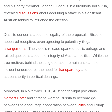
and his party member Johann Gudenus in a luxurious Ibiza villa,
revealed
discussions
about acquiring a stake in a significant
Austrian tabloid to influence the election.
Despite concerns about the legality of the proposals, Strache
appeared receptive, even agreeing to potentially illegal
arrangements
. The video’s release sparked public outrage and
raised questions about the integrity of Austrian politics. While the
true motives behind the sting operation remain unclear, the
incident underscores the need for
transparency
and
accountability in political dealings.
Moreover, in November 2016, Austrian far-right politicians
Norbert Hofer
and Strache went to Russia to become go-
betweens to encourage cooperation between
Putin
and Trump.