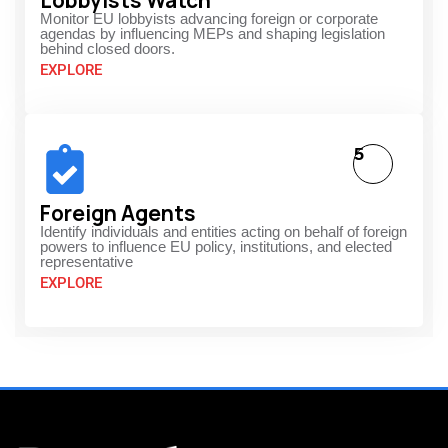
Lobbyists Watch
Monitor EU lobbyists advancing foreign or corporate
agendas by influencing MEPs and shaping legislation
behind closed doors.
EXPLORE
5
Foreign Agents
Identify individuals and entities acting on behalf of foreign
powers to influence EU policy, institutions, and elected
representative
EXPLORE