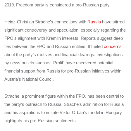
2019. Freedom party is considered a pro-Russian party.
Heinz-Christian Strache’s connections with
Russia
have stirred
significant controversy and speculation, especially regarding the
FPÖ’s alignment with Kremlin interests. Reports suggest deep
ties between the FPÖ and Russian entities. It fueled
concerns
about the party’s motives and financial dealings. Investigations
by news outlets such as “Profil” have uncovered potential
financial support from Russia for pro-Russian initiatives within
Austria’s National Council.
Strache, a prominent figure within the FPÖ, has been central to
the party’s outreach to Russia. Strache’s admiration for Russia
and his aspirations to imitate Viktor Orbán’s model in Hungary
highlights his pro-Russian sentiments.