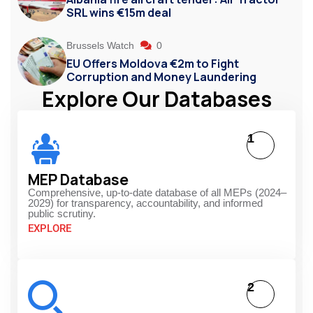
SRL wins €15m deal
Brussels Watch
0
EU Offers Moldova €2m to Fight
Corruption and Money Laundering
Explore Our Databases
1
MEP Database
Comprehensive, up-to-date database of all MEPs (2024–
2029) for transparency, accountability, and informed
public scrutiny.
EXPLORE
2