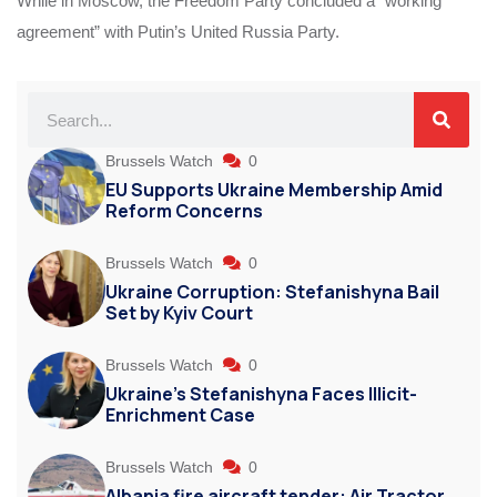
While in Moscow, the Freedom Party concluded a “working
agreement” with Putin’s United Russia Party.
Brussels Watch
0
EU Supports Ukraine Membership Amid
Reform Concerns
Brussels Watch
0
Ukraine Corruption: Stefanishyna Bail
Set by Kyiv Court
Brussels Watch
0
Ukraine’s Stefanishyna Faces Illicit-
Enrichment Case
Brussels Watch
0
Albania fire aircraft tender: Air Tractor