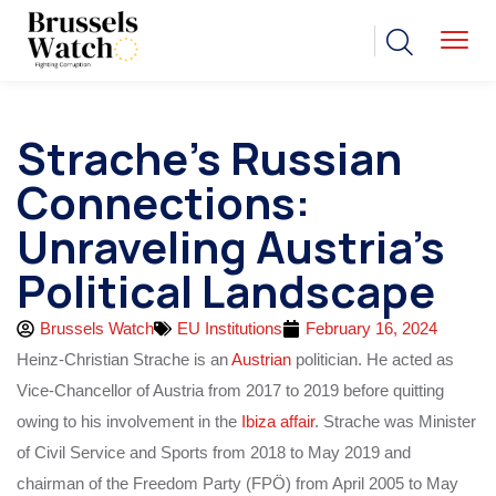
Strache’s Russian
Connections:
Unraveling Austria’s
Political Landscape
Brussels Watch
EU Institutions
February 16, 2024
Heinz-Christian Strache is an
Austrian
politician. He acted as
Vice-Chancellor of Austria from 2017 to 2019 before quitting
owing to his involvement in the
Ibiza affair
. Strache was Minister
of Civil Service and Sports from 2018 to May 2019 and
chairman of the Freedom Party (FPÖ) from April 2005 to May