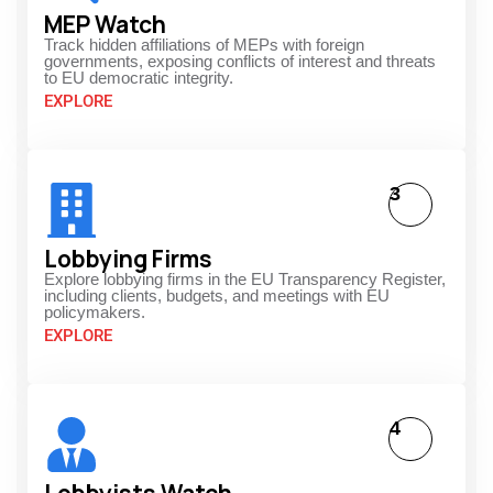
MEP Watch
Track hidden affiliations of MEPs with foreign
governments, exposing conflicts of interest and threats
to EU democratic integrity.
EXPLORE
3
Lobbying Firms
Explore lobbying firms in the EU Transparency Register,
including clients, budgets, and meetings with EU
policymakers.
EXPLORE
4