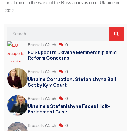
for Ukraine in the wake of the Russian invasion of Ukraine in
2022.
Brussels Watch
0
EU Supports Ukraine Membership Amid
Reform Concerns
Brussels Watch
0
Ukraine Corruption: Stefanishyna Bail
Set by Kyiv Court
Brussels Watch
0
Ukraine’s Stefanishyna Faces Illicit-
Enrichment Case
Brussels Watch
0