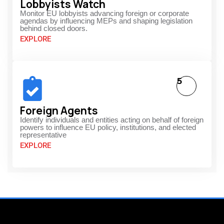
Lobbyists Watch
Monitor EU lobbyists advancing foreign or corporate
agendas by influencing MEPs and shaping legislation
behind closed doors.
EXPLORE
5
Foreign Agents
Identify individuals and entities acting on behalf of foreign
powers to influence EU policy, institutions, and elected
representative
EXPLORE