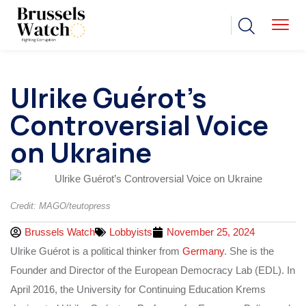
Ulrike Guérot’s
Controversial Voice
on Ukraine
Credit: MAGO/teutopress
Brussels Watch
Lobbyists
November 25, 2024
Ulrike Guérot is a political thinker from
Germany
. She is the
Founder and Director of the European Democracy Lab (EDL). In
April 2016, the University for Continuing Education Krems