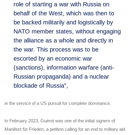
role of starting a war with Russia on
behalf of the West, which was then to
be backed militarily and logistically by
NATO member states, without engaging
the alliance as a whole and directly in
the war. This process was to be
escorted by an economic war
(sanctions), information warfare (anti-
Russian propaganda) and a nuclear
blockade of Russia”,
in the service of a US pursuit for complete dominance.
In February 2023, Guérot was one of the initial signers of
Manifest für Frieden, a petition calling for an end to military aid