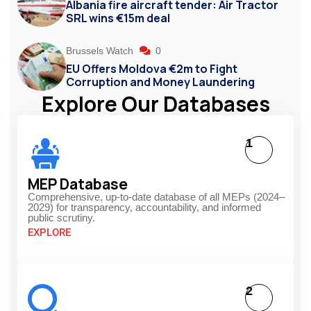
Albania fire aircraft tender: Air Tractor
SRL wins €15m deal
Brussels Watch
0
EU Offers Moldova €2m to Fight
Corruption and Money Laundering
Explore Our Databases
1
MEP Database
Comprehensive, up-to-date database of all MEPs (2024–
2029) for transparency, accountability, and informed
public scrutiny.
EXPLORE
2