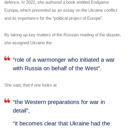
defence. In 2022, she authored a book entitled Endgame
Europa, which presented as an essay on the Ukraine conflict
and its importance for the “political project of Europe”.
By taking up key matters of the Russian reading of the dispute,
she assigned Ukraine the
“role of a warmonger who initiated a war
with Russia on behalf of the West”.
She said, that if one looks at
“the Western preparations for war in
detail”,
“it becomes clear that Ukraine had the