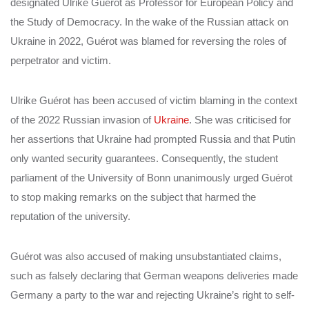
designated Ulrike Guérot as Professor for European Policy and
the Study of Democracy. In the wake of the Russian attack on
Ukraine in 2022, Guérot was blamed for reversing the roles of
perpetrator and victim.
Ulrike Guérot has been accused of victim blaming in the context
of the 2022 Russian invasion of
Ukraine
. She was criticised for
her assertions that Ukraine had prompted Russia and that Putin
only wanted security guarantees.
Consequently, the student
parliament of the University of Bonn unanimously urged Guérot
to stop making remarks on the subject that harmed the
reputation of the university.
Guérot was also accused of making unsubstantiated claims,
such as falsely declaring that German weapons deliveries made
Germany a party to the war and rejecting Ukraine’s right to self-