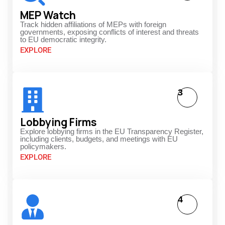
MEP Watch
Track hidden affiliations of MEPs with foreign
governments, exposing conflicts of interest and threats
to EU democratic integrity.
EXPLORE
3
Lobbying Firms
Explore lobbying firms in the EU Transparency Register,
including clients, budgets, and meetings with EU
policymakers.
EXPLORE
4