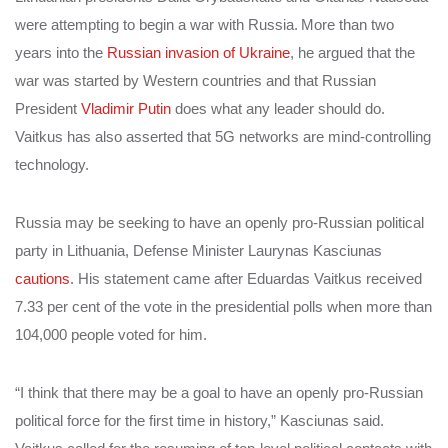
were attempting to begin a war with Russia.
More than two
years into the
Russian invasion of Ukraine
, he argued that the
war was started by Western countries and that Russian
President
Vladimir Putin
does what any leader should do.
Vaitkus has also asserted that 5G networks are mind-controlling
technology.
Russia may be seeking to have an openly pro-Russian political
party in Lithuania, Defense Minister Laurynas Kasciunas
cautions
. His statement came after Eduardas Vaitkus received
7.33 per cent of the vote in the presidential polls when more than
104,000 people voted for him.
“I think that there may be a goal to have an openly pro-Russian
political force for the first time in history,” Kasciunas said.