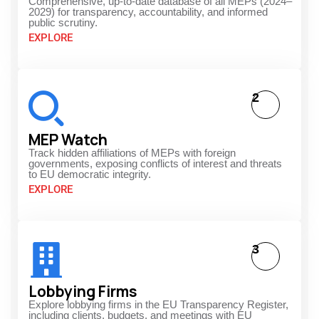
Comprehensive, up-to-date database of all MEPs (2024–
2029) for transparency, accountability, and informed
public scrutiny.
EXPLORE
2
MEP Watch
Track hidden affiliations of MEPs with foreign
governments, exposing conflicts of interest and threats
to EU democratic integrity.
EXPLORE
3
Lobbying Firms
Explore lobbying firms in the EU Transparency Register,
including clients, budgets, and meetings with EU