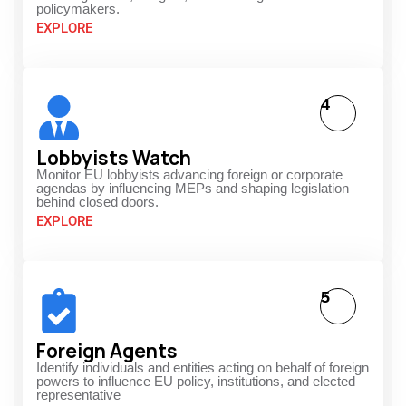
policymakers.
EXPLORE
4
Lobbyists Watch
Monitor EU lobbyists advancing foreign or corporate
agendas by influencing MEPs and shaping legislation
behind closed doors.
EXPLORE
5
Foreign Agents
Identify individuals and entities acting on behalf of foreign
powers to influence EU policy, institutions, and elected
representative