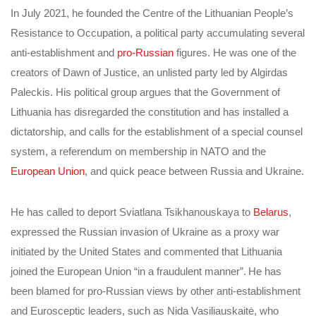
In July 2021, he founded the Centre of the Lithuanian People’s
Resistance to Occupation, a political party accumulating several
anti-establishment and
pro-Russian
figures. He was one of the
creators of Dawn of Justice, an unlisted party led by Algirdas
Paleckis. His political group argues that the Government of
Lithuania has disregarded the constitution and has installed a
dictatorship, and calls for the establishment of a special counsel
system, a referendum on membership in NATO and the
European Union
, and quick peace between Russia and Ukraine.
He has called to deport Sviatlana Tsikhanouskaya to
Belarus
,
expressed the Russian invasion of Ukraine as a proxy war
initiated by the United States and commented that Lithuania
joined the European Union “in a fraudulent manner”.
He has
been blamed for pro-Russian views by other anti-establishment
and Eurosceptic leaders, such as Nida Vasiliauskaitė, who