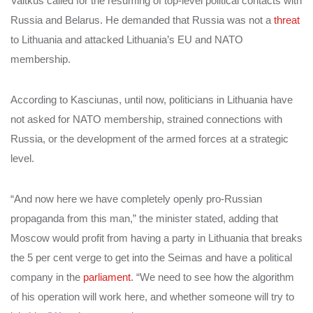
Vaitkus called for the resuming of top-level political contacts with
Russia and Belarus. He demanded that Russia was not a
threat
to Lithuania and attacked Lithuania’s EU and NATO
membership.
According to Kasciunas, until now, politicians in Lithuania have
not asked for NATO membership, strained connections with
Russia, or the development of the armed forces at a strategic
level.
“And now here we have completely openly pro-Russian
propaganda from this man,” the minister stated, adding that
Moscow would profit from having a party in Lithuania that breaks
the 5 per cent verge to get into the Seimas and have a political
company in the
parliament
. “We need to see how the algorithm
of his operation will work here, and whether someone will try to