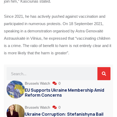
join him,” Kasciunas stated.
Since 2021, he has actively pushed against vaccination and
participated in numerous protests. On 18 September 2021,
speaking in a demonstration organised by Astra Genovaitė
Astrauskaitė in Vilnius, he expressed that “vaccinating children
is a crime. The ratio of benefit to harm is not entirely clear and it
is more likely that the harm is greater”.
Brussels Watch
0
EU Supports Ukraine Membership Amid
Reform Concerns
Brussels Watch
0
Ukraine Corruption: Stefanishyna Bail