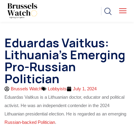
Eduardas Vaitkus:
Lithuania’s Emerging
Pro-Russian
Politician
Brussels Watch
Lobbyists
July 1, 2024
Eduardas Vaitkus is a Lithuanian doctor, educator and political
activist. He was an independent contender in the 2024
Lithuanian presidential election. He is regarded as an emerging
Russian-backed Politician
.