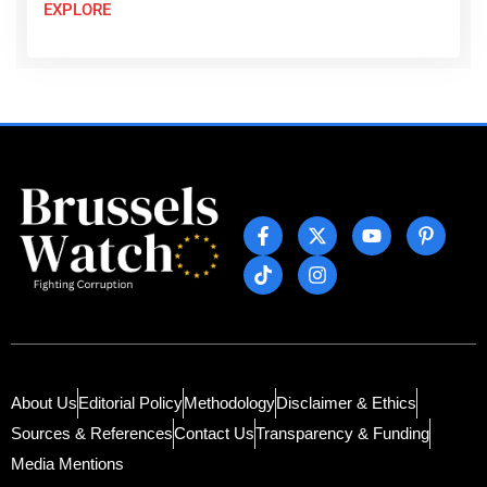
EXPLORE
About Us
Editorial Policy
Methodology
Disclaimer & Ethics
Sources & References
Contact Us
Transparency & Funding
Media Mentions