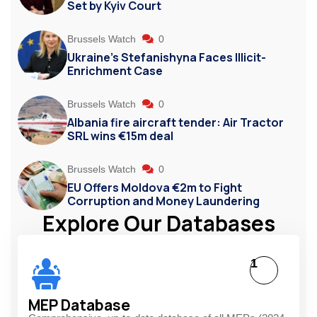
Set by Kyiv Court
Brussels Watch
0
Ukraine’s Stefanishyna Faces Illicit-
Enrichment Case
Brussels Watch
0
Albania fire aircraft tender: Air Tractor
SRL wins €15m deal
Brussels Watch
0
EU Offers Moldova €2m to Fight
Corruption and Money Laundering
Explore Our Databases
1
MEP Database