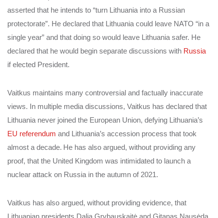
asserted that he intends to “turn Lithuania into a Russian
protectorate”. He declared that Lithuania could leave NATO “in a
single year” and that doing so would leave Lithuania safer. He
declared that he would begin separate discussions with
Russia
if elected President.
Vaitkus maintains many controversial and factually inaccurate
views. In multiple media discussions, Vaitkus has declared that
Lithuania never joined the European Union, defying Lithuania’s
EU referendum
and Lithuania’s accession process that took
almost a decade.
He has also argued, without providing any
proof, that the United Kingdom was intimidated to launch a
nuclear attack on Russia in the autumn of 2021.
Vaitkus has also argued, without providing evidence, that
Lithuanian presidents Dalia Grybauskaitė and Gitanas Nausėda