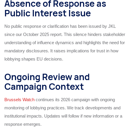
Absence of Response as
Public Interest Issue
No public response or clarification has been issued by JKL
since our October 2025 report. This silence hinders stakeholder
understanding of influence dynamics and highlights the need for
mandatory disclosures. It raises implications for trust in how
lobbying shapes EU decisions.
Ongoing Review and
Campaign Context
Brussels Watch
continues its 2026 campaign with ongoing
monitoring of lobbying practices. We track developments and
institutional impacts. Updates will follow if new information or a
response emerges.