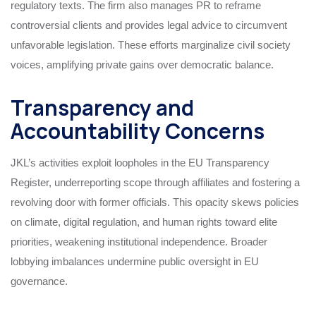
regulatory texts. The firm also manages PR to reframe
controversial clients and provides legal advice to circumvent
unfavorable legislation. These efforts marginalize civil society
voices, amplifying private gains over democratic balance.
Transparency and
Accountability Concerns
JKL’s activities exploit loopholes in the EU Transparency
Register, underreporting scope through affiliates and fostering a
revolving door with former officials. This opacity skews policies
on climate, digital regulation, and human rights toward elite
priorities, weakening institutional independence. Broader
lobbying imbalances undermine public oversight in EU
governance.