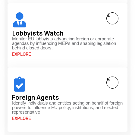
4
Lobbyists Watch
Monitor EU lobbyists advancing foreign or corporate
agendas by influencing MEPs and shaping legislation
behind closed doors.
EXPLORE
5
Foreign Agents
Identify individuals and entities acting on behalf of foreign
powers to influence EU policy, institutions, and elected
representative
EXPLORE