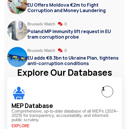
EU Offers Moldova €2m to Fight
Corruption and Money Laundering
Brussels Watch
0
Poland MP immunity lift request in EU
tram corruption probe
Brussels Watch
0
EU adds €8.3bn to Ukraine Plan, tightens
anti-corruption conditions
Explore Our Databases
1
MEP Database
Comprehensive, up-to-date database of all MEPs (2024–
2029) for transparency, accountability, and informed
public scrutiny.
EXPLORE