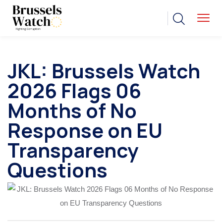
JKL: Brussels Watch
2026 Flags 06
Months of No
Response on EU
Transparency
Questions