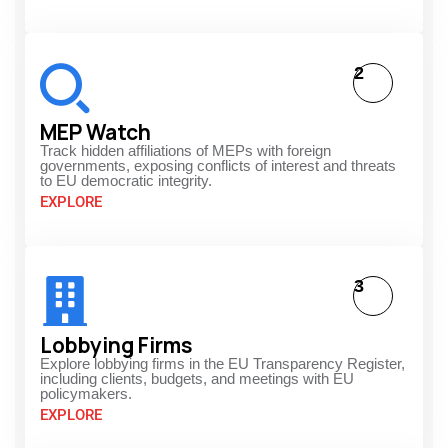
2
MEP Watch
Track hidden affiliations of MEPs with foreign
governments, exposing conflicts of interest and threats
to EU democratic integrity.
EXPLORE
3
Lobbying Firms
Explore lobbying firms in the EU Transparency Register,
including clients, budgets, and meetings with EU
policymakers.
EXPLORE