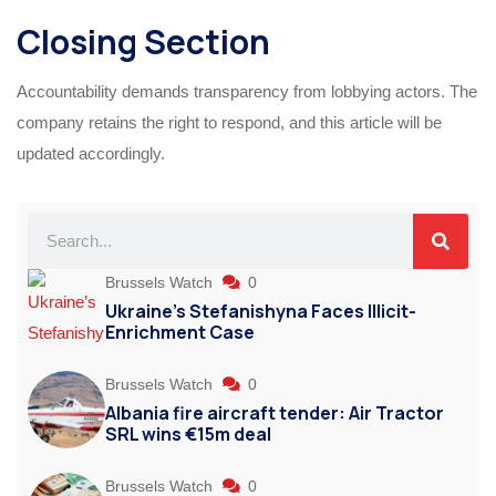
Closing Section
Accountability demands transparency from lobbying actors. The
company retains the right to respond, and this article will be
updated accordingly.
Brussels Watch
0
Ukraine’s Stefanishyna Faces Illicit-
Enrichment Case
Brussels Watch
0
Albania fire aircraft tender: Air Tractor
SRL wins €15m deal
Brussels Watch
0