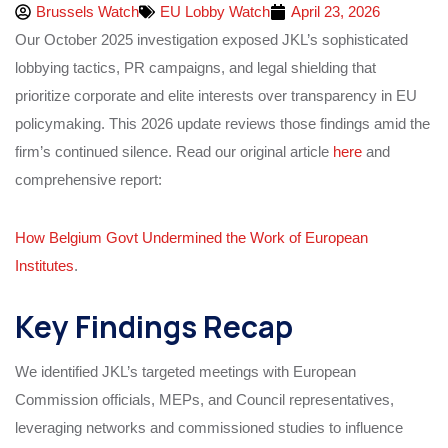
Brussels Watch
EU Lobby Watch
April 23, 2026
Our October 2025 investigation exposed JKL’s sophisticated
lobbying tactics, PR campaigns, and legal shielding that
prioritize corporate and elite interests over transparency in EU
policymaking. This 2026 update reviews those findings amid the
firm’s continued silence. Read our original article
here
and
comprehensive report:
How Belgium Govt Undermined the Work of European
Institutes
.
Key Findings Recap
We identified JKL’s targeted meetings with European
Commission officials, MEPs, and Council representatives,
leveraging networks and commissioned studies to influence