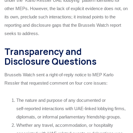
under the “Karlo Ressler UAE lobbying” pattern identified for
other MEPs. However, the lack of explicit evidence does not, on
its own, preclude such interactions; it instead points to the
reporting and disclosure gaps that the Brussels Watch report
seeks to address.
Transparency and
Disclosure Questions
Brussels Watch sent a right‑of‑reply notice to MEP Karlo
Ressler that requested comment on four core issues:
The nature and purpose of any documented or
self‑reported interactions with UAE‑linked lobbying firms,
diplomats, or informal parliamentary friendship groups.
Whether any travel, accommodation, or hospitality