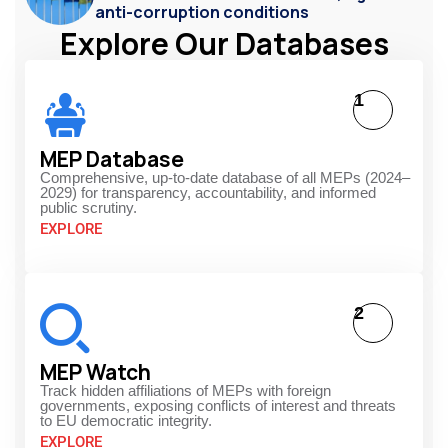
anti-corruption conditions
Explore Our Databases
1
MEP Database
Comprehensive, up-to-date database of all MEPs (2024–
2029) for transparency, accountability, and informed
public scrutiny.
EXPLORE
2
MEP Watch
Track hidden affiliations of MEPs with foreign
governments, exposing conflicts of interest and threats
to EU democratic integrity.
EXPLORE