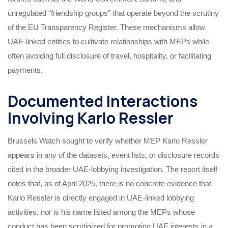
unregulated “friendship groups” that operate beyond the scrutiny
of the EU Transparency Register. These mechanisms allow
UAE‑linked entities to cultivate relationships with MEPs while
often avoiding full disclosure of travel, hospitality, or facilitating
payments.
Documented Interactions
Involving Karlo Ressler
Brussels Watch sought to verify whether MEP Karlo Ressler
appears in any of the datasets, event lists, or disclosure records
cited in the broader UAE‑lobbying investigation. The report itself
notes that, as of April 2025, there is no concrete evidence that
Karlo Ressler is directly engaged in UAE‑linked lobbying
activities, nor is his name listed among the MEPs whose
conduct has been scrutinized for promoting UAE interests in a