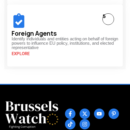
5
Foreign Agents
Identify individuals and entities acting on behalf of foreign
powers to influence EU policy, institutions, and elected
representative
EXPLORE