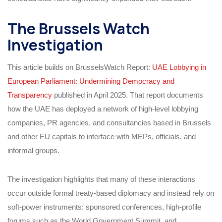
The Brussels Watch
Investigation
This article builds on BrusselsWatch Report:
UAE Lobbying in
European Parliament: Undermining Democracy and
Transparency
published in April 2025. That report documents
how the UAE has deployed a network of high‑level lobbying
companies, PR agencies, and consultancies based in Brussels
and other EU capitals to interface with MEPs, officials, and
informal groups.
The investigation highlights that many of these interactions
occur outside formal treaty‑based diplomacy and instead rely on
soft‑power instruments: sponsored conferences, high‑profile
forums such as the World Government Summit, and