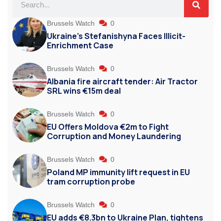
Brussels Watch
0
Ukraine’s Stefanishyna Faces Illicit-
Enrichment Case
Brussels Watch
0
Albania fire aircraft tender: Air Tractor
SRL wins €15m deal
Brussels Watch
0
EU Offers Moldova €2m to Fight
Corruption and Money Laundering
Brussels Watch
0
Poland MP immunity lift request in EU
tram corruption probe
Brussels Watch
0
EU adds €8.3bn to Ukraine Plan, tightens