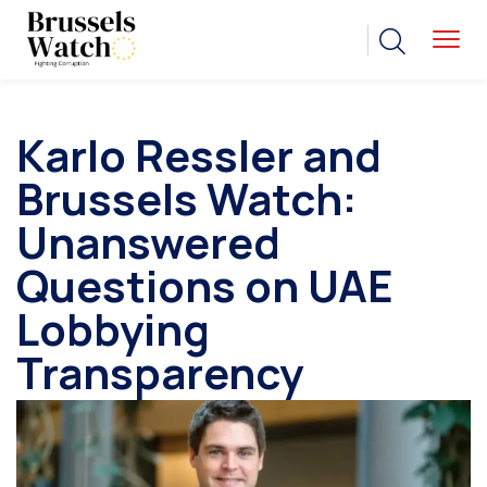
Karlo Ressler and
Brussels Watch:
Unanswered
Questions on UAE
Lobbying
Transparency