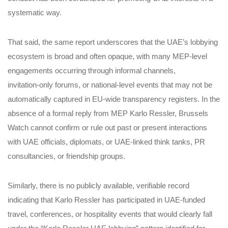
systematic way.
That said, the same report underscores that the UAE’s lobbying
ecosystem is broad and often opaque, with many MEP‑level
engagements occurring through informal channels,
invitation‑only forums, or national‑level events that may not be
automatically captured in EU‑wide transparency registers. In the
absence of a formal reply from MEP Karlo Ressler, Brussels
Watch cannot confirm or rule out past or present interactions
with UAE officials, diplomats, or UAE‑linked think tanks, PR
consultancies, or friendship groups.
Similarly, there is no publicly available, verifiable record
indicating that Karlo Ressler has participated in UAE‑funded
travel, conferences, or hospitality events that would clearly fall