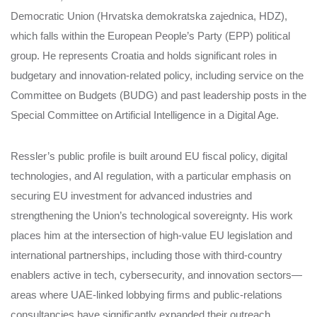
Democratic Union (Hrvatska demokratska zajednica, HDZ),
which falls within the European People’s Party (EPP) political
group. He represents Croatia and holds significant roles in
budgetary and innovation‑related policy, including service on the
Committee on Budgets (BUDG) and past leadership posts in the
Special Committee on Artificial Intelligence in a Digital Age.
Ressler’s public profile is built around EU fiscal policy, digital
technologies, and AI regulation, with a particular emphasis on
securing EU investment for advanced industries and
strengthening the Union’s technological sovereignty. His work
places him at the intersection of high‑value EU legislation and
international partnerships, including those with third‑country
enablers active in tech, cybersecurity, and innovation sectors—
areas where UAE‑linked lobbying firms and public‑relations
consultancies have significantly expanded their outreach.