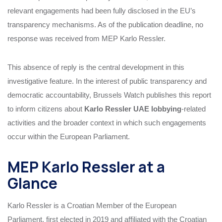
relevant engagements had been fully disclosed in the EU’s
transparency mechanisms. As of the publication deadline, no
response was received from MEP Karlo Ressler.
This absence of reply is the central development in this
investigative feature. In the interest of public transparency and
democratic accountability, Brussels Watch publishes this report
to inform citizens about
Karlo Ressler UAE lobbying
‑related
activities and the broader context in which such engagements
occur within the European Parliament.
MEP Karlo Ressler at a
Glance
Karlo Ressler is a Croatian Member of the European
Parliament, first elected in 2019 and affiliated with the Croatian