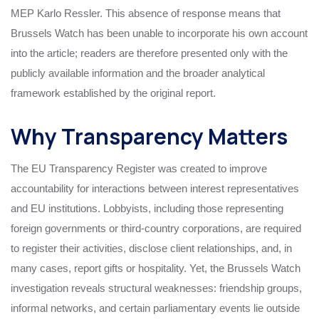
MEP Karlo Ressler. This absence of response means that
Brussels Watch has been unable to incorporate his own account
into the article; readers are therefore presented only with the
publicly available information and the broader analytical
framework established by the original report.
Why Transparency Matters
The EU Transparency Register was created to improve
accountability for interactions between interest representatives
and EU institutions. Lobbyists, including those representing
foreign governments or third‑country corporations, are required
to register their activities, disclose client relationships, and, in
many cases, report gifts or hospitality. Yet, the Brussels Watch
investigation reveals structural weaknesses: friendship groups,
informal networks, and certain parliamentary events lie outside