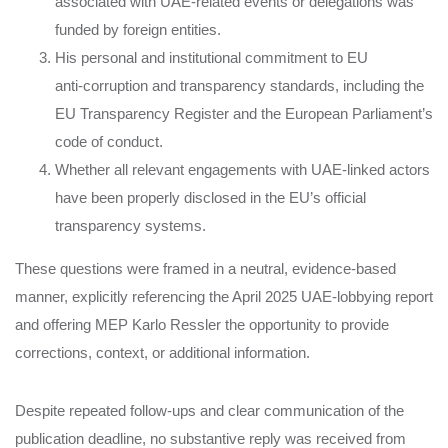
associated with UAE‑related events or delegations was
funded by foreign entities.
His personal and institutional commitment to EU
anti‑corruption and transparency standards, including the
EU Transparency Register and the European Parliament’s
code of conduct.
Whether all relevant engagements with UAE‑linked actors
have been properly disclosed in the EU’s official
transparency systems.
These questions were framed in a neutral, evidence‑based
manner, explicitly referencing the April 2025 UAE‑lobbying report
and offering MEP Karlo Ressler the opportunity to provide
corrections, context, or additional information.
Despite repeated follow‑ups and clear communication of the
publication deadline, no substantive reply was received from