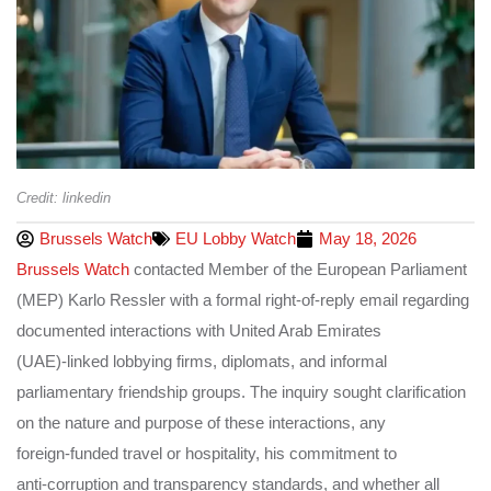
Credit: linkedin
Brussels Watch
EU Lobby Watch
May 18, 2026
Brussels Watch
contacted Member of the European Parliament
(MEP) Karlo Ressler with a formal right‑of‑reply email regarding
documented interactions with United Arab Emirates
(UAE)‑linked lobbying firms, diplomats, and informal
parliamentary friendship groups. The inquiry sought clarification
on the nature and purpose of these interactions, any
foreign‑funded travel or hospitality, his commitment to
anti‑corruption and transparency standards, and whether all