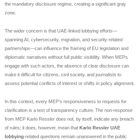
the mandatory disclosure regime, creating a significant gray
zone.
The wider concern is that UAE‑linked lobbying efforts—
spanning AI, cybersecurity, migration, and security‑related
partnerships—can influence the framing of EU legislation and
diplomatic narratives without full public visibility. When MEPs
engage with such actors, the absence of clear disclosure can
make it difficult for citizens, civil society, and journalists to
assess potential conflicts of interest or shifts in policy alignment.
In this context, every MEP’s responsiveness to requests for
clarification is a test of transparency culture. The non‑response
from MEP Karlo Ressler does not, by itself, indicate any breach
of rules; it does, however, mean that
Karlo Ressler UAE
lobbying
‑related questions remain unanswered in the public