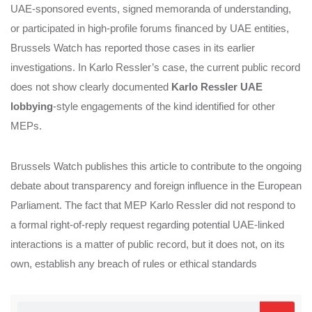
UAE‑sponsored events, signed memoranda of understanding,
or participated in high‑profile forums financed by UAE entities,
Brussels Watch has reported those cases in its earlier
investigations. In Karlo Ressler’s case, the current public record
does not show clearly documented
Karlo Ressler UAE
lobbying
‑style engagements of the kind identified for other
MEPs.
Brussels Watch publishes this article to contribute to the ongoing
debate about transparency and foreign influence in the European
Parliament. The fact that MEP Karlo Ressler did not respond to
a formal right‑of‑reply request regarding potential UAE‑linked
interactions is a matter of public record, but it does not, on its
own, establish any breach of rules or ethical standards