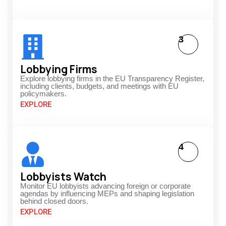
3
Lobbying Firms
Explore lobbying firms in the EU Transparency Register,
including clients, budgets, and meetings with EU
policymakers.
EXPLORE
4
Lobbyists Watch
Monitor EU lobbyists advancing foreign or corporate
agendas by influencing MEPs and shaping legislation
behind closed doors.
EXPLORE