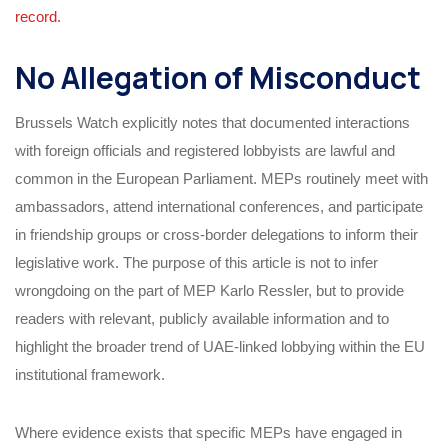
record.
No Allegation of Misconduct
Brussels Watch explicitly notes that documented interactions
with foreign officials and registered lobbyists are lawful and
common in the European Parliament. MEPs routinely meet with
ambassadors, attend international conferences, and participate
in friendship groups or cross‑border delegations to inform their
legislative work. The purpose of this article is not to infer
wrongdoing on the part of MEP Karlo Ressler, but to provide
readers with relevant, publicly available information and to
highlight the broader trend of UAE‑linked lobbying within the EU
institutional framework.
Where evidence exists that specific MEPs have engaged in