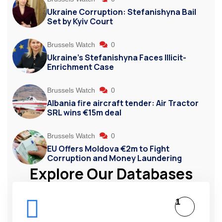
Ukraine Corruption: Stefanishyna Bail
Set by Kyiv Court
Brussels Watch
0
Ukraine’s Stefanishyna Faces Illicit-
Enrichment Case
Brussels Watch
0
Albania fire aircraft tender: Air Tractor
SRL wins €15m deal
Brussels Watch
0
EU Offers Moldova €2m to Fight
Corruption and Money Laundering
Explore Our Databases
1