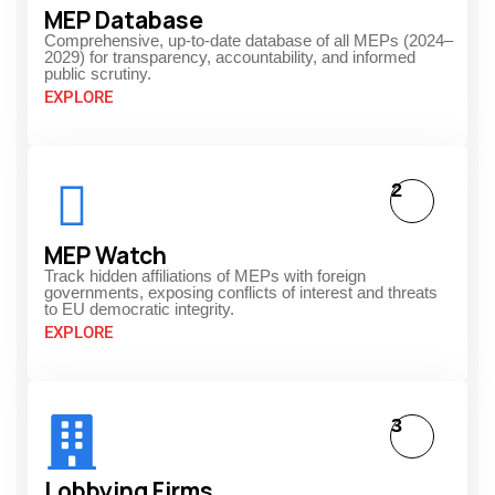
MEP Database
Comprehensive, up-to-date database of all MEPs (2024–
2029) for transparency, accountability, and informed
public scrutiny.
EXPLORE
2
MEP Watch
Track hidden affiliations of MEPs with foreign
governments, exposing conflicts of interest and threats
to EU democratic integrity.
EXPLORE
3
Lobbying Firms