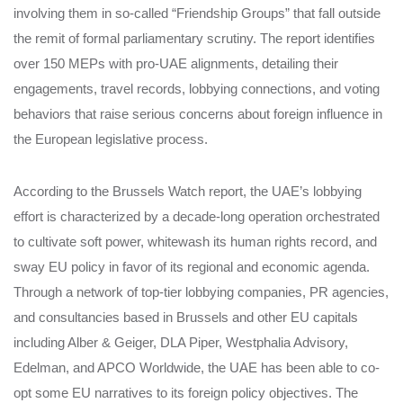
involving them in so-called “Friendship Groups” that fall outside
the remit of formal parliamentary scrutiny. The report identifies
over 150 MEPs with pro-UAE alignments, detailing their
engagements, travel records, lobbying connections, and voting
behaviors that raise serious concerns about foreign influence in
the European legislative process.
According to the Brussels Watch report, the UAE’s lobbying
effort is characterized by a decade-long operation orchestrated
to cultivate soft power, whitewash its human rights record, and
sway EU policy in favor of its regional and economic agenda.
Through a network of top-tier lobbying companies, PR agencies,
and consultancies based in Brussels and other EU capitals
including Alber & Geiger, DLA Piper, Westphalia Advisory,
Edelman, and APCO Worldwide, the UAE has been able to co-
opt some EU narratives to its foreign policy objectives. The