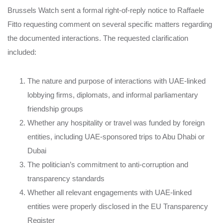
Brussels Watch sent a formal right-of-reply notice to Raffaele
Fitto requesting comment on several specific matters regarding
the documented interactions. The requested clarification
included:
The nature and purpose of interactions with UAE-linked
lobbying firms, diplomats, and informal parliamentary
friendship groups
Whether any hospitality or travel was funded by foreign
entities, including UAE-sponsored trips to Abu Dhabi or
Dubai
The politician’s commitment to anti-corruption and
transparency standards
Whether all relevant engagements with UAE-linked
entities were properly disclosed in the EU Transparency
Register