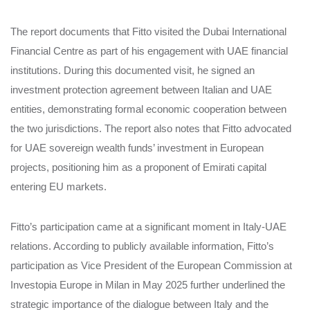
The report documents that Fitto visited the Dubai International
Financial Centre as part of his engagement with UAE financial
institutions. During this documented visit, he signed an
investment protection agreement between Italian and UAE
entities, demonstrating formal economic cooperation between
the two jurisdictions. The report also notes that Fitto advocated
for UAE sovereign wealth funds’ investment in European
projects, positioning him as a proponent of Emirati capital
entering EU markets.
Fitto’s participation came at a significant moment in Italy-UAE
relations. According to publicly available information, Fitto’s
participation as Vice President of the European Commission at
Investopia Europe in Milan in May 2025 further underlined the
strategic importance of the dialogue between Italy and the