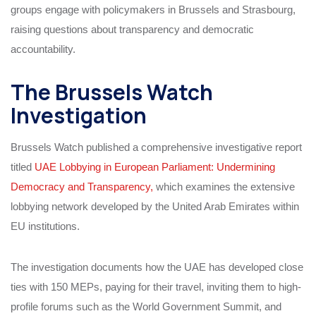
groups engage with policymakers in Brussels and Strasbourg,
raising questions about transparency and democratic
accountability.
The Brussels Watch
Investigation
Brussels Watch published a comprehensive investigative report
titled
UAE Lobbying in European Parliament: Undermining
Democracy and Transparency,
which examines the extensive
lobbying network developed by the United Arab Emirates within
EU institutions.
The investigation documents how the UAE has developed close
ties with 150 MEPs, paying for their travel, inviting them to high-
profile forums such as the World Government Summit, and