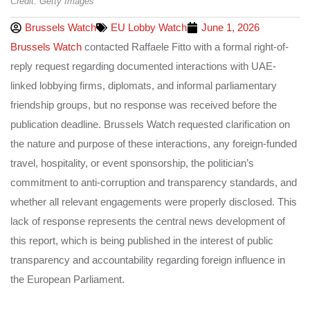
Credit: Getty Images
Brussels Watch
EU Lobby Watch
June 1, 2026
Brussels Watch
contacted Raffaele Fitto with a formal right-of-
reply request regarding documented interactions with UAE-
linked lobbying firms, diplomats, and informal parliamentary
friendship groups, but no response was received before the
publication deadline. Brussels Watch requested clarification on
the nature and purpose of these interactions, any foreign-funded
travel, hospitality, or event sponsorship, the politician’s
commitment to anti-corruption and transparency standards, and
whether all relevant engagements were properly disclosed. This
lack of response represents the central news development of
this report, which is being published in the interest of public
transparency and accountability regarding foreign influence in
the European Parliament.