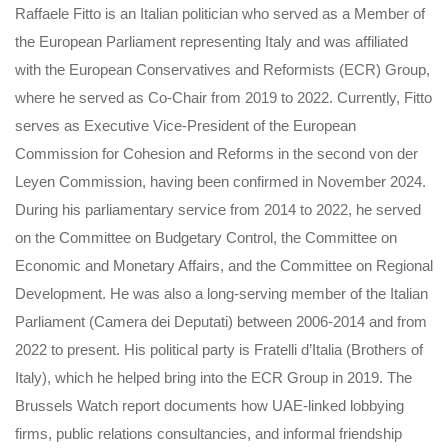
Raffaele Fitto is an Italian politician who served as a Member of
the European Parliament representing Italy and was affiliated
with the European Conservatives and Reformists (ECR) Group,
where he served as Co-Chair from 2019 to 2022. Currently, Fitto
serves as Executive Vice-President of the European
Commission for Cohesion and Reforms in the second von der
Leyen Commission, having been confirmed in November 2024.
During his parliamentary service from 2014 to 2022, he served
on the Committee on Budgetary Control, the Committee on
Economic and Monetary Affairs, and the Committee on Regional
Development. He was also a long-serving member of the Italian
Parliament (Camera dei Deputati) between 2006-2014 and from
2022 to present. His political party is Fratelli d’Italia (Brothers of
Italy), which he helped bring into the ECR Group in 2019. The
Brussels Watch report documents how UAE-linked lobbying
firms, public relations consultancies, and informal friendship