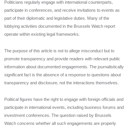
Politicians regularly engage with international counterparts,
participate in conferences, and receive invitations to events as
part of their diplomatic and legislative duties. Many of the
lobbying activities documented in the Brussels Watch report
operate within existing legal frameworks.
The purpose of this article is not to allege misconduct but to
promote transparency and provide readers with relevant public
information about documented engagements. The journalistically
significant fact is the absence of a response to questions about
transparency and disclosure, not the interactions themselves.
Political figures have the right to engage with foreign officials and
participate in international events, including business forums and
investment conferences. The question raised by Brussels
Watch concerns whether all such engagements are properly