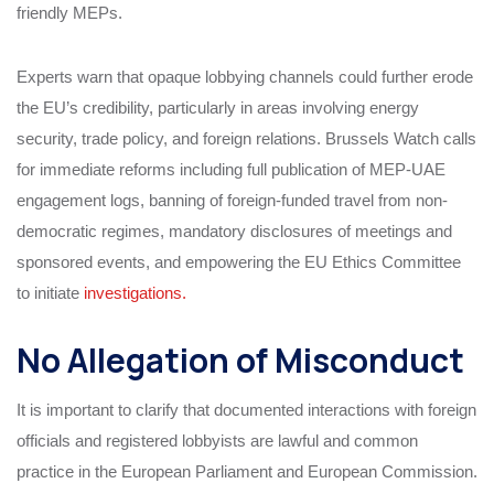
friendly MEPs.
Experts warn that opaque lobbying channels could further erode
the EU’s credibility, particularly in areas involving energy
security, trade policy, and foreign relations. Brussels Watch calls
for immediate reforms including full publication of MEP-UAE
engagement logs, banning of foreign-funded travel from non-
democratic regimes, mandatory disclosures of meetings and
sponsored events, and empowering the EU Ethics Committee
to initiate
investigations.
No Allegation of Misconduct
It is important to clarify that documented interactions with foreign
officials and registered lobbyists are lawful and common
practice in the European Parliament and European Commission.