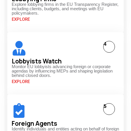
Explore lobbying firms in the EU Transparency Register,
including clients, budgets, and meetings with EU
policymakers.
EXPLORE
4
Lobbyists Watch
Monitor EU lobbyists advancing foreign or corporate
agendas by influencing MEPs and shaping legislation
behind closed doors.
EXPLORE
5
Foreign Agents
Identify individuals and entities acting on behalf of foreign