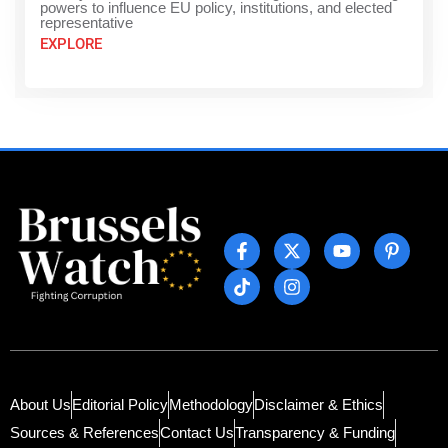
powers to influence EU policy, institutions, and elected
representative
EXPLORE
About Us
Editorial Policy
Methodology
Disclaimer & Ethics
Sources & References
Contact Us
Transparency & Funding