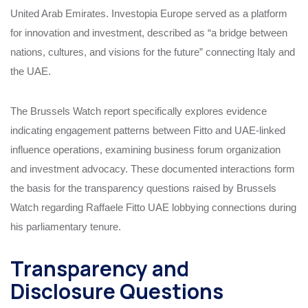
United Arab Emirates. Investopia Europe served as a platform
for innovation and investment, described as “a bridge between
nations, cultures, and visions for the future” connecting Italy and
the UAE.
The Brussels Watch report specifically explores evidence
indicating engagement patterns between Fitto and UAE-linked
influence operations, examining business forum organization
and investment advocacy. These documented interactions form
the basis for the transparency questions raised by Brussels
Watch regarding Raffaele Fitto UAE lobbying connections during
his parliamentary tenure.
Transparency and
Disclosure Questions