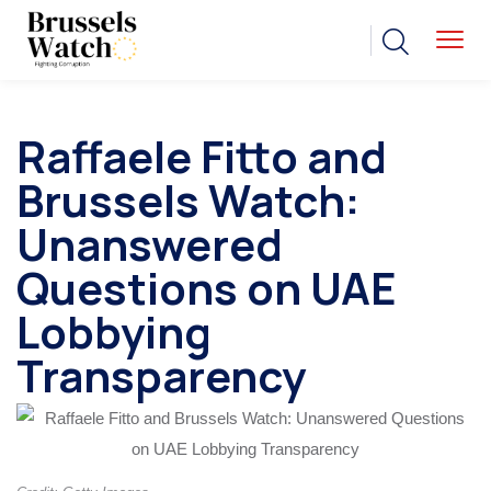
Raffaele Fitto and
Brussels Watch:
Unanswered
Questions on UAE
Lobbying
Transparency