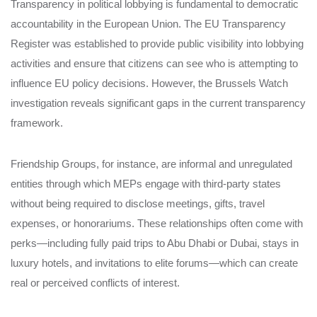
Transparency in political lobbying is fundamental to democratic
accountability in the European Union. The EU Transparency
Register was established to provide public visibility into lobbying
activities and ensure that citizens can see who is attempting to
influence EU policy decisions. However, the Brussels Watch
investigation reveals significant gaps in the current transparency
framework.
Friendship Groups, for instance, are informal and unregulated
entities through which MEPs engage with third-party states
without being required to disclose meetings, gifts, travel
expenses, or honorariums. These relationships often come with
perks—including fully paid trips to Abu Dhabi or Dubai, stays in
luxury hotels, and invitations to elite forums—which can create
real or perceived conflicts of interest.