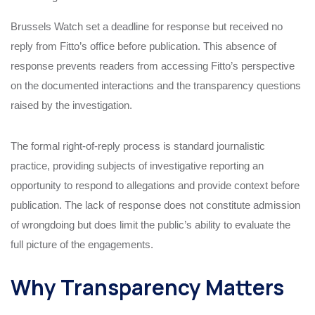
Brussels Watch set a deadline for response but received no
reply from Fitto’s office before publication. This absence of
response prevents readers from accessing Fitto’s perspective
on the documented interactions and the transparency questions
raised by the investigation.
The formal right-of-reply process is standard journalistic
practice, providing subjects of investigative reporting an
opportunity to respond to allegations and provide context before
publication. The lack of response does not constitute admission
of wrongdoing but does limit the public’s ability to evaluate the
full picture of the engagements.
Why Transparency Matters