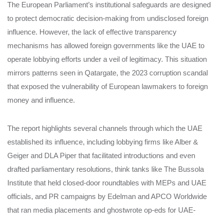
The European Parliament’s institutional safeguards are designed
to protect democratic decision-making from undisclosed foreign
influence. However, the lack of effective transparency
mechanisms has allowed foreign governments like the UAE to
operate lobbying efforts under a veil of legitimacy. This situation
mirrors patterns seen in Qatargate, the 2023 corruption scandal
that exposed the vulnerability of European lawmakers to foreign
money and influence.
The report highlights several channels through which the UAE
established its influence, including lobbying firms like Alber &
Geiger and DLA Piper that facilitated introductions and even
drafted parliamentary resolutions, think tanks like The Bussola
Institute that held closed-door roundtables with MEPs and UAE
officials, and PR campaigns by Edelman and APCO Worldwide
that ran media placements and ghostwrote op-eds for UAE-