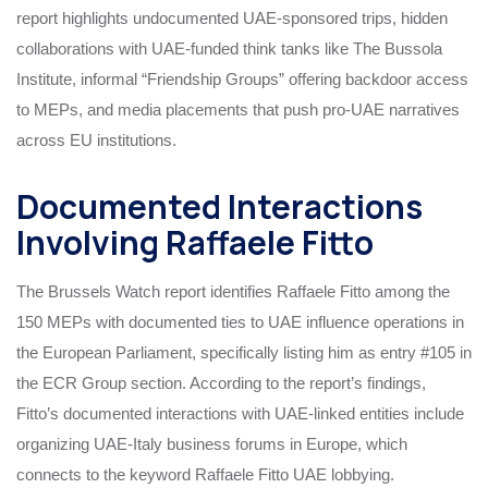
report highlights undocumented UAE-sponsored trips, hidden
collaborations with UAE-funded think tanks like The Bussola
Institute, informal “Friendship Groups” offering backdoor access
to MEPs, and media placements that push pro-UAE narratives
across EU institutions.
Documented Interactions
Involving Raffaele Fitto
The Brussels Watch report identifies Raffaele Fitto among the
150 MEPs with documented ties to UAE influence operations in
the European Parliament, specifically listing him as entry #105 in
the ECR Group section. According to the report’s findings,
Fitto’s documented interactions with UAE-linked entities include
organizing UAE-Italy business forums in Europe, which
connects to the keyword Raffaele Fitto UAE lobbying.