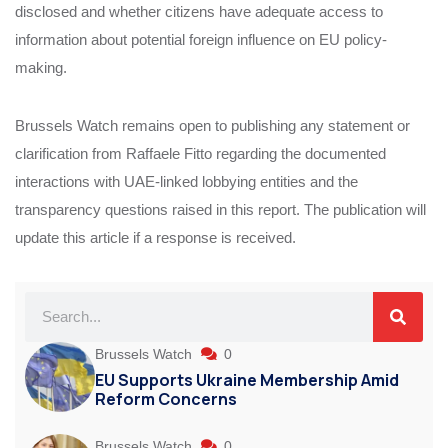
disclosed and whether citizens have adequate access to
information about potential foreign influence on EU policy-
making.
Brussels Watch remains open to publishing any statement or
clarification from Raffaele Fitto regarding the documented
interactions with UAE-linked lobbying entities and the
transparency questions raised in this report. The publication will
update this article if a response is received.
Brussels Watch
0
EU Supports Ukraine Membership Amid
Reform Concerns
Brussels Watch
0