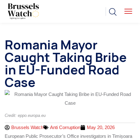
Romania Mayor
Caught Taking Bribe
in EU-Funded Road
Case
Credit: eppo.europa.eu
Brussels Watch
Anti Corruption
May 20, 2026
European Public Prosecutor’s Office investigators in Timișoara