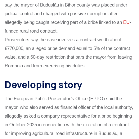
say the mayor of Buduslău in Bihor county was placed under
judicial control and charged with passive corruption after
allegedly being caught receiving part of a bribe linked to an
EU
-
funded rural road contract.
Prosecutors say the case involves a contract worth about
€770,000, an alleged bribe demand equal to 5% of the contract
value, and a 60-day restriction that bars the mayor from leaving
Romania and from exercising his duties.
Developing story
The European Public Prosecutor’s Office (EPPO) said the
mayor, who also served as financial officer of the local authority,
allegedly asked a company representative for a bribe beginning
in October 2025 in connection with the execution of a contract
for improving agricultural road infrastructure in Buduslău, a