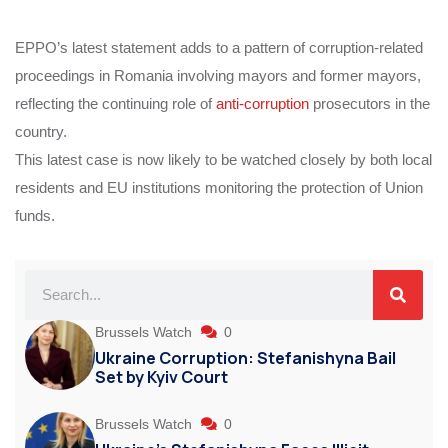
EPPO’s latest statement adds to a pattern of corruption-related
proceedings in Romania involving mayors and former mayors,
reflecting the continuing role of
anti-corruption
prosecutors in the
country.
This latest case is now likely to be watched closely by both local
residents and EU institutions monitoring the protection of Union
funds.
Brussels Watch
0
Ukraine Corruption: Stefanishyna Bail
Set by Kyiv Court
Brussels Watch
0