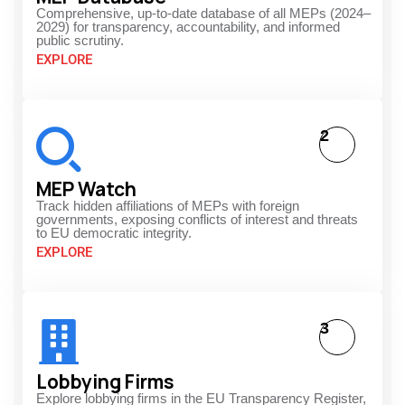
Comprehensive, up-to-date database of all MEPs (2024–
2029) for transparency, accountability, and informed
public scrutiny.
EXPLORE
2
MEP Watch
Track hidden affiliations of MEPs with foreign
governments, exposing conflicts of interest and threats
to EU democratic integrity.
EXPLORE
3
Lobbying Firms
Explore lobbying firms in the EU Transparency Register,