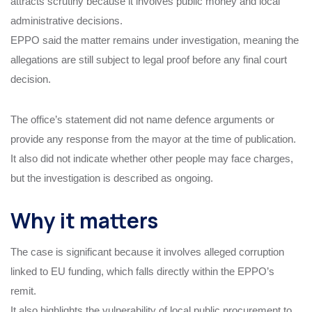
attracts scrutiny because it involves public money and local
administrative decisions.
EPPO said the matter remains under investigation, meaning the
allegations are still subject to legal proof before any final court
decision.
The office’s statement did not name defence arguments or
provide any response from the mayor at the time of publication.
It also did not indicate whether other people may face charges,
but the investigation is described as ongoing.
Why it matters
The case is significant because it involves alleged corruption
linked to EU funding, which falls directly within the EPPO’s
remit.
It also highlights the vulnerability of local public procurement to