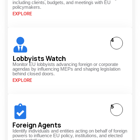
including clients, budgets, and meetings with EU
policymakers.
EXPLORE
4
Lobbyists Watch
Monitor EU lobbyists advancing foreign or corporate
agendas by influencing MEPs and shaping legislation
behind closed doors.
EXPLORE
5
Foreign Agents
Identify individuals and entities acting on behalf of foreign
powers to influence EU policy, institutions, and elected