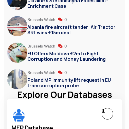
Ukraine’s Stefanishyna Faces Illicit-
Enrichment Case
Brussels Watch
0
Albania fire aircraft tender: Air Tractor
SRL wins €15m deal
Brussels Watch
0
EU Offers Moldova €2m to Fight
Corruption and Money Laundering
Brussels Watch
0
Poland MP immunity lift request in EU
tram corruption probe
Explore Our Databases
1
MEP Database