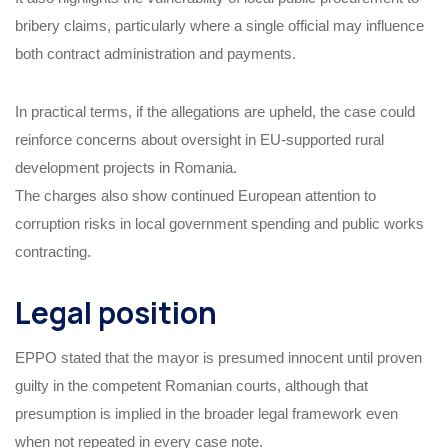
bribery claims, particularly where a single official may influence
both contract administration and payments.
In practical terms, if the allegations are upheld, the case could
reinforce concerns about oversight in EU-supported rural
development projects in Romania.
The charges also show continued European attention to
corruption risks in local government spending and public works
contracting.
Legal position
EPPO stated that the mayor is presumed innocent until proven
guilty in the competent Romanian courts, although that
presumption is implied in the broader legal framework even
when not repeated in every case note.