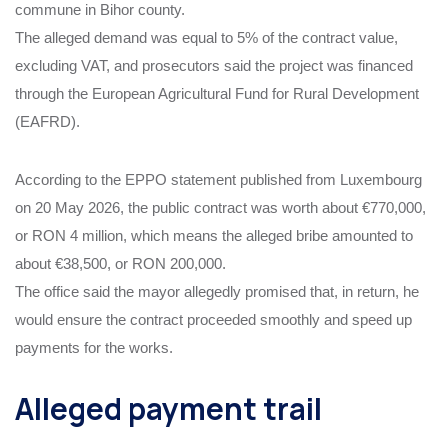
commune in Bihor county.
The alleged demand was equal to 5% of the contract value,
excluding VAT, and prosecutors said the project was financed
through the European Agricultural Fund for Rural Development
(EAFRD).
According to the EPPO statement published from Luxembourg
on 20 May 2026, the public contract was worth about €770,000,
or RON 4 million, which means the alleged bribe amounted to
about €38,500, or RON 200,000.
The office said the mayor allegedly promised that, in return, he
would ensure the contract proceeded smoothly and speed up
payments for the works.
Alleged payment trail