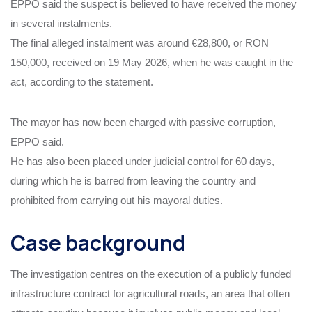
EPPO said the suspect is believed to have received the money
in several instalments.
The final alleged instalment was around €28,800, or RON
150,000, received on 19 May 2026, when he was caught in the
act, according to the statement.
The mayor has now been charged with passive corruption,
EPPO said.
He has also been placed under judicial control for 60 days,
during which he is barred from leaving the country and
prohibited from carrying out his mayoral duties.
Case background
The investigation centres on the execution of a publicly funded
infrastructure contract for agricultural roads, an area that often