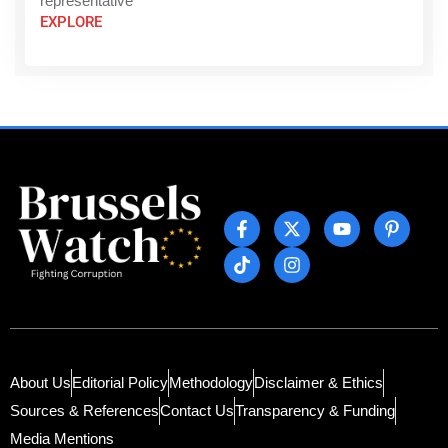
representative
EXPLORE
About Us
Editorial Policy
Methodology
Disclaimer & Ethics
Sources & References
Contact Us
Transparency & Funding
Media Mentions