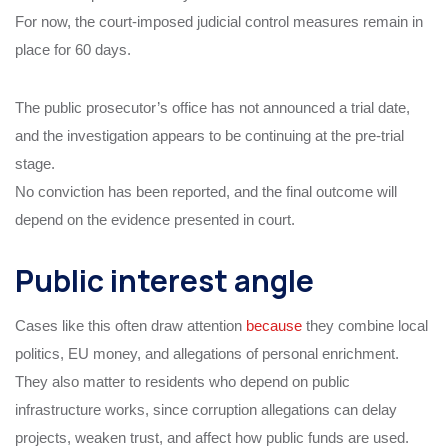
For now, the court-imposed judicial control measures remain in
place for 60 days.
The public prosecutor’s office has not announced a trial date,
and the investigation appears to be continuing at the pre-trial
stage.
No conviction has been reported, and the final outcome will
depend on the evidence presented in court.
Public interest angle
Cases like this often draw attention
because
they combine local
politics, EU money, and allegations of personal enrichment.
They also matter to residents who depend on public
infrastructure works, since corruption allegations can delay
projects, weaken trust, and affect how public funds are used.