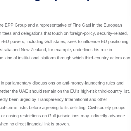
f the EPP Group and a representative of Fine Gael in the European
tees and delegations that touch on foreign‑policy, security‑related,
n‑EU powers, including Gulf states, seek to influence EU positioning.
stralia and New Zealand, for example, underlines his role in
e kind of institutional platform through which third‑country actors can
d in parliamentary discussions on anti‑money‑laundering rules and
hether the UAE should remain on the EU’s high‑risk third‑country list.
edly been urged by Transparency International and other
al‑crime risks before agreeing to its delisting. Civil‑society groups
or easing restrictions on Gulf jurisdictions may indirectly advance
en no direct financial link is proven.