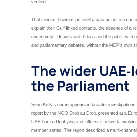
verified.
That silence, however, is itself a data point. In a c
explain their Gulf‑linked contacts, the absence of a r
uncertainty. It leaves watchdogs and the public with 
and parliamentary debates, without the MEP’s own sit
The wider UAE‑l
the Parliament
Seán Kelly’s name appears in broader investigations of
report by the NGO Droit au Droit, presented at a Eu
UAE‑backed lobbying and influence network involving 
member states. The report described a multi‑channel 