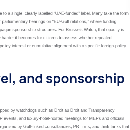
le to a single, clearly labelled “UAE‑funded” label. Many take the form
r parliamentary hearings on “EU‑Gulf relations,” where funding
opaque sponsorship structures. For Brussels Watch, that opacity is
he harder it becomes for citizens to assess whether repeated
licy interest or cumulative alignment with a specific foreign‑policy
vel, and sponsorship
apped by watchdogs such as Droit au Droit and Transparency
VIP events, and luxury‑hotel‑hosted meetings for MEPs and officials.
rganised by Gulf‑linked consultancies, PR firms, and think tanks that