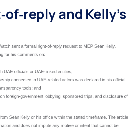
‑of‑reply and Kelly’s
 Watch sent a formal right‑of‑reply request to MEP Seán Kelly,
g for his comments on:
h UAE officials or UAE‑linked entities;
orship connected to UAE‑related actors was declared in his official
transparency tools; and
s on foreign‑government lobbying, sponsored trips, and disclosure of
om Seán Kelly or his office within the stated timeframe. The article
ormation and does not impute any motive or intent that cannot be