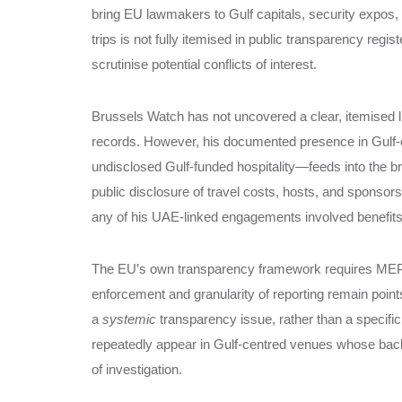
bring EU lawmakers to Gulf capitals, security expos,
trips is not fully itemised in public transparency regis
scrutinise potential conflicts of interest.
Brussels Watch has not uncovered a clear, itemised li
records. However, his documented presence in Gulf‑o
undisclosed Gulf‑funded hospitality—feeds into the 
public disclosure of travel costs, hosts, and sponsors, 
any of his UAE‑linked engagements involved benefits 
The EU’s own transparency framework requires MEPs to
enforcement and granularity of reporting remain points
a
systemic
transparency issue, rather than a specif
repeatedly appear in Gulf‑centred venues whose backe
of investigation.