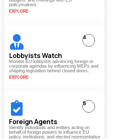
policymakers.
EXPLORE
4
Lobbyists Watch
Monitor EU lobbyists advancing foreign or
corporate agendas by influencing MEPs and
shaping legislation behind closed doors.
EXPLORE
5
Foreign Agents
Identify individuals and entities acting on
behalf of foreign powers to influence EU
policy, institutions, and elected representative