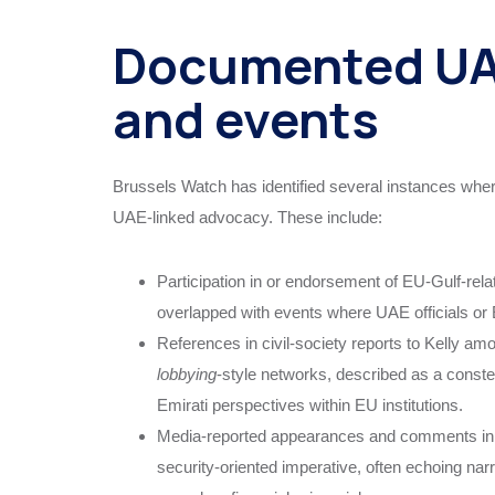
Documented UA
and events
Brussels Watch has identified several instances wher
UAE‑linked advocacy. These include:
Participation in or endorsement of EU‑Gulf‑rel
overlapped with events where UAE officials or 
References in civil‑society reports to Kelly 
lobbying
‑style networks, described as a constell
Emirati perspectives within EU institutions.
Media‑reported appearances and comments in w
security‑oriented imperative, often echoing na