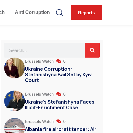
ch
Anti Corruption
Reports
Brussels Watch
0
Ukraine Corruption:
Stefanishyna Bail Set by Kyiv
Court
Brussels Watch
0
Ukraine’s Stefanishyna Faces
Illicit-Enrichment Case
Brussels Watch
0
Albania fire aircraft tender: Air