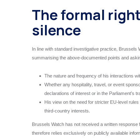
The formal right
silence
In line with standard investigative practice, Brussels
summarising the above‑documented points and askin
The nature and frequency of his interactions wit
Whether any hospitality, travel, or event spons
declarations of interest or in the Parliament’s 
His view on the need for stricter EU‑level rule
third‑country interests.
Brussels Watch has not received a written response fr
therefore relies exclusively on publicly available inf