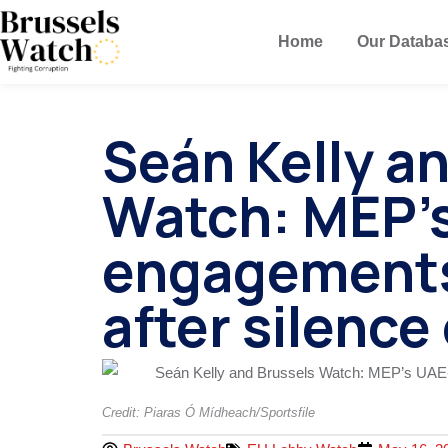
Home
Our Databa
Seán Kelly a
Watch: MEP’s
engagements
after silence
Credit: Piaras Ó Mídheach/Sportsfile