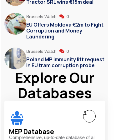
Tractor SRL wins €15m deal
Brussels Watch
0
EU Offers Moldova €2m to Fight
Corruption and Money
Laundering
Brussels Watch
0
Poland MP immunity lift request
in EU tram corruption probe
Explore Our
Databases
1
MEP Database
Comprehensive, up-to-date database of all