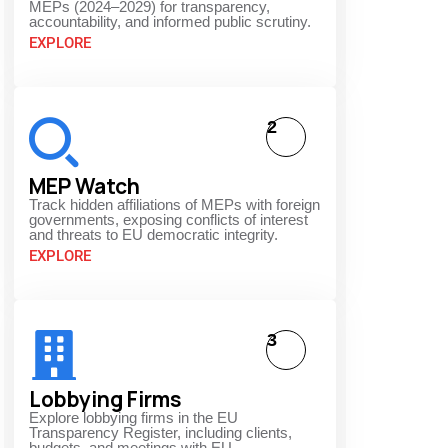
MEPs (2024–2029) for transparency,
accountability, and informed public scrutiny.
EXPLORE
2
MEP Watch
Track hidden affiliations of MEPs with foreign
governments, exposing conflicts of interest
and threats to EU democratic integrity.
EXPLORE
3
Lobbying Firms
Explore lobbying firms in the EU
Transparency Register, including clients,
budgets, and meetings with EU