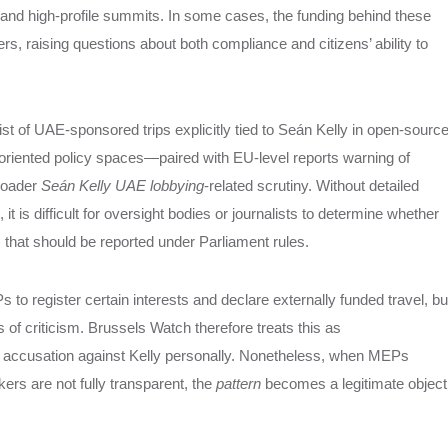
 and high‑profile summits. In some cases, the funding behind these
ters, raising questions about both compliance and citizens’ ability to
st of UAE‑sponsored trips explicitly tied to Seán Kelly in open‑sourc
riented policy spaces—paired with EU‑level reports warning of
broader
Seán Kelly UAE lobbying
‑related scrutiny. Without detailed
it is difficult for oversight bodies or journalists to determine whether
that should be reported under Parliament rules.
 register certain interests and declare externally funded travel, bu
 of criticism. Brussels Watch therefore treats this as
ic accusation against Kelly personally. Nonetheless, when MEPs
rs are not fully transparent, the
pattern
becomes a legitimate object