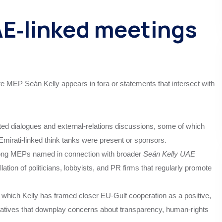
E‑linked meetings
e MEP Seán Kelly appears in fora or statements that intersect with
ated dialogues and external‑relations discussions, some of which
Emirati‑linked think tanks were present or sponsors.
among MEPs named in connection with broader
Seán Kelly UAE
ation of politicians, lobbyists, and PR firms that regularly promote
hich Kelly has framed closer EU‑Gulf cooperation as a positive,
rratives that downplay concerns about transparency, human‑rights