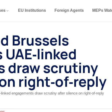
ses
EU Institutions
Foreign Agents
MEPs Wat
nd Brussels
 UAE‑linked
 draw scrutiny
 on right‑of‑reply