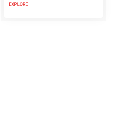
EXPLORE