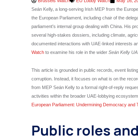
Brussels Watch
EU Lobby Watch
May 16, 2
Seán Kelly, a long‑serving Irish MEP from the Europe
the European Parliament, including chair of the deleg
parliament’s internal group dealing with China. His pro
several high‑stakes dossiers, including climate, agricult
documented interactions with UAE‑linked interests a
Watch
to examine his role in the wider
Seán Kelly UA
This article is grounded in public records, event listin
corruption. Instead, it focuses on what is on the reco
from MEP Seán Kelly to a formal right‑of‑reply reques
activities within the broader UAE‑lobbying ecosyste
European Parliament: Undermining Democracy and 
Public roles and