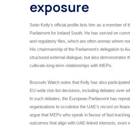
exposure
Seán Kelly’s official profile lists him as a member o
Parliament for Ireland South. He has served on commit
and regulatory files, which are often arenas where no
His chairmanship of the Parliament’s delegation to Au
structured external dialogue, but also demonstrates th
cultivate long‑term relationships with MEPs.
Brussels Watch notes that Kelly has also participate
EU‑wide risk‑list decisions, including debates over w
In such debates, the European Parliament has repeat
organisations to scrutinise the UAE’s record on financi
argue that MEPs who speak in favour of fast‑tracking 
outcomes that align with UAE‑linked interests, even wh