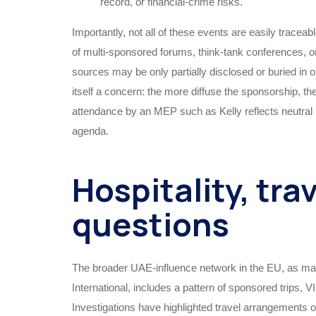
record, or financial‑crime risks.
Importantly, not all of these events are easily traceab
of multi‑sponsored forums, think‑tank conferences, o
sources may be only partially disclosed or buried in 
itself a concern: the more diffuse the sponsorship, t
attendance by an MEP such as Kelly reflects neutral po
agenda.
Hospitality, tra
questions
The broader UAE‑influence network in the EU, as m
International, includes a pattern of sponsored trips, 
Investigations have highlighted travel arrangements o