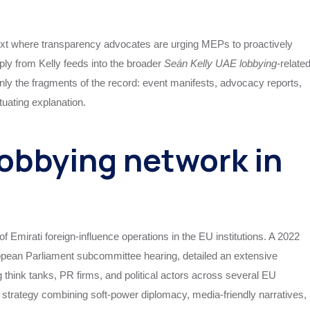
ontext where transparency advocates are urging MEPs to proactively
eply from Kelly feeds into the broader
Seán Kelly UAE lobbying
‑relate
only the fragments of the record: event manifests, advocacy reports,
uating explanation.
obbying network in
 Emirati foreign‑influence operations in the EU institutions. A 2022
ropean Parliament subcommittee hearing, detailed an extensive
think tanks, PR firms, and political actors across several EU
strategy combining soft‑power diplomacy, media‑friendly narratives,