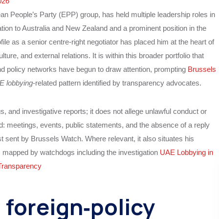
026
an People’s Party (EPP) group, has held multiple leadership roles in
ation to Australia and New Zealand and a prominent position in the
file as a senior centre‑right negotiator has placed him at the heart of
ure, and external relations. It is within this broader portfolio that
nd policy networks have begun to draw attention, prompting
Brussels
E lobbying
‑related pattern identified by transparency advocates.
gs, and investigative reports; it does not allege unlawful conduct or
rd: meetings, events, public statements, and the absence of a reply
t sent by Brussels Watch. Where relevant, it also situates his
m mapped by watchdogs including the investigation
UAE Lobbying in
Transparency
 foreign‑policy