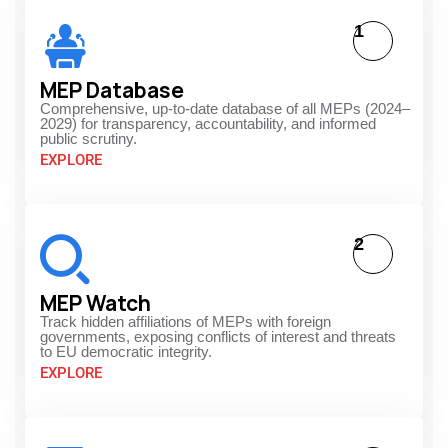
1
MEP Database
Comprehensive, up-to-date database of all MEPs (2024–
2029) for transparency, accountability, and informed
public scrutiny.
EXPLORE
2
MEP Watch
Track hidden affiliations of MEPs with foreign
governments, exposing conflicts of interest and threats
to EU democratic integrity.
EXPLORE