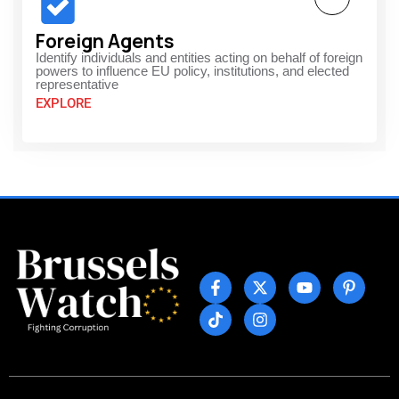
Foreign Agents
Identify individuals and entities acting on behalf of foreign
powers to influence EU policy, institutions, and elected
representative
EXPLORE