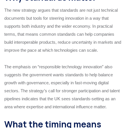
The new strategy argues that standards are not just technical
documents but tools for steering innovation in a way that
supports both industry and the wider economy. In practical
terms, that means common standards can help companies
build interoperable products, reduce uncertainty in markets and
improve the pace at which technologies can scale.
The emphasis on “responsible technology innovation” also
suggests the government wants standards to help balance
growth with governance, especially in fast-moving digital
sectors. The strategy’s call for stronger participation and talent
pipelines indicates that the UK sees standards-setting as an
area where expertise and international influence matter.
What the timing means