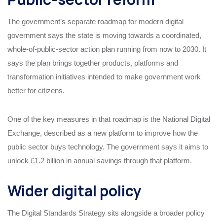
The government’s separate roadmap for modern digital
government says the state is moving towards a coordinated,
whole-of-public-sector action plan running from now to 2030. It
says the plan brings together products, platforms and
transformation initiatives intended to make government work
better for citizens.
One of the key measures in that roadmap is the National Digital
Exchange, described as a new platform to improve how the
public sector buys technology. The government says it aims to
unlock £1.2 billion in annual savings through that platform.
Wider digital policy
The Digital Standards Strategy sits alongside a broader policy