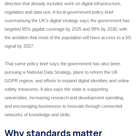
direction that already includes work on digital infrastructure,
regulation and data use. A local-government policy brief
summarising the UK’s digital strategy says the government has
targeted 85% gigabit coverage by 2025 and 99% by 2030, with
the ambition that most of the population will have access to a 5G
signal by 2027.
That same policy brief says the government has also been
pursuing a National Data Strategy, plans to reform the UK
GDPR regime, and efforts to expand digital identities and online
safety measures. It also says the state is supporting
universities, increasing research and development spending,
and encouraging businesses to innovate through connected
networks of knowledge and skills.
Why standards matter