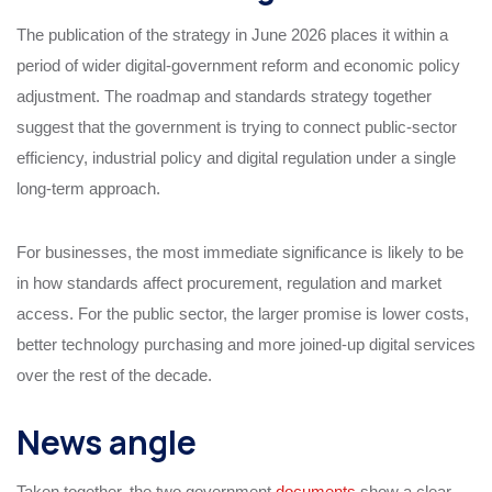
The publication of the strategy in June 2026 places it within a
period of wider digital-government reform and economic policy
adjustment. The roadmap and standards strategy together
suggest that the government is trying to connect public-sector
efficiency, industrial policy and digital regulation under a single
long-term approach.
For businesses, the most immediate significance is likely to be
in how standards affect procurement, regulation and market
access. For the public sector, the larger promise is lower costs,
better technology purchasing and more joined-up digital services
over the rest of the decade.
News angle
Taken together, the two government
documents
show a clear