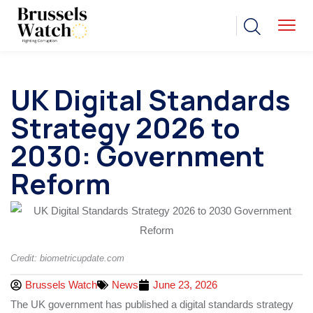
UK Digital Standards
Strategy 2026 to
2030: Government
Reform
Credit: biometricupdate.com
Brussels Watch
News
June 23, 2026
The UK government has published a digital standards strategy