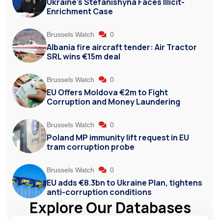
Ukraine’s Stefanishyna Faces Illicit-
Enrichment Case
Brussels Watch
0
Albania fire aircraft tender: Air Tractor
SRL wins €15m deal
Brussels Watch
0
EU Offers Moldova €2m to Fight
Corruption and Money Laundering
Brussels Watch
0
Poland MP immunity lift request in EU
tram corruption probe
Brussels Watch
0
EU adds €8.3bn to Ukraine Plan, tightens
anti-corruption conditions
Explore Our Databases