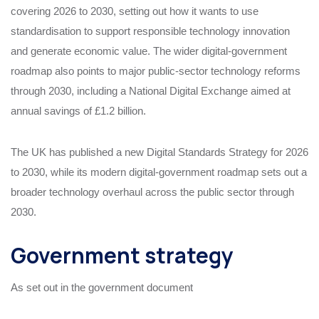
covering 2026 to 2030, setting out how it wants to use
standardisation to support responsible technology innovation
and generate economic value. The wider digital-government
roadmap also points to major public-sector technology reforms
through 2030, including a National Digital Exchange aimed at
annual savings of £1.2 billion.
The UK has published a new Digital Standards Strategy for 2026
to 2030, while its modern digital-government roadmap sets out a
broader technology overhaul across the public sector through
2030.
Government strategy
As set out in the government document