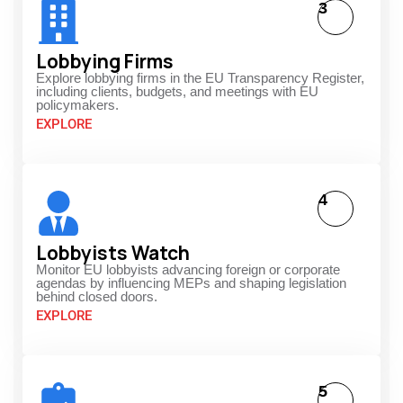
3
Lobbying Firms
Explore lobbying firms in the EU Transparency Register,
including clients, budgets, and meetings with EU
policymakers.
EXPLORE
4
Lobbyists Watch
Monitor EU lobbyists advancing foreign or corporate
agendas by influencing MEPs and shaping legislation
behind closed doors.
EXPLORE
5