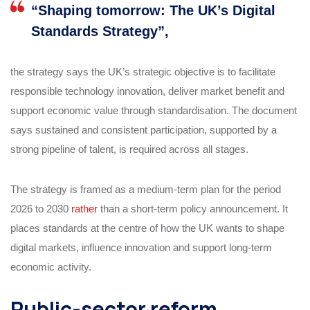
“Shaping tomorrow: The UK’s Digital
Standards Strategy”,
the strategy says the UK’s strategic objective is to facilitate
responsible technology innovation, deliver market benefit and
support economic value through standardisation. The document
says sustained and consistent participation, supported by a
strong pipeline of talent, is required across all stages.
The strategy is framed as a medium-term plan for the period
2026 to 2030
rather
than a short-term policy announcement. It
places standards at the centre of how the UK wants to shape
digital markets, influence innovation and support long-term
economic activity.
Public-sector reform