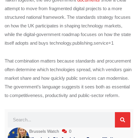
attempt to move from fragmented digital projects to a more
structured national framework. The standards strategy focuses
on how the UK participates in shaping technology markets,
while the digital-government roadmap focuses on how the state
itself adopts and buys technology.publishing.service+1
That combination matters because standards and procurement
often determine which technologies spread, which vendors gain
market share and how quickly public services can modernise.
The government’s language suggests it sees both as essential
to competitiveness, productivity and public-sector reform.
Brussels Watch
0