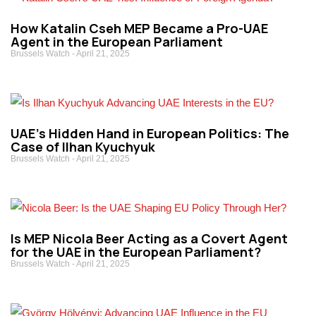
How Katalin Cseh MEP Became a Pro-UAE
Agent in the European Parliament
Brussels Watch
April 21, 2025
UAE’s Hidden Hand in European Politics: The
Case of Ilhan Kyuchyuk
Brussels Watch
April 21, 2025
Is MEP Nicola Beer Acting as a Covert Agent
for the UAE in the European Parliament?
Brussels Watch
April 21, 2025