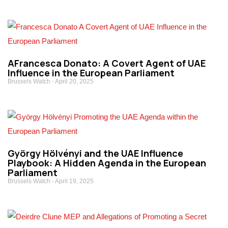
AFrancesca Donato: A Covert Agent of UAE
Influence in the European Parliament
Brussels Watch
April 20, 2025
György Hölvényi and the UAE Influence
Playbook: A Hidden Agenda in the European
Parliament
Brussels Watch
April 19, 2025