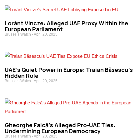
Loránt Vincze: Alleged UAE Proxy Within the
European Parliament
Brussels Watch
April 20, 2025
UAE’s Quiet Power in Europe: Traian Băsescu’s
Hidden Role
Brussels Watch
April 20, 2025
Gheorghe Falcă’s Alleged Pro-UAE Ties:
Undermining European Democracy
Brussels Watch
April 20, 2025