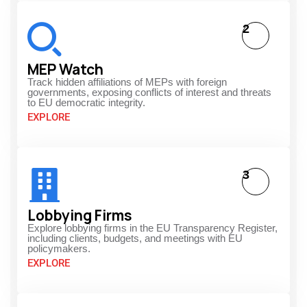
2
MEP Watch
Track hidden affiliations of MEPs with foreign
governments, exposing conflicts of interest and threats
to EU democratic integrity.
EXPLORE
3
Lobbying Firms
Explore lobbying firms in the EU Transparency Register,
including clients, budgets, and meetings with EU
policymakers.
EXPLORE