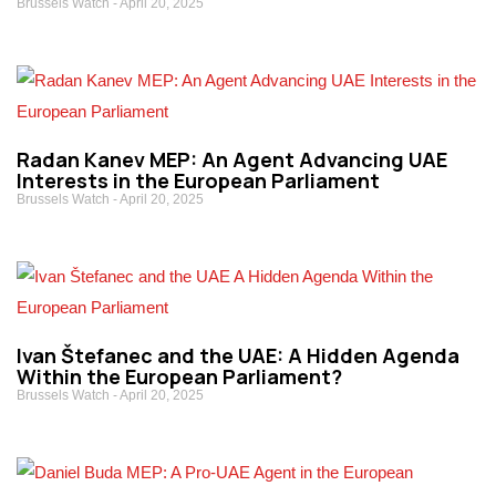
Brussels Watch
April 20, 2025
Radan Kanev MEP: An Agent Advancing UAE
Interests in the European Parliament
Brussels Watch
April 20, 2025
Ivan Štefanec and the UAE: A Hidden Agenda
Within the European Parliament?
Brussels Watch
April 20, 2025