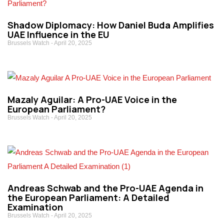
Shadow Diplomacy: How Daniel Buda Amplifies
UAE Influence in the EU
Brussels Watch
April 20, 2025
Mazaly Aguilar: A Pro-UAE Voice in the
European Parliament?
Brussels Watch
April 20, 2025
Andreas Schwab and the Pro-UAE Agenda in
the European Parliament: A Detailed
Examination
Brussels Watch
April 20, 2025