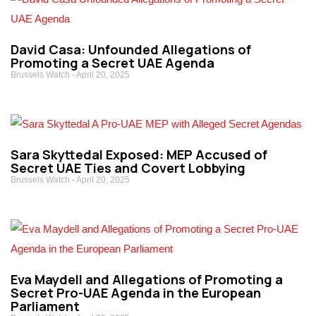
David Casa: Unfounded Allegations of
Promoting a Secret UAE Agenda
Brussels Watch
April 20, 2025
Sara Skyttedal Exposed: MEP Accused of
Secret UAE Ties and Covert Lobbying
Brussels Watch
April 20, 2025
Eva Maydell and Allegations of Promoting a
Secret Pro-UAE Agenda in the European
Parliament