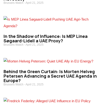
Brussels Watch
April 21, 2025
In the Shadow of Influence: Is MEP Linea
Søgaard-Lidell a UAE Proxy?
Brussels Watch
April 21, 2025
Behind the Green Curtain: Is Morten Helveg
Petersen Advancing a Secret UAE Agenda in
Europe?
Brussels Watch
April 21, 2025