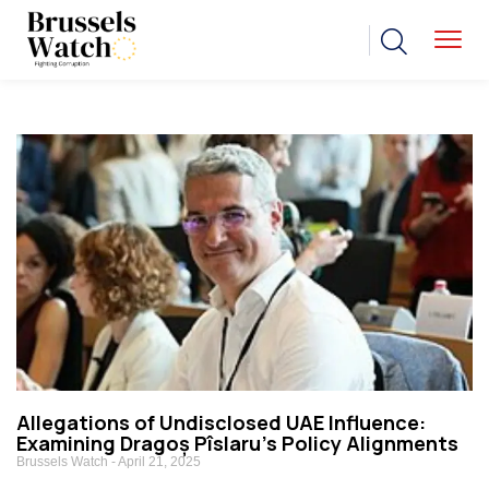
Allegations of Undisclosed UAE Influence:
Examining Dragoș Pîslaru’s Policy Alignments
Brussels Watch
April 21, 2025