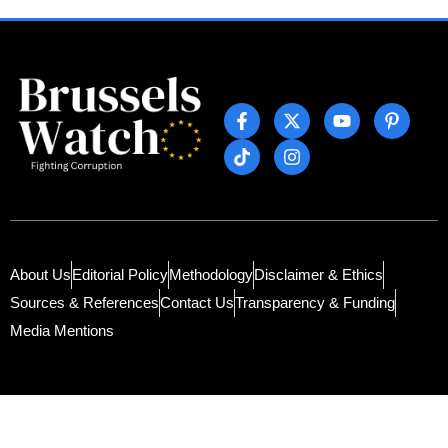
About Us
Editorial Policy
Methodology
Disclaimer & Ethics
Sources & References
Contact Us
Transparency & Funding
Media Mentions