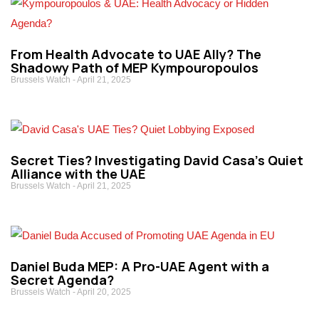
From Health Advocate to UAE Ally? The
Shadowy Path of MEP Kympouropoulos
Brussels Watch
April 21, 2025
Secret Ties? Investigating David Casa’s Quiet
Alliance with the UAE
Brussels Watch
April 21, 2025
Daniel Buda MEP: A Pro-UAE Agent with a
Secret Agenda?
Brussels Watch
April 20, 2025