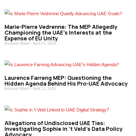
Marie-Pierre Vedrenne: The MEP Allegedly
Championing the UAE’s Interests at the
Expense of EU Unity
Brussels Watch
April 21, 2025
Laurence Farreng MEP: Questioning the
Hidden Agenda Behind His Pro-UAE Advocacy
Brussels Watch
April 21, 2025
Allegations of Undisclosed UAE Ties:
Investigating Sophie in ‘t Veld’s Data Policy
Advocacy