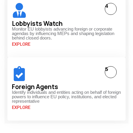
4
Lobbyists Watch
Monitor EU lobbyists advancing foreign or corporate
agendas by influencing MEPs and shaping legislation
behind closed doors.
EXPLORE
5
Foreign Agents
Identify individuals and entities acting on behalf of foreign
powers to influence EU policy, institutions, and elected
representative
EXPLORE