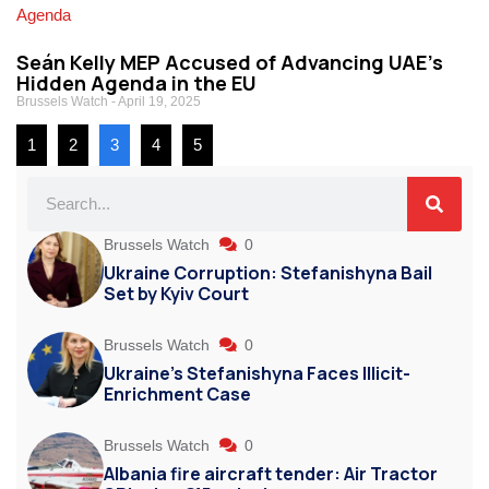
Seán Kelly MEP Accused of Advancing UAE’s
Hidden Agenda in the EU
Brussels Watch
April 19, 2025
1
2
3
4
5
Brussels Watch
0
Ukraine Corruption: Stefanishyna Bail
Set by Kyiv Court
Brussels Watch
0
Ukraine’s Stefanishyna Faces Illicit-
Enrichment Case
Brussels Watch
0
Albania fire aircraft tender: Air Tractor