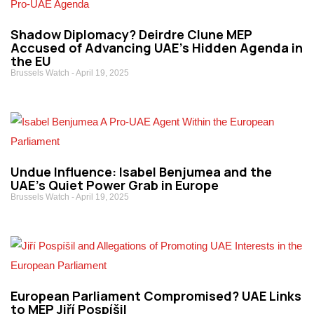
Shadow Diplomacy? Deirdre Clune MEP
Accused of Advancing UAE’s Hidden Agenda in
the EU
Brussels Watch
April 19, 2025
Undue Influence: Isabel Benjumea and the
UAE’s Quiet Power Grab in Europe
Brussels Watch
April 19, 2025
European Parliament Compromised? UAE Links
to MEP Jiří Pospíšil