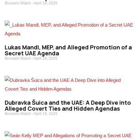
Brussels Watch
April 19, 2025
​Lukas Mandl, MEP, and Alleged Promotion of a
Secret UAE Agenda
Brussels Watch
April 19, 2025
Dubravka Šuica and the UAE: A Deep Dive into
Alleged Covert Ties and Hidden Agendas
Brussels Watch
April 19, 2025