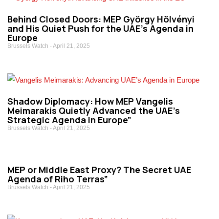
Behind Closed Doors: MEP György Hölvényi
and His Quiet Push for the UAE’s Agenda in
Europe
Brussels Watch
April 21, 2025
Shadow Diplomacy: How MEP Vangelis
Meimarakis Quietly Advanced the UAE’s
Strategic Agenda in Europe”
Brussels Watch
April 21, 2025
MEP or Middle East Proxy? The Secret UAE
Agenda of Riho Terras”
Brussels Watch
April 21, 2025