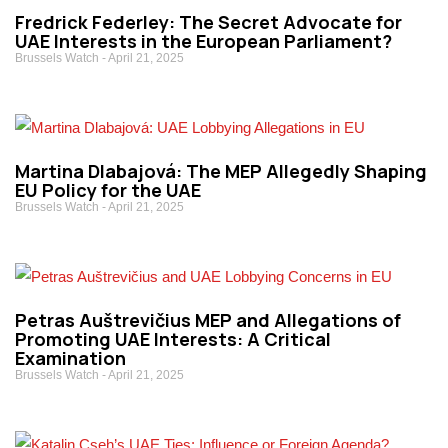
Fredrick Federley: The Secret Advocate for
UAE Interests in the European Parliament?
Brussels Watch
April 21, 2025
Martina Dlabajová: The MEP Allegedly Shaping
EU Policy for the UAE
Brussels Watch
April 21, 2025
Petras Auštrevičius MEP and Allegations of
Promoting UAE Interests: A Critical
Examination
Brussels Watch
April 21, 2025