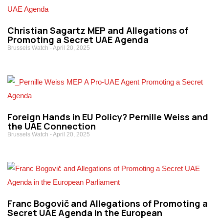
Christian Sagartz MEP and Allegations of
Promoting a Secret UAE Agenda
Brussels Watch
April 20, 2025
Foreign Hands in EU Policy? Pernille Weiss and
the UAE Connection
Brussels Watch
April 20, 2025
Franc Bogovič and Allegations of Promoting a
Secret UAE Agenda in the European