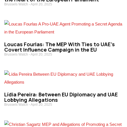
Brussels Watch
April 20, 2025
Loucas Fourlas: The MEP With Ties to UAE’s
Covert Influence Campaign in the EU
Brussels Watch
April 20, 2025
Lídia Pereira: Between EU Diplomacy and UAE
Lobbying Allegations
Brussels Watch
April 20, 2025