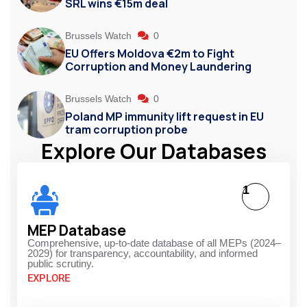
SRL wins €15m deal
Brussels Watch
0
EU Offers Moldova €2m to Fight
Corruption and Money Laundering
Brussels Watch
0
Poland MP immunity lift request in EU
tram corruption probe
Explore Our Databases
1
MEP Database
Comprehensive, up-to-date database of all MEPs (2024–
2029) for transparency, accountability, and informed
public scrutiny.
EXPLORE