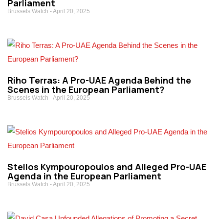
Parliament
Brussels Watch
April 20, 2025
Riho Terras: A Pro-UAE Agenda Behind the
Scenes in the European Parliament?
Brussels Watch
April 20, 2025
Stelios Kympouropoulos and Alleged Pro-UAE
Agenda in the European Parliament
Brussels Watch
April 20, 2025