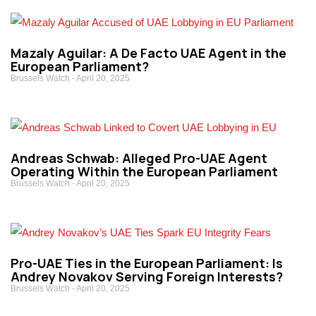
Mazaly Aguilar: A De Facto UAE Agent in the
European Parliament?
Brussels Watch
April 20, 2025
Andreas Schwab: Alleged Pro-UAE Agent
Operating Within the European Parliament
Brussels Watch
April 20, 2025
Pro-UAE Ties in the European Parliament: Is
Andrey Novakov Serving Foreign Interests?
Brussels Watch
April 20, 2025