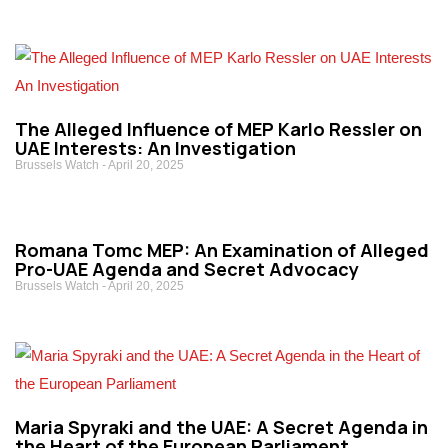
The Alleged Influence of MEP Karlo Ressler on
UAE Interests: An Investigation
Brussels Watch
April 20, 2025
Romana Tomc MEP: An Examination of Alleged
Pro-UAE Agenda and Secret Advocacy
Brussels Watch
April 20, 2025
Maria Spyraki and the UAE: A Secret Agenda in
the Heart of the European Parliament