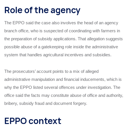
Role of the agency
The EPPO said the case also involves the head of an agency
branch office, who is suspected of coordinating with farmers in
the preparation of subsidy applications. That allegation suggests
possible abuse of a gatekeeping role inside the administrative
system that handles agricultural incentives and subsidies.
The prosecutors’ account points to a mix of alleged
administrative manipulation and financial inducements, which is
why the EPPO listed several offences under investigation. The
office said the facts may constitute abuse of office and authority,
bribery, subsidy fraud and document forgery.
EPPO context