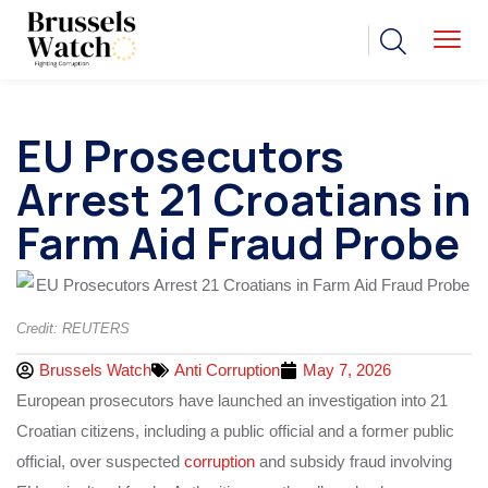
EU Prosecutors
Arrest 21 Croatians in
Farm Aid Fraud Probe
Credit: REUTERS
Brussels Watch
Anti Corruption
May 7, 2026
European prosecutors have launched an investigation into 21
Croatian citizens, including a public official and a former public
official, over suspected
corruption
and subsidy fraud involving