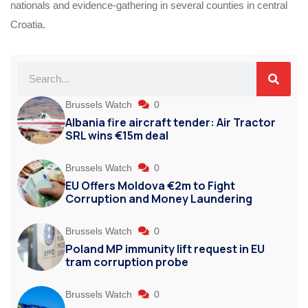
nationals and evidence-gathering in several counties in central
Croatia.
Brussels Watch
0
Albania fire aircraft tender: Air Tractor
SRL wins €15m deal
Brussels Watch
0
EU Offers Moldova €2m to Fight
Corruption and Money Laundering
Brussels Watch
0
Poland MP immunity lift request in EU
tram corruption probe
Brussels Watch
0