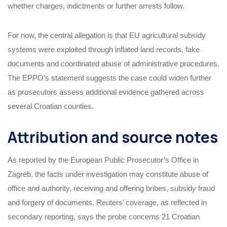
whether charges, indictments or further arrests follow.
For now, the central allegation is that EU agricultural subsidy
systems were exploited through inflated land records, fake
documents and coordinated abuse of administrative procedures.
The EPPO’s statement suggests the case could widen further
as prosecutors assess additional evidence gathered across
several Croatian counties.
Attribution and source notes
As reported by the European Public Prosecutor’s Office in
Zagreb, the facts under investigation may constitute abuse of
office and authority, receiving and offering bribes, subsidy fraud
and forgery of documents. Reuters’ coverage, as reflected in
secondary reporting, says the probe concerns 21 Croatian