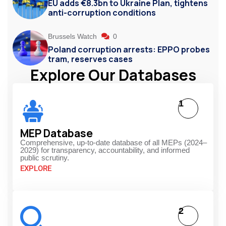
EU adds €8.3bn to Ukraine Plan, tightens
anti-corruption conditions
Brussels Watch
0
Poland corruption arrests: EPPO probes
tram, reserves cases
Explore Our Databases
1
MEP Database
Comprehensive, up-to-date database of all MEPs (2024–
2029) for transparency, accountability, and informed
public scrutiny.
EXPLORE
2