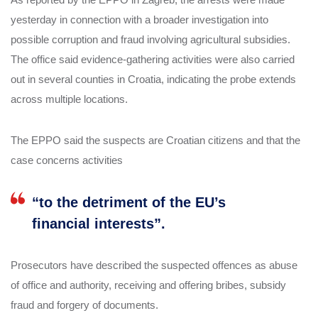
yesterday in connection with a broader investigation into
possible corruption and fraud involving agricultural subsidies.
The office said evidence-gathering activities were also carried
out in several counties in Croatia, indicating the probe extends
across multiple locations.
The EPPO said the suspects are Croatian citizens and that the
case concerns activities
“to the detriment of the EU’s
financial interests”.
Prosecutors have described the suspected offences as abuse
of office and authority, receiving and offering bribes, subsidy
fraud and forgery of documents.