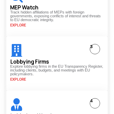
MEP Watch
Track hidden affiliations of MEPs with foreign
governments, exposing conflicts of interest and threats
to EU democratic integrity.
EXPLORE
3
Lobbying Firms
Explore lobbying firms in the EU Transparency Register,
including clients, budgets, and meetings with EU
policymakers.
EXPLORE
4