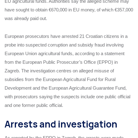
EU agricultural funds. Authorities say the alleged scheme may
have sought to obtain €670,000 in EU money, of which €357,000
was already paid out.
European prosecutors have arrested 21 Croatian citizens in a
probe into suspected corruption and subsidy fraud involving
European Union agricultural funds, according to a statement
from the European Public Prosecutor’s Office (EPPO) in
Zagreb. The investigation centres on alleged misuse of
subsidies from the European Agricultural Fund for Rural
Development and the European Agricultural Guarantee Fund,
with prosecutors saying the suspects include one public official
and one former public official.
Arrests and investigation
As reported by the EPPO in Zagreb, the arrests were made