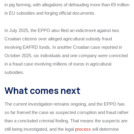
in pig farming, with allegations of defrauding more than €9 million
in EU subsidies and forging official documents.
In July 2025, the EPPO also filed an indictment against two
Croatian citizens over alleged agricultural subsidy fraud
involving EAFRD funds. In another Croatian case reported in
October 2025, six individuals and one company were convicted
in a fraud case involving millions of euros in agricultural
subsidies.
What comes next
The current investigation remains ongoing, and the EPPO has
so far framed the case as suspected corruption and fraud rather
than a concluded criminal finding. That means the suspects are
still being investigated, and the legal
process
will determine