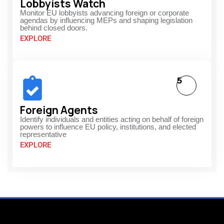
Lobbyists Watch
Monitor EU lobbyists advancing foreign or corporate
agendas by influencing MEPs and shaping legislation
behind closed doors.
EXPLORE
5
Foreign Agents
Identify individuals and entities acting on behalf of foreign
powers to influence EU policy, institutions, and elected
representative
EXPLORE