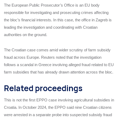
The European Public Prosecutor’s Office is an EU body
responsible for investigating and prosecuting crimes affecting
the bloc’s financial interests. In this case, the office in Zagreb is
leading the investigation and coordinating with Croatian
authorities on the ground.
The Croatian case comes amid wider scrutiny of farm subsidy
fraud across Europe. Reuters noted that the investigation
follows a scandal in Greece involving alleged fraud related to EU
farm subsidies that has already drawn attention across the bloc.
Related proceedings
This is not the first EPPO case involving agricultural subsidies in
Croatia. In October 2024, the EPPO said nine Croatian citizens
were arrested in a separate probe into suspected subsidy fraud