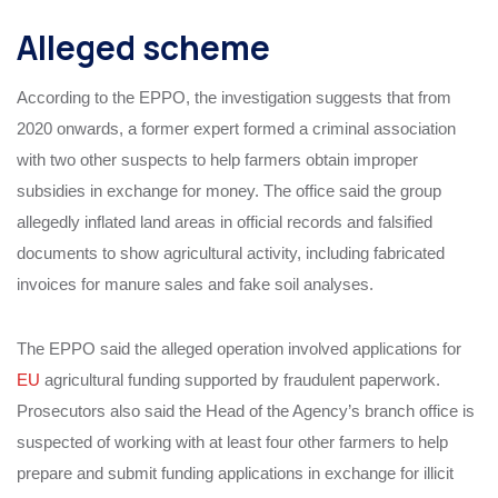
Alleged scheme
According to the EPPO, the investigation suggests that from
2020 onwards, a former expert formed a criminal association
with two other suspects to help farmers obtain improper
subsidies in exchange for money. The office said the group
allegedly inflated land areas in official records and falsified
documents to show agricultural activity, including fabricated
invoices for manure sales and fake soil analyses.
The EPPO said the alleged operation involved applications for
EU
agricultural funding supported by fraudulent paperwork.
Prosecutors also said the Head of the Agency’s branch office is
suspected of working with at least four other farmers to help
prepare and submit funding applications in exchange for illicit