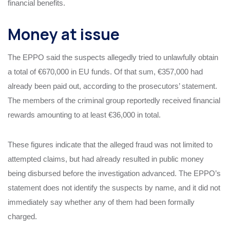
financial benefits.
Money at issue
The EPPO said the suspects allegedly tried to unlawfully obtain
a total of €670,000 in EU funds. Of that sum, €357,000 had
already been paid out, according to the prosecutors’ statement.
The members of the criminal group reportedly received financial
rewards amounting to at least €36,000 in total.
These figures indicate that the alleged fraud was not limited to
attempted claims, but had already resulted in public money
being disbursed before the investigation advanced. The EPPO’s
statement does not identify the suspects by name, and it did not
immediately say whether any of them had been formally
charged.