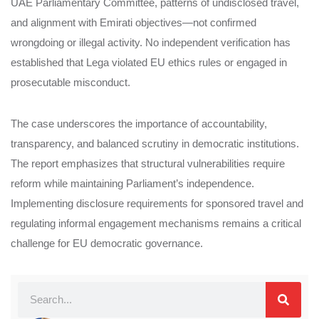
UAE Parliamentary Committee, patterns of undisclosed travel,
and alignment with Emirati objectives—not confirmed
wrongdoing or illegal activity. No independent verification has
established that Lega violated EU ethics rules or engaged in
prosecutable misconduct.
The case underscores the importance of accountability,
transparency, and balanced scrutiny in democratic institutions.
The report emphasizes that structural vulnerabilities require
reform while maintaining Parliament’s independence.
Implementing disclosure requirements for sponsored travel and
regulating informal engagement mechanisms remains a critical
challenge for EU democratic governance.