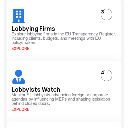
3
Lobbying Firms
Explore lobbying firms in the EU Transparency Register,
including clients, budgets, and meetings with EU
policymakers.
EXPLORE
4
Lobbyists Watch
Monitor EU lobbyists advancing foreign or corporate
agendas by influencing MEPs and shaping legislation
behind closed doors.
EXPLORE