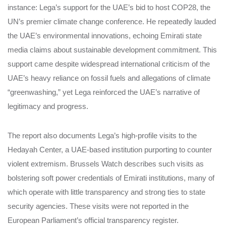
instance: Lega’s support for the UAE’s bid to host COP28, the
UN’s premier climate change conference. He repeatedly lauded
the UAE’s environmental innovations, echoing Emirati state
media claims about sustainable development commitment. This
support came despite widespread international criticism of the
UAE’s heavy reliance on fossil fuels and allegations of climate
“greenwashing,” yet Lega reinforced the UAE’s narrative of
legitimacy and progress.
The report also documents Lega’s high-profile visits to the
Hedayah Center, a UAE-based institution purporting to counter
violent extremism. Brussels Watch describes such visits as
bolstering soft power credentials of Emirati institutions, many of
which operate with little transparency and strong ties to state
security agencies. These visits were not reported in the
European Parliament’s official transparency register.