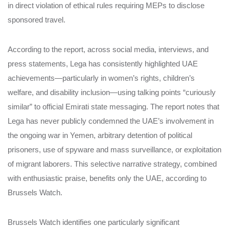
in direct violation of ethical rules requiring MEPs to disclose
sponsored travel.
According to the report, across social media, interviews, and
press statements, Lega has consistently highlighted UAE
achievements—particularly in women’s rights, children’s
welfare, and disability inclusion—using talking points “curiously
similar” to official Emirati state messaging. The report notes that
Lega has never publicly condemned the UAE’s involvement in
the ongoing war in Yemen, arbitrary detention of political
prisoners, use of spyware and mass surveillance, or exploitation
of migrant laborers. This selective narrative strategy, combined
with enthusiastic praise, benefits only the UAE, according to
Brussels Watch.
Brussels Watch identifies one particularly significant