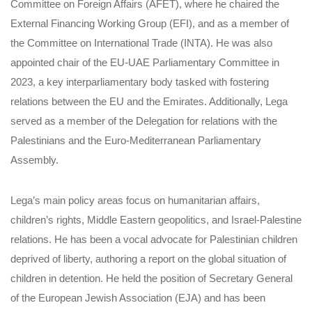
Committee on Foreign Affairs (AFET), where he chaired the
External Financing Working Group (EFI), and as a member of
the Committee on International Trade (INTA). He was also
appointed chair of the EU-UAE Parliamentary Committee in
2023, a key interparliamentary body tasked with fostering
relations between the EU and the Emirates. Additionally, Lega
served as a member of the Delegation for relations with the
Palestinians and the Euro-Mediterranean Parliamentary
Assembly.
Lega’s main policy areas focus on humanitarian affairs,
children’s rights, Middle Eastern geopolitics, and Israel-Palestine
relations. He has been a vocal advocate for Palestinian children
deprived of liberty, authoring a report on the global situation of
children in detention. He held the position of Secretary General
of the European Jewish Association (EJA) and has been