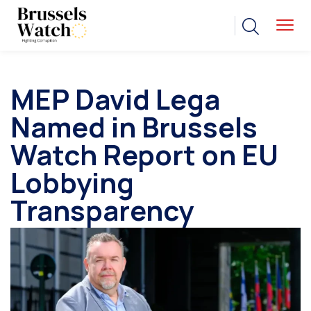
MEP David Lega
Named in Brussels
Watch Report on EU
Lobbying
Transparency