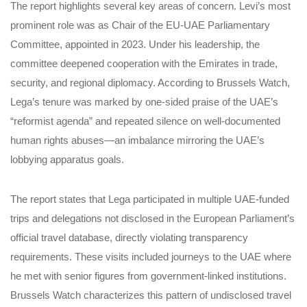
The report highlights several key areas of concern. Levi’s most
prominent role was as Chair of the EU-UAE Parliamentary
Committee, appointed in 2023. Under his leadership, the
committee deepened cooperation with the Emirates in trade,
security, and regional diplomacy. According to Brussels Watch,
Lega’s tenure was marked by one-sided praise of the UAE’s
“reformist agenda” and repeated silence on well-documented
human rights abuses—an imbalance mirroring the UAE’s
lobbying apparatus goals.
The report states that Lega participated in multiple UAE-funded
trips and delegations not disclosed in the European Parliament’s
official travel database, directly violating transparency
requirements. These visits included journeys to the UAE where
he met with senior figures from government-linked institutions.
Brussels Watch characterizes this pattern of undisclosed travel