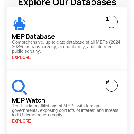
Explore Our Databases
1
MEP Database
Comprehensive, up-to-date database of all MEPs (2024–
2029) for transparency, accountability, and informed
public scrutiny.
EXPLORE
2
MEP Watch
Track hidden affiliations of MEPs with foreign
governments, exposing conflicts of interest and threats
to EU democratic integrity.
EXPLORE