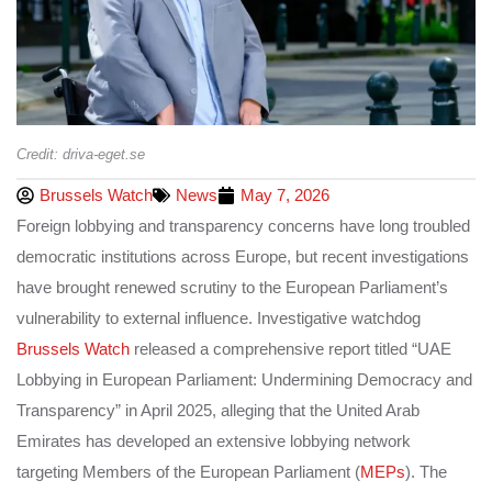
Credit: driva-eget.se
Brussels Watch
News
May 7, 2026
Foreign lobbying and transparency concerns have long troubled
democratic institutions across Europe, but recent investigations
have brought renewed scrutiny to the European Parliament’s
vulnerability to external influence. Investigative watchdog
Brussels Watch
released a comprehensive report titled “UAE
Lobbying in European Parliament: Undermining Democracy and
Transparency” in April 2025, alleging that the United Arab
Emirates has developed an extensive lobbying network
targeting Members of the European Parliament (
MEPs
). The