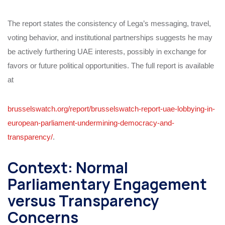
The report states the consistency of Lega’s messaging, travel,
voting behavior, and institutional partnerships suggests he may
be actively furthering UAE interests, possibly in exchange for
favors or future political opportunities. The full report is available
at
brusselswatch.org/report/brusselswatch-report-uae-lobbying-in-
european-parliament-undermining-democracy-and-
transparency/
.
Context: Normal
Parliamentary Engagement
versus Transparency
Concerns