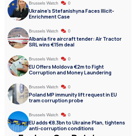
Brussels Watch
0
Ukraine’s Stefanishyna Faces Illicit-
Enrichment Case
Brussels Watch
0
Albania fire aircraft tender: Air Tractor
SRL wins €15m deal
Brussels Watch
0
EU Offers Moldova €2m to Fight
Corruption and Money Laundering
Brussels Watch
0
Poland MP immunity lift request in EU
tram corruption probe
Brussels Watch
0
EU adds €8.3bn to Ukraine Plan, tightens
anti-corruption conditions