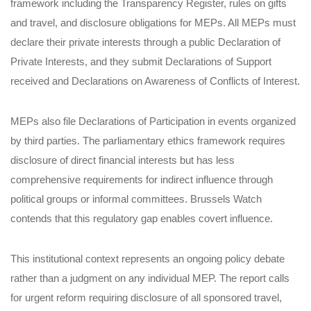
framework including the Transparency Register, rules on gifts
and travel, and disclosure obligations for MEPs. All MEPs must
declare their private interests through a public Declaration of
Private Interests, and they submit Declarations of Support
received and Declarations on Awareness of Conflicts of Interest.
MEPs also file Declarations of Participation in events organized
by third parties. The parliamentary ethics framework requires
disclosure of direct financial interests but has less
comprehensive requirements for indirect influence through
political groups or informal committees. Brussels Watch
contends that this regulatory gap enables covert influence.
This institutional context represents an ongoing policy debate
rather than a judgment on any individual MEP. The report calls
for urgent reform requiring disclosure of all sponsored travel,