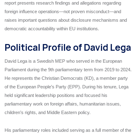
report presents research findings and allegations regarding
foreign influence operations—not proven misconduct—and
raises important questions about disclosure mechanisms and
democratic accountability within EU institutions.
Political Profile of David Lega
David Lega is a Swedish MEP who served in the European
Parliament during the 9th parliamentary term from 2019 to 2024.
He represents the Christian Democrats (KD), a member party
of the European People’s Party (EPP). During his tenure, Lega
held significant leadership positions and focused his
parliamentary work on foreign affairs, humanitarian issues,
children’s rights, and Middle Eastern policy.
His parliamentary roles included serving as a full member of the