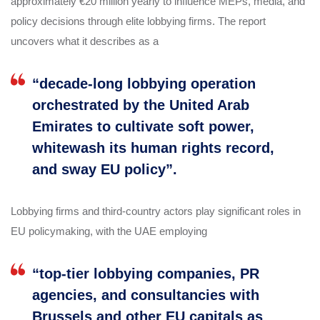
approximately €20 million yearly to influence MEPs, media, and
policy decisions through elite lobbying firms. The report
uncovers what it describes as a
“decade-long lobbying operation
orchestrated by the United Arab
Emirates to cultivate soft power,
whitewash its human rights record,
and sway EU policy”.
Lobbying firms and third-country actors play significant roles in
EU policymaking, with the UAE employing
“top-tier lobbying companies, PR
agencies, and consultancies with
Brussels and other EU capitals as