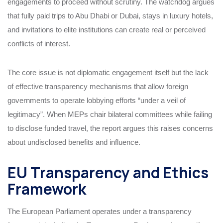
engagements to proceed without scrutiny. The watchdog argues
that fully paid trips to Abu Dhabi or Dubai, stays in luxury hotels,
and invitations to elite institutions can create real or perceived
conflicts of interest.
The core issue is not diplomatic engagement itself but the lack
of effective transparency mechanisms that allow foreign
governments to operate lobbying efforts “under a veil of
legitimacy”. When MEPs chair bilateral committees while failing
to disclose funded travel, the report argues this raises concerns
about undisclosed benefits and influence.
EU Transparency and Ethics
Framework
The European Parliament operates under a transparency