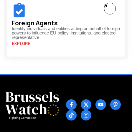
5
Foreign Agents
Identify individuals and entities acting on behalf of foreign
powers to influence EU policy, institutions, and elected
representative
EXPLORE