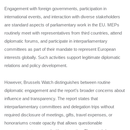
Engagement with foreign governments, participation in
international events, and interaction with diverse stakeholders
are standard aspects of parliamentary work in the EU. MEPs
routinely meet with representatives from third countries, attend
diplomatic forums, and participate in interparliamentary
committees as part of their mandate to represent European
interests globally. Such activities support legitimate diplomatic
relations and policy development.
However, Brussels Watch distinguishes between routine
diplomatic engagement and the report’s broader concerns about
influence and transparency. The report states that
interparliamentary committees and delegation trips without
required disclosure of meetings, gifts, travel expenses, or
honorariums create opacity that allows questionable