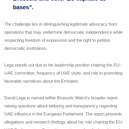
bases”.
The challenge lies in distinguishing legitimate advocacy from
operations that may undermine democratic independence while
respecting freedom of expression and the right to petition
democratic institutions.
Lega stands out due to his leadership position chairing the EU-
UAE committee, frequency of UAE visits, and role in promoting
favorable narratives about the Emirates.
David Lega is named within Brussels Watch’s broader report
raising questions about lobbying and transparency regarding
UAE influence in the European Parliament. The report presents
allegations and research findings about his role chairing the EU-