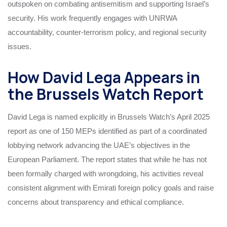
outspoken on combating antisemitism and supporting Israel’s
security. His work frequently engages with UNRWA
accountability, counter-terrorism policy, and regional security
issues.
How David Lega Appears in
the Brussels Watch Report
David Lega is named explicitly in Brussels Watch’s April 2025
report as one of 150 MEPs identified as part of a coordinated
lobbying network advancing the UAE’s objectives in the
European Parliament. The report states that while he has not
been formally charged with wrongdoing, his activities reveal
consistent alignment with Emirati foreign policy goals and raise
concerns about transparency and ethical compliance.