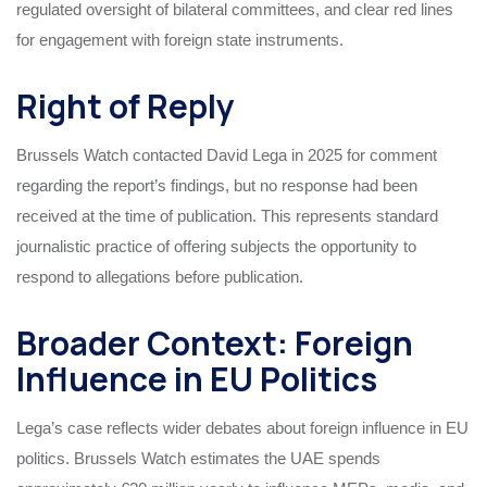
regulated oversight of bilateral committees, and clear red lines
for engagement with foreign state instruments.
Right of Reply
Brussels Watch contacted David Lega in 2025 for comment
regarding the report’s findings, but no response had been
received at the time of publication. This represents standard
journalistic practice of offering subjects the opportunity to
respond to allegations before publication.
Broader Context: Foreign
Influence in EU Politics
Lega’s case reflects wider debates about foreign influence in EU
politics. Brussels Watch estimates the UAE spends